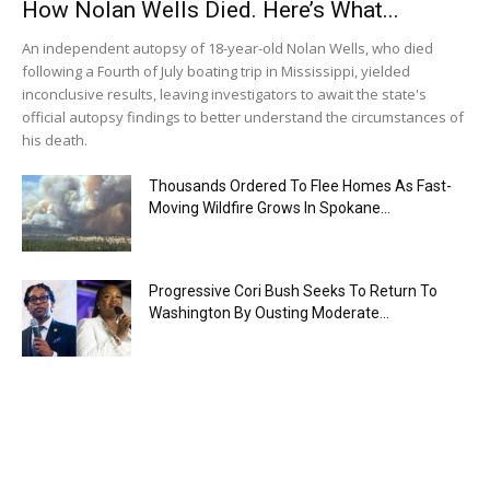
How Nolan Wells Died. Here’s What...
An independent autopsy of 18-year-old Nolan Wells, who died
following a Fourth of July boating trip in Mississippi, yielded
inconclusive results, leaving investigators to await the state's
official autopsy findings to better understand the circumstances of
his death.
Thousands Ordered To Flee Homes As Fast-
Moving Wildfire Grows In Spokane...
Progressive Cori Bush Seeks To Return To
Washington By Ousting Moderate...