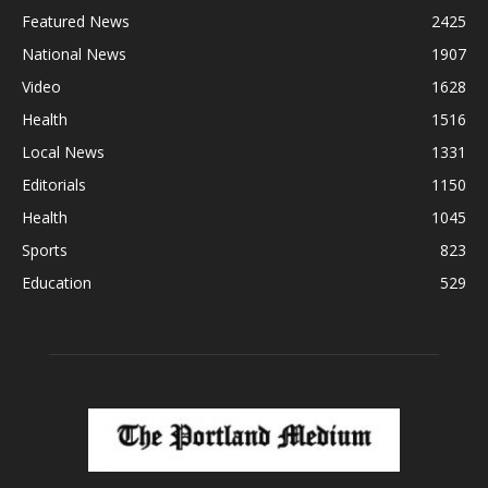
Featured News
2425
National News
1907
Video
1628
Health
1516
Local News
1331
Editorials
1150
Health
1045
Sports
823
Education
529