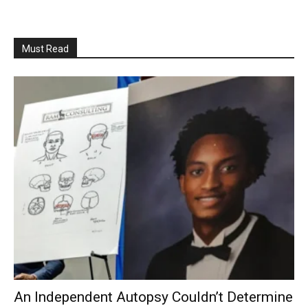
Must Read
An Independent Autopsy Couldn’t Determine