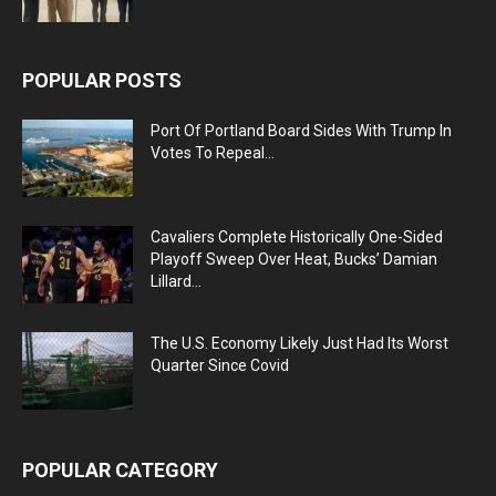
POPULAR POSTS
Port Of Portland Board Sides With Trump In
Votes To Repeal...
Cavaliers Complete Historically One-Sided
Playoff Sweep Over Heat, Bucks’ Damian
Lillard...
The U.S. Economy Likely Just Had Its Worst
Quarter Since Covid
POPULAR CATEGORY