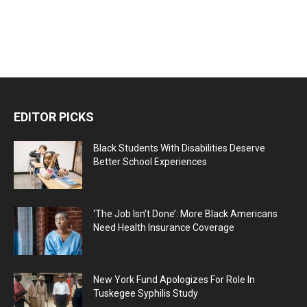
EDITOR PICKS
Black Students With Disabilities Deserve
Better School Experiences
‘The Job Isn’t Done’: More Black Americans
Need Health Insurance Coverage
New York Fund Apologizes For Role In
Tuskegee Syphilis Study