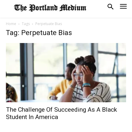
Home
Tags
Perpetuate Bias
Tag: Perpetuate Bias
The Challenge Of Succeeding As A Black
Student In America