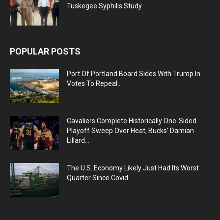
Tuskegee Syphilis Study
POPULAR POSTS
Port Of Portland Board Sides With Trump In
Votes To Repeal...
Cavaliers Complete Historically One-Sided
Playoff Sweep Over Heat, Bucks’ Damian
Lillard...
The U.S. Economy Likely Just Had Its Worst
Quarter Since Covid