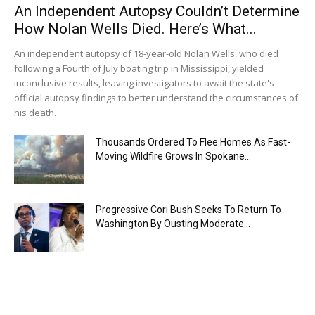
An Independent Autopsy Couldn’t Determine
How Nolan Wells Died. Here’s What...
An independent autopsy of 18-year-old Nolan Wells, who died
following a Fourth of July boating trip in Mississippi, yielded
inconclusive results, leaving investigators to await the state's
official autopsy findings to better understand the circumstances of
his death.
Thousands Ordered To Flee Homes As Fast-
Moving Wildfire Grows In Spokane...
Progressive Cori Bush Seeks To Return To
Washington By Ousting Moderate...