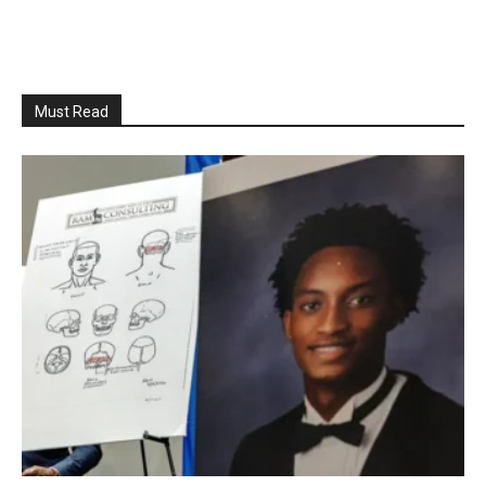
Must Read