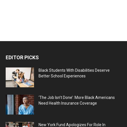
EDITOR PICKS
Black Students With Disabilities Deserve
Better School Experiences
‘The Job Isn’t Done’: More Black Americans
Need Health Insurance Coverage
New York Fund Apologizes For Role In