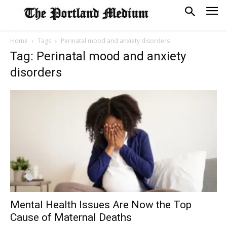
Home
Tags
Perinatal mood and anxiety disorders
Tag: Perinatal mood and anxiety
disorders
Mental Health Issues Are Now the Top
Cause of Maternal Deaths