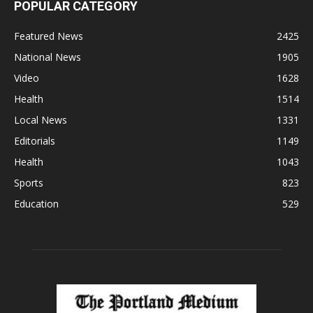
POPULAR CATEGORY
Featured News
2425
National News
1905
Video
1628
Health
1514
Local News
1331
Editorials
1149
Health
1043
Sports
823
Education
529