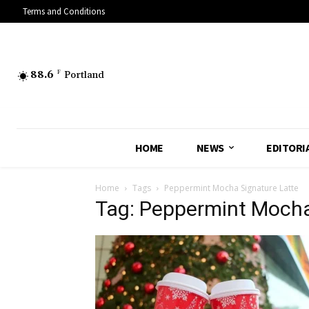
Terms and Conditions
88.6
F
Portland
HOME
NEWS
EDITORI
Home
Tags
Peppermint Mocha Signature Latte
Tag: Peppermint Mocha