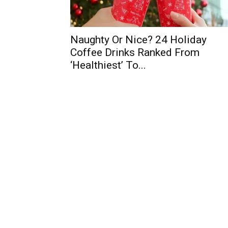
Naughty Or Nice? 24 Holiday
Coffee Drinks Ranked From
‘Healthiest’ To...