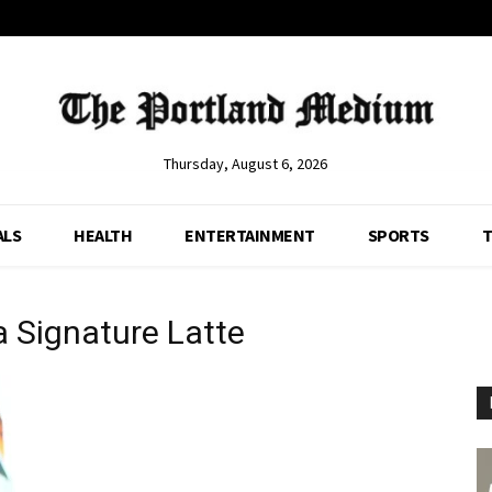
Thursday, August 6, 2026
ALS
HEALTH
ENTERTAINMENT
SPORTS
T
 Signature Latte