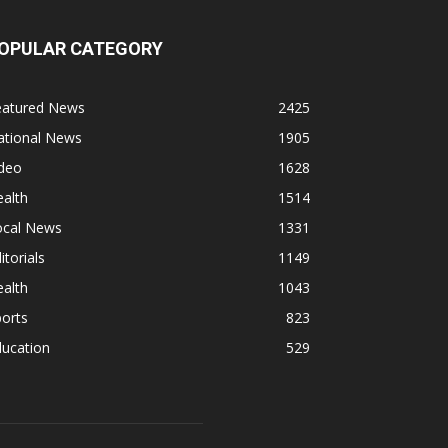
OPULAR CATEGORY
eatured News
2425
ational News
1905
ideo
1628
alth
1514
ocal News
1331
itorials
1149
alth
1043
orts
823
ducation
529