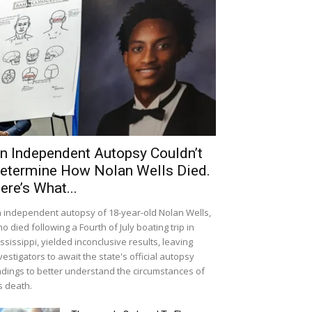
n Independent Autopsy Couldn’t
etermine How Nolan Wells Died.
ere’s What...
 independent autopsy of 18-year-old Nolan Wells,
o died following a Fourth of July boating trip in
ssissippi, yielded inconclusive results, leaving
vestigators to await the state's official autopsy
ndings to better understand the circumstances of
s death.