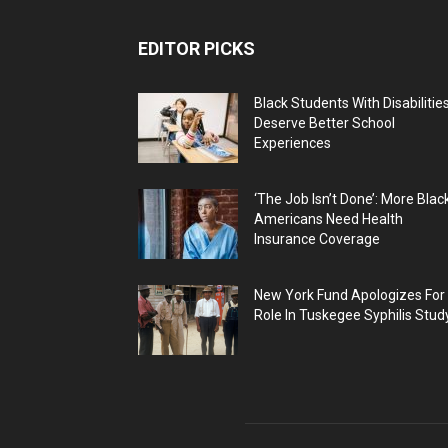
EDITOR PICKS
Black Students With Disabilitie
Deserve Better School
Experiences
‘The Job Isn’t Done’: More Blac
Americans Need Health
Insurance Coverage
New York Fund Apologizes For
Role In Tuskegee Syphilis Stud