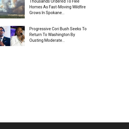
Thousands Ordered To Flee
Homes As Fast-Moving Wildfire
Grows In Spokane...
Progressive Cori Bush Seeks To
Return To Washington By
Ousting Moderate...