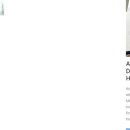
A
D
H
An
wh
Mi
in
fi
hi