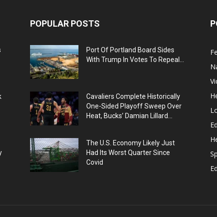
POPULAR POSTS
P
s
Port Of Portland Board Sides
F
With Trump In Votes To Repeal...
N
V
He
k
Cavaliers Complete Historically
One-Sided Playoff Sweep Over
L
Heat, Bucks’ Damian Lillard...
Ed
He
The U.S. Economy Likely Just
y
Had Its Worst Quarter Since
Sp
Covid
E