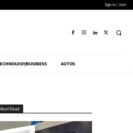
Sign in / Join
ECHNOLOGY/BUSINESS
AUTOS
Must Read