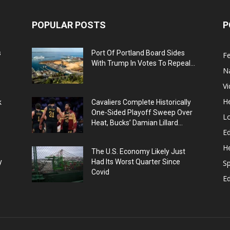
POPULAR POSTS
P
s
Port Of Portland Board Sides
F
With Trump In Votes To Repeal...
N
V
He
k
Cavaliers Complete Historically
One-Sided Playoff Sweep Over
L
Heat, Bucks’ Damian Lillard...
Ed
He
The U.S. Economy Likely Just
y
Had Its Worst Quarter Since
Sp
Covid
E