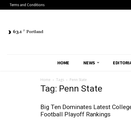
Terms and Conditions
63.1
F
Portland
HOME
NEWS
EDITORI
Home
Tags
Penn State
Tag: Penn State
Big Ten Dominates Latest Colleg
Football Playoff Rankings