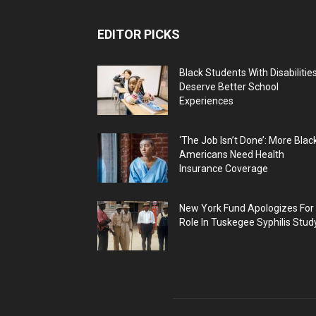
EDITOR PICKS
Black Students With Disabilitie
Deserve Better School
Experiences
‘The Job Isn’t Done’: More Blac
Americans Need Health
Insurance Coverage
New York Fund Apologizes For
Role In Tuskegee Syphilis Stud