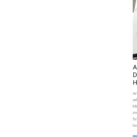
A
D
H
An
wh
Mi
in
fi
hi