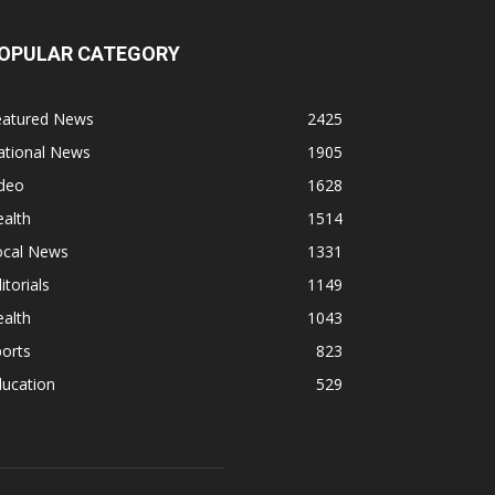
OPULAR CATEGORY
eatured News
2425
ational News
1905
ideo
1628
alth
1514
ocal News
1331
itorials
1149
alth
1043
orts
823
ducation
529