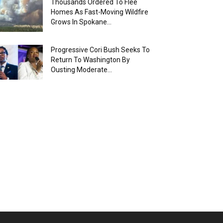
Thousands Ordered To Flee
Homes As Fast-Moving Wildfire
Grows In Spokane...
Progressive Cori Bush Seeks To
Return To Washington By
Ousting Moderate...