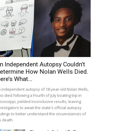
n Independent Autopsy Couldn’t
etermine How Nolan Wells Died.
ere’s What...
 independent autopsy of 18-year-old Nolan Wells,
o died following a Fourth of July boating trip in
ssissippi, yielded inconclusive results, leaving
vestigators to await the state's official autopsy
ndings to better understand the circumstances of
s death.