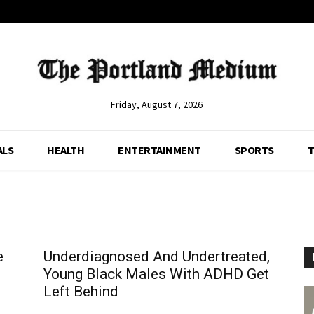
Friday, August 7, 2026
ALS
HEALTH
ENTERTAINMENT
SPORTS
T
e
Underdiagnosed And Undertreated,
Young Black Males With ADHD Get
Left Behind