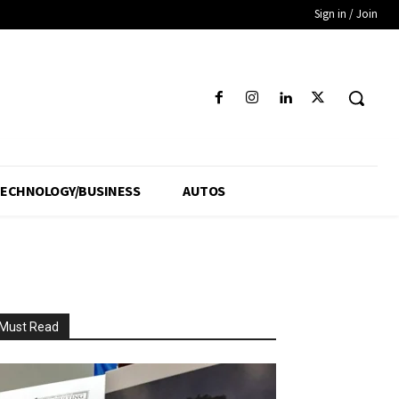
Sign in / Join
ECHNOLOGY/BUSINESS
AUTOS
Must Read