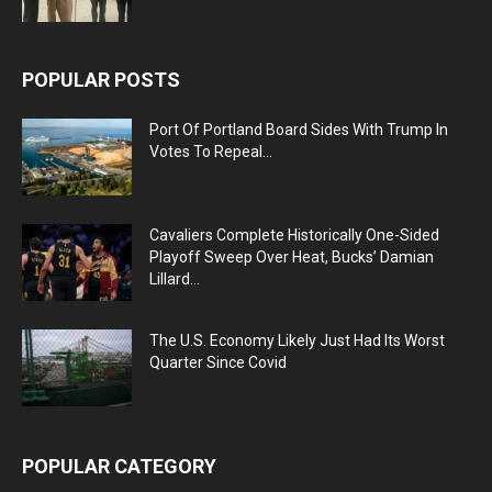
POPULAR POSTS
Port Of Portland Board Sides With Trump In
Votes To Repeal...
Cavaliers Complete Historically One-Sided
Playoff Sweep Over Heat, Bucks’ Damian
Lillard...
The U.S. Economy Likely Just Had Its Worst
Quarter Since Covid
POPULAR CATEGORY