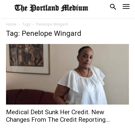
Home
Tags
Penelope Wingard
Tag: Penelope Wingard
Medical Debt Sunk Her Credit. New
Changes From The Credit Reporting...