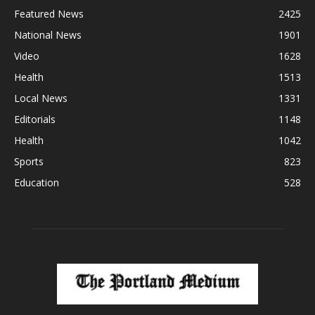
Featured News
2425
National News
1901
Video
1628
Health
1513
Local News
1331
Editorials
1148
Health
1042
Sports
823
Education
528