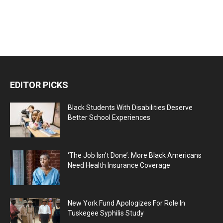
EDITOR PICKS
Black Students With Disabilities Deserve
Better School Experiences
‘The Job Isn’t Done’: More Black Americans
Need Health Insurance Coverage
New York Fund Apologizes For Role In
Tuskegee Syphilis Study