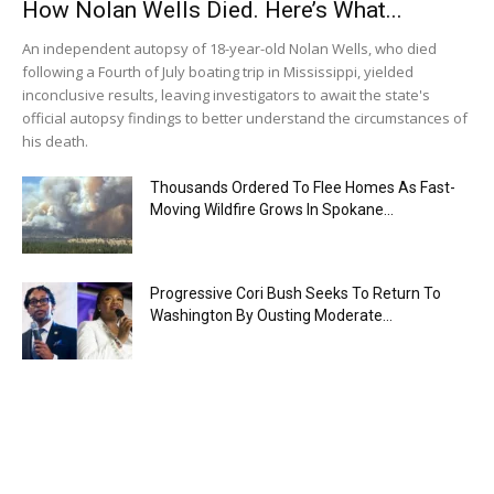
How Nolan Wells Died. Here’s What...
An independent autopsy of 18-year-old Nolan Wells, who died
following a Fourth of July boating trip in Mississippi, yielded
inconclusive results, leaving investigators to await the state's
official autopsy findings to better understand the circumstances of
his death.
Thousands Ordered To Flee Homes As Fast-
Moving Wildfire Grows In Spokane...
Progressive Cori Bush Seeks To Return To
Washington By Ousting Moderate...