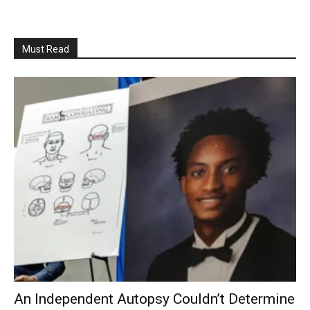
Must Read
An Independent Autopsy Couldn’t Determine