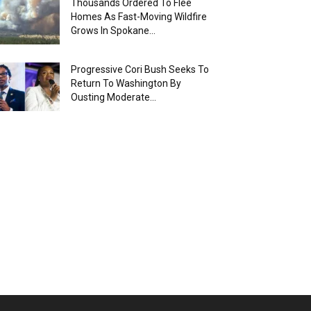
Thousands Ordered To Flee
Homes As Fast-Moving Wildfire
Grows In Spokane...
Progressive Cori Bush Seeks To
Return To Washington By
Ousting Moderate...