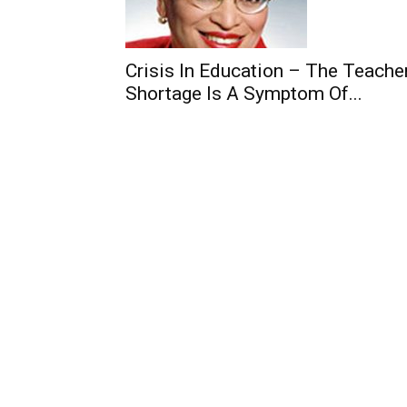
Crisis In Education – The Teache
Shortage Is A Symptom Of...