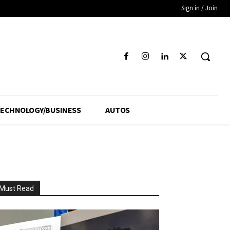
Sign in / Join
ECHNOLOGY/BUSINESS
AUTOS
Must Read