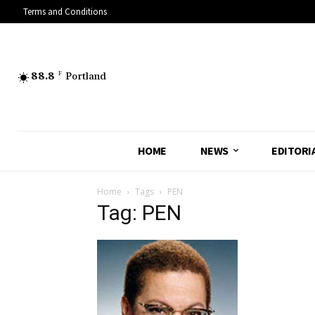
Terms and Conditions
88.8
F
Portland
HOME
NEWS
EDITORI
Home
Tags
PEN
Tag: PEN