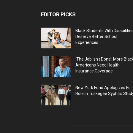
EDITOR PICKS
Black Students With Disabilitie
Deserve Better School
Experiences
‘The Job Isn’t Done’: More Blac
Americans Need Health
Insurance Coverage
New York Fund Apologizes For
Role In Tuskegee Syphilis Stud