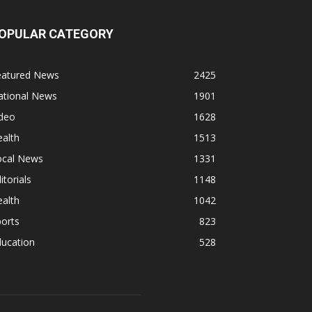
OPULAR CATEGORY
eatured News
2425
ational News
1901
ideo
1628
alth
1513
ocal News
1331
itorials
1148
alth
1042
orts
823
ducation
528