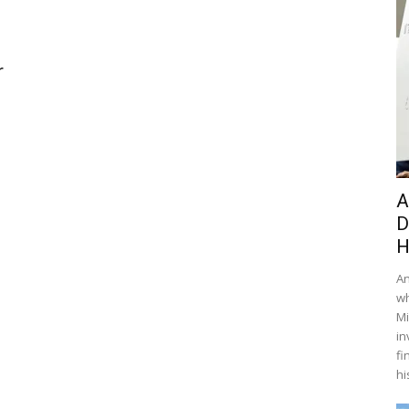
r
A
D
H
An
wh
Mi
in
fi
hi