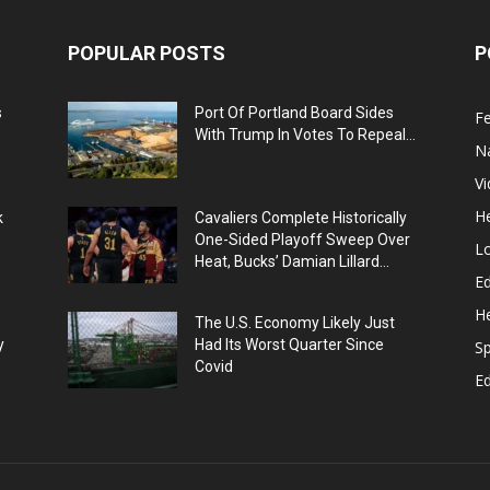
POPULAR POSTS
P
s
Port Of Portland Board Sides
F
With Trump In Votes To Repeal...
N
V
He
k
Cavaliers Complete Historically
One-Sided Playoff Sweep Over
L
Heat, Bucks’ Damian Lillard...
Ed
He
The U.S. Economy Likely Just
y
Had Its Worst Quarter Since
Sp
Covid
E