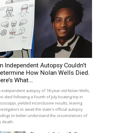
n Independent Autopsy Couldn’t
etermine How Nolan Wells Died.
ere’s What...
 independent autopsy of 18-year-old Nolan Wells,
o died following a Fourth of July boating trip in
ssissippi, yielded inconclusive results, leaving
vestigators to await the state's official autopsy
ndings to better understand the circumstances of
s death.