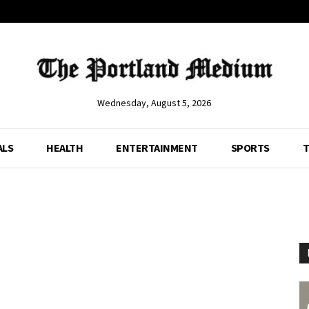
Wednesday, August 5, 2026
ALS
HEALTH
ENTERTAINMENT
SPORTS
T