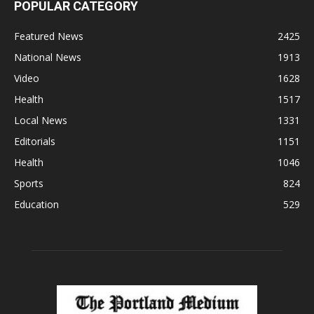
POPULAR CATEGORY
Featured News
2425
National News
1913
Video
1628
Health
1517
Local News
1331
Editorials
1151
Health
1046
Sports
824
Education
529