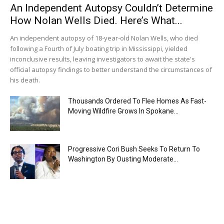
An Independent Autopsy Couldn’t Determine
How Nolan Wells Died. Here’s What...
An independent autopsy of 18-year-old Nolan Wells, who died
following a Fourth of July boating trip in Mississippi, yielded
inconclusive results, leaving investigators to await the state's
official autopsy findings to better understand the circumstances of
his death.
Thousands Ordered To Flee Homes As Fast-
Moving Wildfire Grows In Spokane...
Progressive Cori Bush Seeks To Return To
Washington By Ousting Moderate...