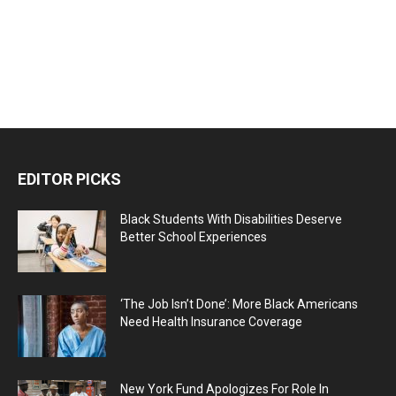
EDITOR PICKS
Black Students With Disabilities Deserve
Better School Experiences
‘The Job Isn’t Done’: More Black Americans
Need Health Insurance Coverage
New York Fund Apologizes For Role In