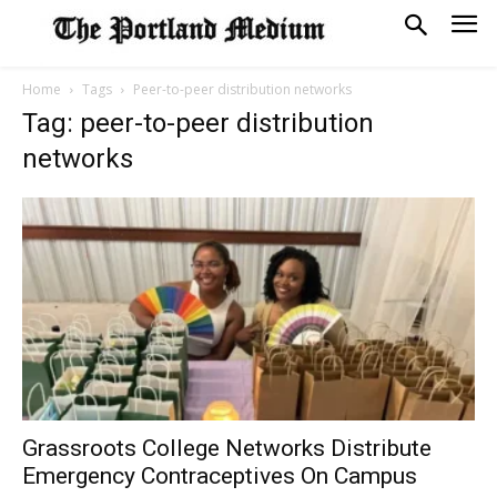
Home
Tags
Peer-to-peer distribution networks
Tag: peer-to-peer distribution
networks
Grassroots College Networks Distribute
Emergency Contraceptives On Campus