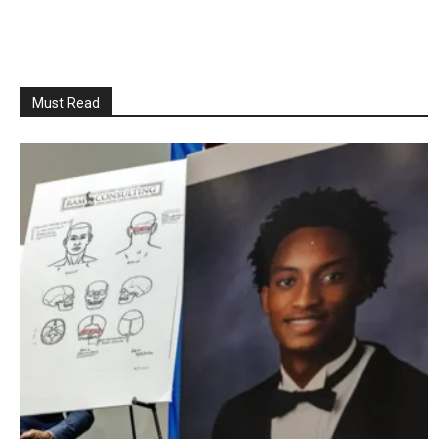
Must Read