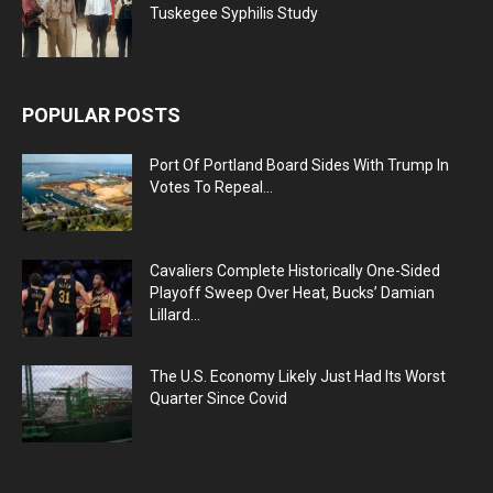
Tuskegee Syphilis Study
POPULAR POSTS
Port Of Portland Board Sides With Trump In
Votes To Repeal...
Cavaliers Complete Historically One-Sided
Playoff Sweep Over Heat, Bucks’ Damian
Lillard...
The U.S. Economy Likely Just Had Its Worst
Quarter Since Covid