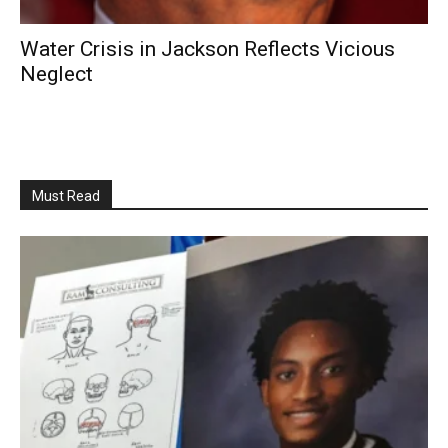
Water Crisis in Jackson Reflects Vicious
Neglect
Must Read