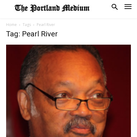
Home
Tags
Pearl River
Tag: Pearl River