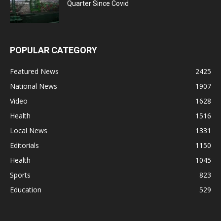
Quarter Since Covid
POPULAR CATEGORY
Featured News
2425
National News
1907
Video
1628
Health
1516
Local News
1331
Editorials
1150
Health
1045
Sports
823
Education
529