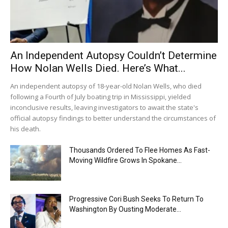
An Independent Autopsy Couldn’t Determine
How Nolan Wells Died. Here’s What...
An independent autopsy of 18-year-old Nolan Wells, who died
following a Fourth of July boating trip in Mississippi, yielded
inconclusive results, leaving investigators to await the state's
official autopsy findings to better understand the circumstances of
his death.
Thousands Ordered To Flee Homes As Fast-
Moving Wildfire Grows In Spokane...
Progressive Cori Bush Seeks To Return To
Washington By Ousting Moderate...