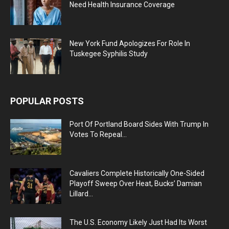
Need Health Insurance Coverage
New York Fund Apologizes For Role In
Tuskegee Syphilis Study
POPULAR POSTS
Port Of Portland Board Sides With Trump In
Votes To Repeal...
Cavaliers Complete Historically One-Sided
Playoff Sweep Over Heat, Bucks’ Damian
Lillard...
The U.S. Economy Likely Just Had Its Worst