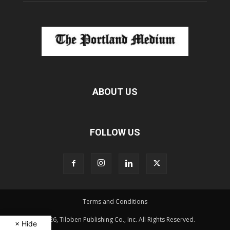
ABOUT US
FOLLOW US
Terms and Conditions
© 2026, Tiloben Publishing Co., Inc. All Rights Reserved.
× Hide