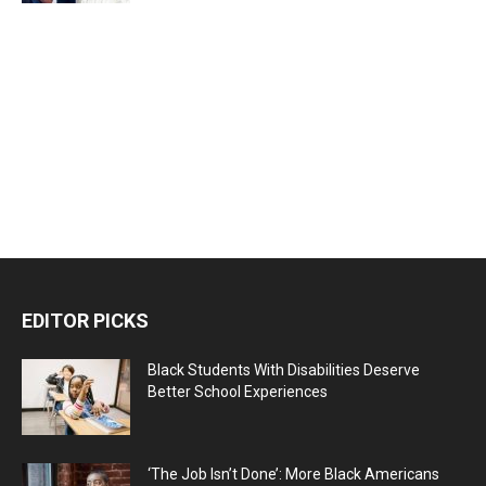
EDITOR PICKS
Black Students With Disabilities Deserve
Better School Experiences
‘The Job Isn’t Done’: More Black Americans