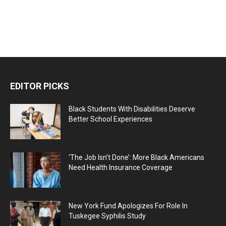
EDITOR PICKS
Black Students With Disabilities Deserve
Better School Experiences
‘The Job Isn’t Done’: More Black Americans
Need Health Insurance Coverage
New York Fund Apologizes For Role In
Tuskegee Syphilis Study