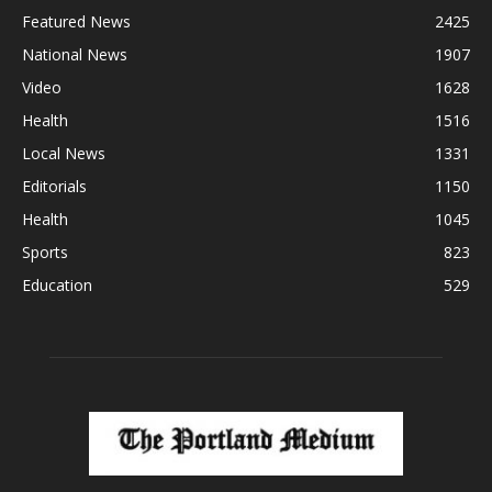
Featured News
2425
National News
1907
Video
1628
Health
1516
Local News
1331
Editorials
1150
Health
1045
Sports
823
Education
529