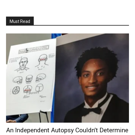
Must Read
An Independent Autopsy Couldn’t Determine