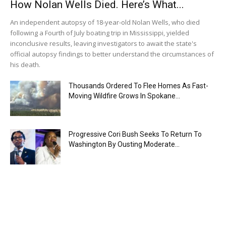
How Nolan Wells Died. Here’s What...
An independent autopsy of 18-year-old Nolan Wells, who died
following a Fourth of July boating trip in Mississippi, yielded
inconclusive results, leaving investigators to await the state's
official autopsy findings to better understand the circumstances of
his death.
Thousands Ordered To Flee Homes As Fast-
Moving Wildfire Grows In Spokane...
Progressive Cori Bush Seeks To Return To
Washington By Ousting Moderate...