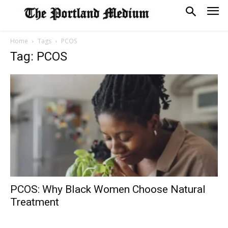
Home
Tags
PCOS
Tag: PCOS
PCOS: Why Black Women Choose Natural
Treatment