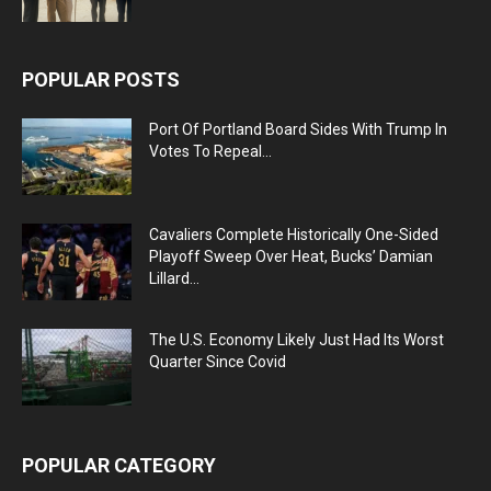
POPULAR POSTS
Port Of Portland Board Sides With Trump In
Votes To Repeal...
Cavaliers Complete Historically One-Sided
Playoff Sweep Over Heat, Bucks’ Damian
Lillard...
The U.S. Economy Likely Just Had Its Worst
Quarter Since Covid
POPULAR CATEGORY