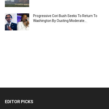
Progressive Cori Bush Seeks To Return To
Washington By Ousting Moderate...
EDITOR PICKS