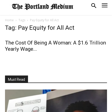
Home
Tags
Pay Equity for All Act
Tag: Pay Equity for All Act
The Cost Of Being A Woman: A $1.6 Trillion
Yearly Wage...
Must Read