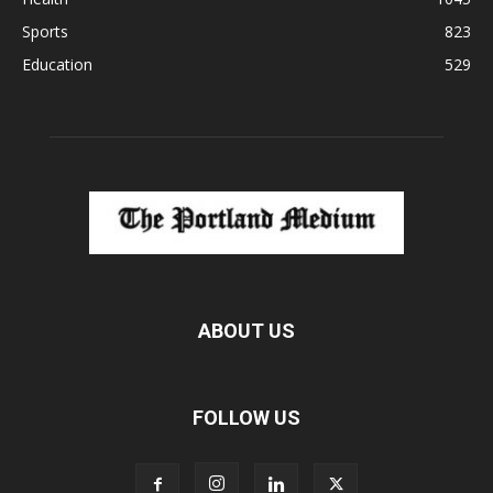
Sports
823
Education
529
ABOUT US
FOLLOW US