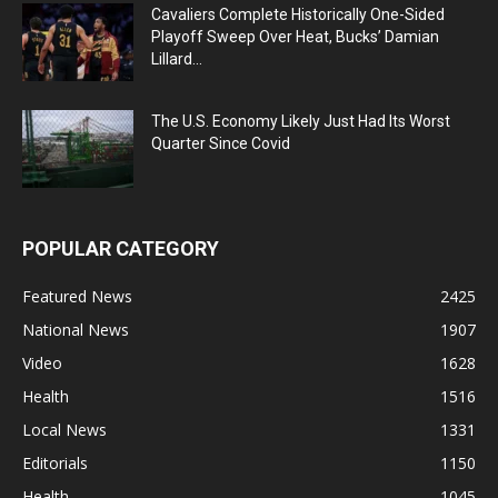
Cavaliers Complete Historically One-Sided
Playoff Sweep Over Heat, Bucks’ Damian
Lillard...
The U.S. Economy Likely Just Had Its Worst
Quarter Since Covid
POPULAR CATEGORY
Featured News
2425
National News
1907
Video
1628
Health
1516
Local News
1331
Editorials
1150
Health
1045