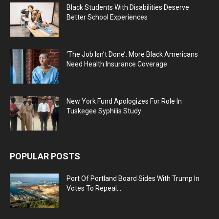
Black Students With Disabilities Deserve
Better School Experiences
‘The Job Isn’t Done’: More Black Americans
Need Health Insurance Coverage
New York Fund Apologizes For Role In
Tuskegee Syphilis Study
POPULAR POSTS
Port Of Portland Board Sides With Trump In
Votes To Repeal...