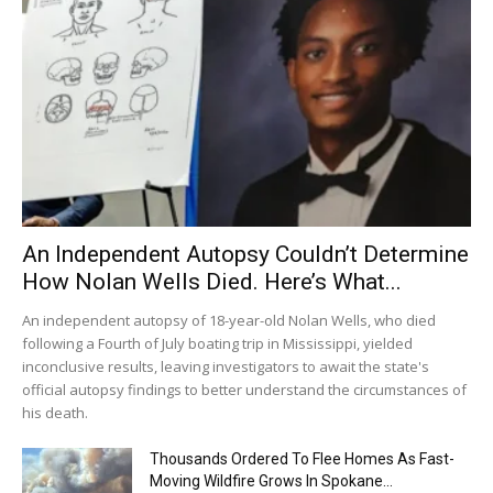
An Independent Autopsy Couldn’t Determine
How Nolan Wells Died. Here’s What...
An independent autopsy of 18-year-old Nolan Wells, who died
following a Fourth of July boating trip in Mississippi, yielded
inconclusive results, leaving investigators to await the state's
official autopsy findings to better understand the circumstances of
his death.
Thousands Ordered To Flee Homes As Fast-
Moving Wildfire Grows In Spokane...