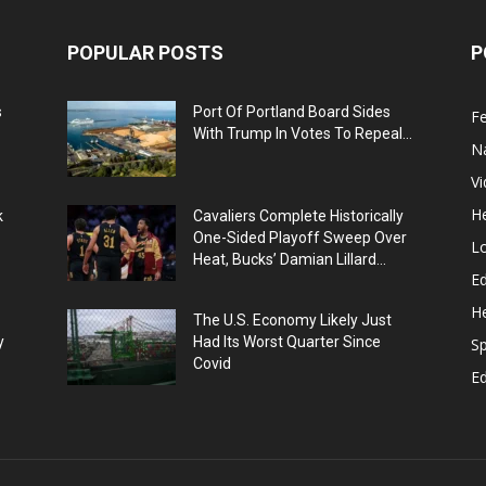
POPULAR POSTS
P
s
Port Of Portland Board Sides
F
With Trump In Votes To Repeal...
N
V
He
k
Cavaliers Complete Historically
One-Sided Playoff Sweep Over
L
Heat, Bucks’ Damian Lillard...
Ed
He
The U.S. Economy Likely Just
y
Had Its Worst Quarter Since
Sp
Covid
E