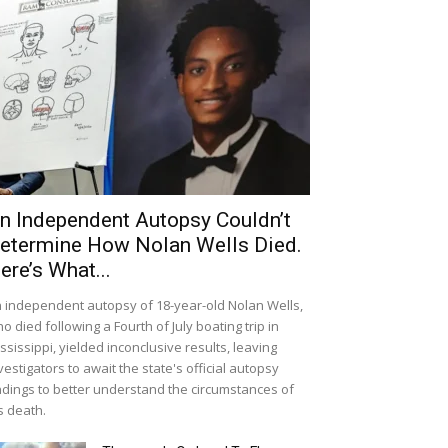
n Independent Autopsy Couldn’t
etermine How Nolan Wells Died.
ere’s What...
 independent autopsy of 18-year-old Nolan Wells,
o died following a Fourth of July boating trip in
ssissippi, yielded inconclusive results, leaving
vestigators to await the state's official autopsy
ndings to better understand the circumstances of
s death.