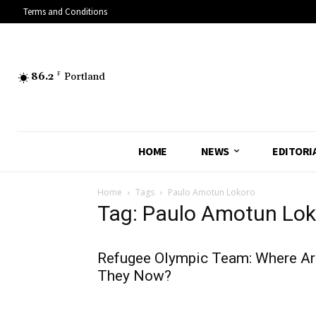
Terms and Conditions
86.2
F
Portland
HOME
NEWS
EDITORI
Home
Tags
Paulo Amotun Lokoro
Tag: Paulo Amotun Lok
Refugee Olympic Team: Where Ar
They Now?