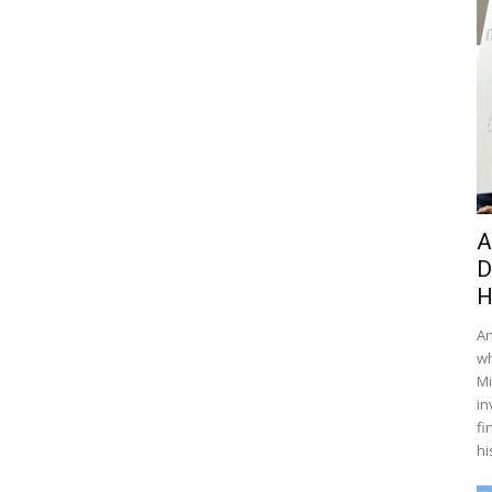
A
D
H
An
wh
Mi
in
fi
hi