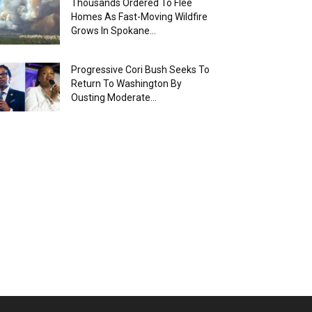
Thousands Ordered To Flee
Homes As Fast-Moving Wildfire
Grows In Spokane...
Progressive Cori Bush Seeks To
Return To Washington By
Ousting Moderate...