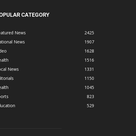
OPULAR CATEGORY
eatured News
2425
ational News
1907
ideo
1628
alth
1516
ocal News
1331
itorials
1150
alth
1045
orts
823
ducation
529