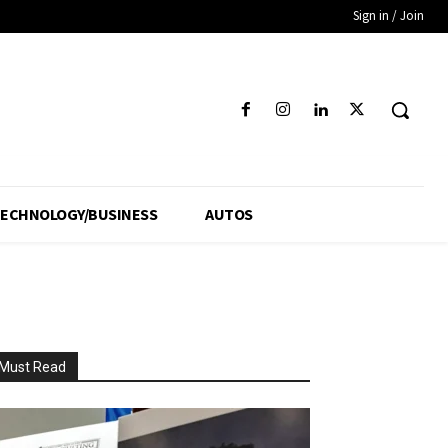
Sign in / Join
ECHNOLOGY/BUSINESS
AUTOS
Must Read