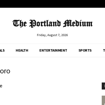
Friday, August 7, 2026
ALS
HEALTH
ENTERTAINMENT
SPORTS
T
oro
e