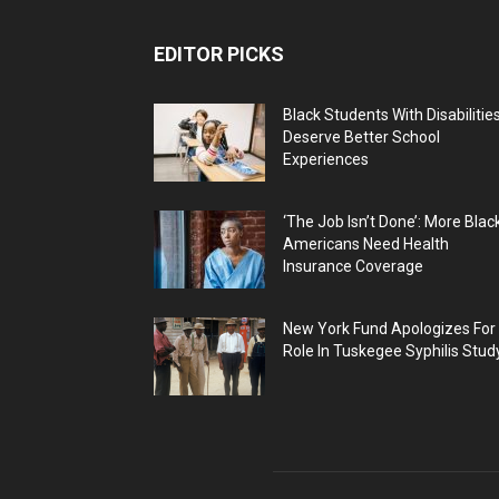
EDITOR PICKS
Black Students With Disabilitie
Deserve Better School
Experiences
‘The Job Isn’t Done’: More Blac
Americans Need Health
Insurance Coverage
New York Fund Apologizes For
Role In Tuskegee Syphilis Stud