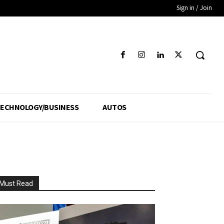
Sign in / Join
ECHNOLOGY/BUSINESS
AUTOS
Must Read