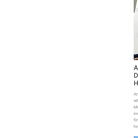
A
D
H
An
wh
Mi
in
fi
hi