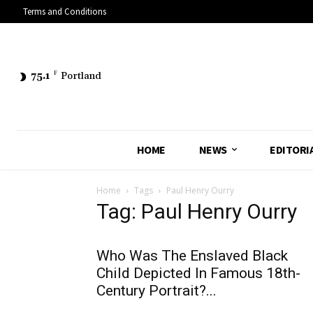
Terms and Conditions
75.1
F
Portland
HOME
NEWS
EDITORI
Home
Tags
Paul Henry Ourry
Tag: Paul Henry Ourry
Who Was The Enslaved Black
Child Depicted In Famous 18th-
Century Portrait?...