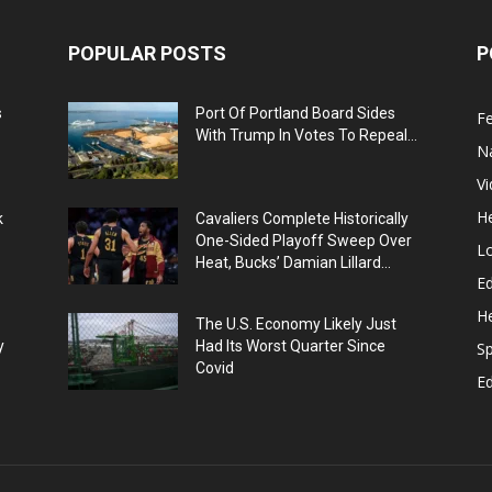
POPULAR POSTS
P
s
Port Of Portland Board Sides
F
With Trump In Votes To Repeal...
N
V
He
k
Cavaliers Complete Historically
One-Sided Playoff Sweep Over
L
Heat, Bucks’ Damian Lillard...
Ed
He
The U.S. Economy Likely Just
y
Had Its Worst Quarter Since
Sp
Covid
E