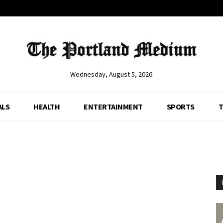
Wednesday, August 5, 2026
ALS
HEALTH
ENTERTAINMENT
SPORTS
T