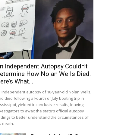
n Independent Autopsy Couldn’t
etermine How Nolan Wells Died.
ere’s What...
 independent autopsy of 18-year-old Nolan Wells,
o died following a Fourth of July boating trip in
ssissippi, yielded inconclusive results, leaving
vestigators to await the state's official autopsy
ndings to better understand the circumstances of
s death.