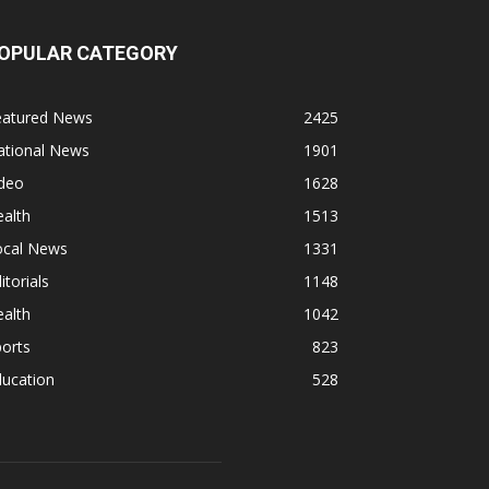
OPULAR CATEGORY
eatured News
2425
ational News
1901
ideo
1628
alth
1513
ocal News
1331
itorials
1148
alth
1042
orts
823
ducation
528