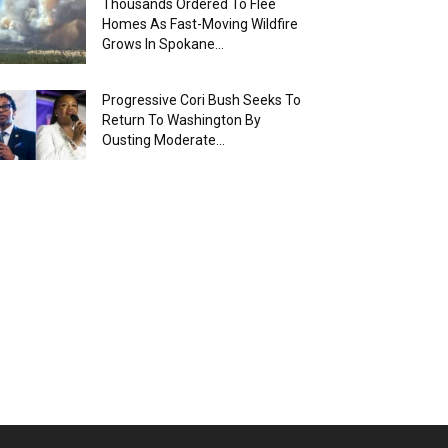
Thousands Ordered To Flee
Homes As Fast-Moving Wildfire
Grows In Spokane...
Progressive Cori Bush Seeks To
Return To Washington By
Ousting Moderate...