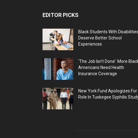
EDITOR PICKS
Black Students With Disabilitie
Deserve Better School
Experiences
‘The Job Isn’t Done’: More Blac
Americans Need Health
Insurance Coverage
New York Fund Apologizes For
Role In Tuskegee Syphilis Stud