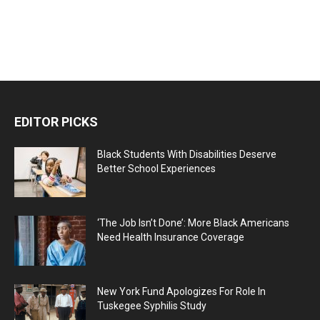
EDITOR PICKS
Black Students With Disabilities Deserve
Better School Experiences
‘The Job Isn’t Done’: More Black Americans
Need Health Insurance Coverage
New York Fund Apologizes For Role In
Tuskegee Syphilis Study