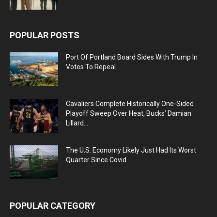
POPULAR POSTS
Port Of Portland Board Sides With Trump In
Votes To Repeal...
Cavaliers Complete Historically One-Sided
Playoff Sweep Over Heat, Bucks’ Damian
Lillard...
The U.S. Economy Likely Just Had Its Worst
Quarter Since Covid
POPULAR CATEGORY