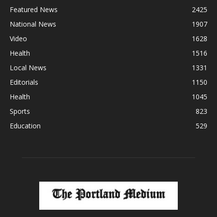
Featured News
2425
National News
1907
Video
1628
Health
1516
Local News
1331
Editorials
1150
Health
1045
Sports
823
Education
529