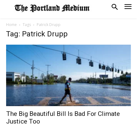
Home
Tags
Patrick Drupp
Tag: Patrick Drupp
The Big Beautiful Bill Is Bad For Climate
Justice Too