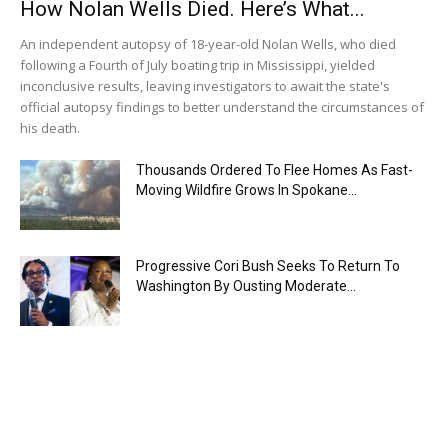
How Nolan Wells Died. Here’s What...
An independent autopsy of 18-year-old Nolan Wells, who died
following a Fourth of July boating trip in Mississippi, yielded
inconclusive results, leaving investigators to await the state's
official autopsy findings to better understand the circumstances of
his death.
Thousands Ordered To Flee Homes As Fast-
Moving Wildfire Grows In Spokane...
Progressive Cori Bush Seeks To Return To
Washington By Ousting Moderate...