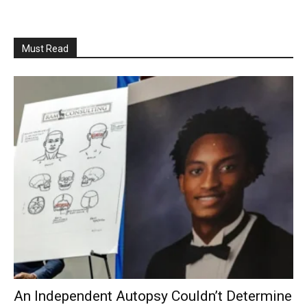
Must Read
An Independent Autopsy Couldn’t Determine