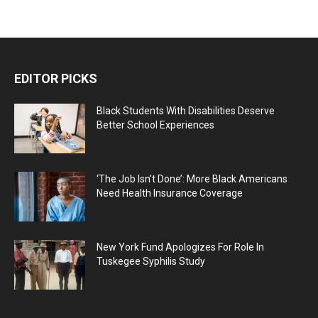
EDITOR PICKS
Black Students With Disabilities Deserve
Better School Experiences
‘The Job Isn’t Done’: More Black Americans
Need Health Insurance Coverage
New York Fund Apologizes For Role In
Tuskegee Syphilis Study