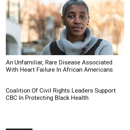
An Unfamiliar, Rare Disease Associated
With Heart Failure In African Americans
Coalition Of Civil Rights Leaders Support
CBC In Protecting Black Health