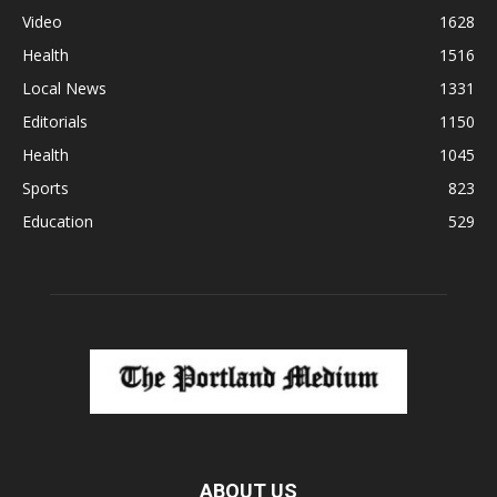
Video
1628
Health
1516
Local News
1331
Editorials
1150
Health
1045
Sports
823
Education
529
ABOUT US