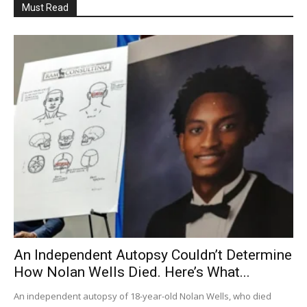
Must Read
An Independent Autopsy Couldn’t Determine
How Nolan Wells Died. Here’s What...
An independent autopsy of 18-year-old Nolan Wells, who died