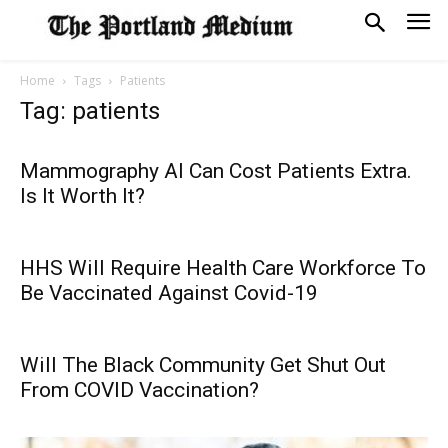
Home
Tags
Patients
Tag: patients
Mammography AI Can Cost Patients Extra.
Is It Worth It?
HHS Will Require Health Care Workforce To
Be Vaccinated Against Covid-19
Will The Black Community Get Shut Out
From COVID Vaccination?