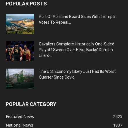
POPULAR POSTS
Port Of Portland Board Sides With Trump In
Votes To Repeal...
Cavaliers Complete Historically One-Sided
Playoff Sweep Over Heat, Bucks’ Damian
Lillard...
The U.S. Economy Likely Just Had Its Worst
Quarter Since Covid
POPULAR CATEGORY
Featured News
2425
National News
1907