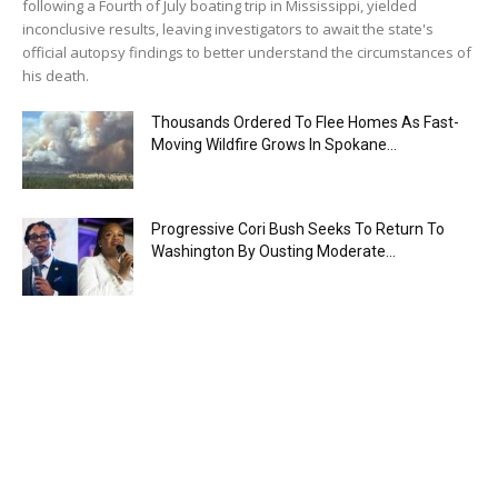
following a Fourth of July boating trip in Mississippi, yielded
inconclusive results, leaving investigators to await the state's
official autopsy findings to better understand the circumstances of
his death.
Thousands Ordered To Flee Homes As Fast-
Moving Wildfire Grows In Spokane...
Progressive Cori Bush Seeks To Return To
Washington By Ousting Moderate...