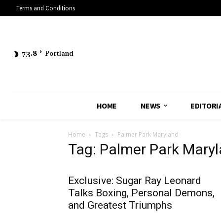
Terms and Conditions
73.8
F
Portland
HOME
NEWS
EDITORI
Home
Tags
Palmer Park Maryland
Tag: Palmer Park Mary
Exclusive: Sugar Ray Leonard
Talks Boxing, Personal Demons,
and Greatest Triumphs