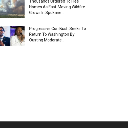
Thousands Ordered To Flee
Homes As Fast-Moving Wildfire
Grows In Spokane...
Progressive Cori Bush Seeks To
Return To Washington By
Ousting Moderate...