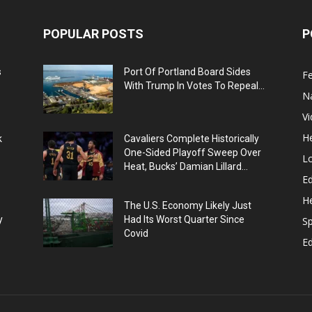
POPULAR POSTS
P
s
Port Of Portland Board Sides
F
With Trump In Votes To Repeal...
N
V
He
k
Cavaliers Complete Historically
One-Sided Playoff Sweep Over
L
Heat, Bucks’ Damian Lillard...
Ed
He
The U.S. Economy Likely Just
y
Had Its Worst Quarter Since
Sp
Covid
E