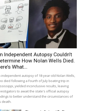
n Independent Autopsy Couldn’t
etermine How Nolan Wells Died.
ere’s What...
 independent autopsy of 18-year-old Nolan Wells,
o died following a Fourth of July boating trip in
ssissippi, yielded inconclusive results, leaving
vestigators to await the state's official autopsy
ndings to better understand the circumstances of
s death.