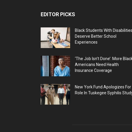
EDITOR PICKS
Black Students With Disabilitie
Deserve Better School
Experiences
‘The Job Isn’t Done’: More Blac
Americans Need Health
Insurance Coverage
New York Fund Apologizes For
Role In Tuskegee Syphilis Stud