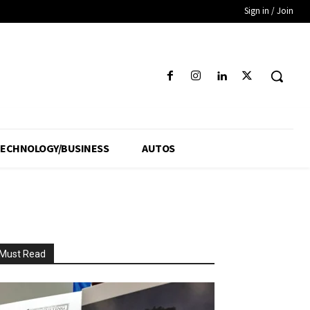
Sign in / Join
ECHNOLOGY/BUSINESS
AUTOS
Must Read