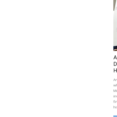
A
D
H
An
wh
Mi
in
fi
hi