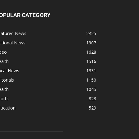
OPULAR CATEGORY
eatured News
2425
ational News
1907
ideo
1628
alth
1516
ocal News
1331
itorials
1150
alth
1045
orts
823
ducation
529