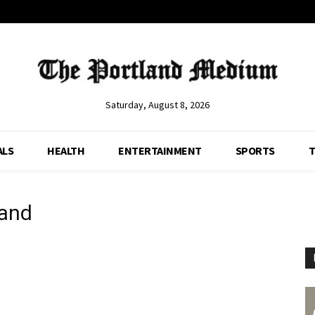
Saturday, August 8, 2026
ALS
HEALTH
ENTERTAINMENT
SPORTS
T
land