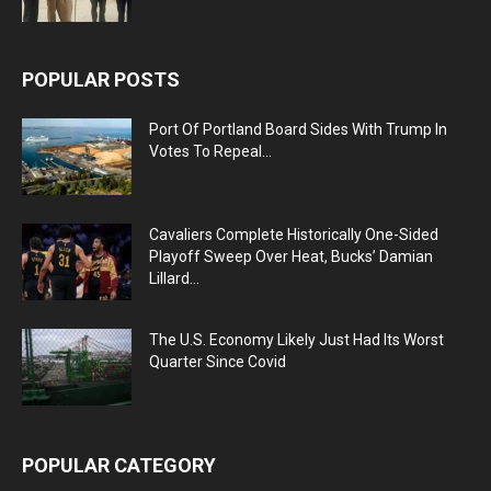
POPULAR POSTS
Port Of Portland Board Sides With Trump In
Votes To Repeal...
Cavaliers Complete Historically One-Sided
Playoff Sweep Over Heat, Bucks’ Damian
Lillard...
The U.S. Economy Likely Just Had Its Worst
Quarter Since Covid
POPULAR CATEGORY