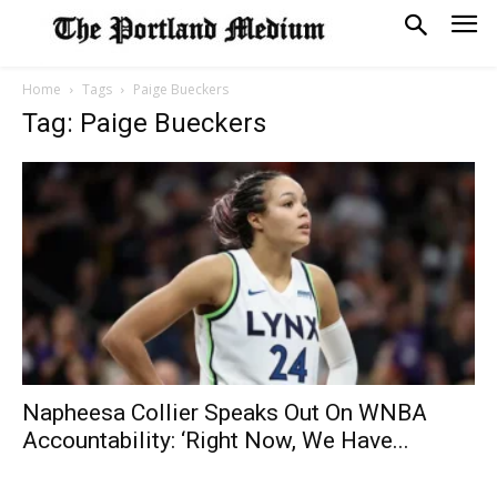
Home
Tags
Paige Bueckers
Tag: Paige Bueckers
Napheesa Collier Speaks Out On WNBA
Accountability: ‘Right Now, We Have...