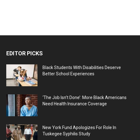
EDITOR PICKS
Black Students With Disabilities Deserve
Better School Experiences
‘The Job Isn’t Done’: More Black Americans
Need Health Insurance Coverage
New York Fund Apologizes For Role In
Tuskegee Syphilis Study