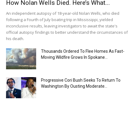
How Nolan Wells Died. Here’s What...
An independent autopsy of 18-year-old Nolan Wells, who died
following a Fourth of July boating trip in Mississippi, yielded
inconclusive results, leaving investigators to await the state's
official autopsy findings to better understand the circumstances of
his death.
Thousands Ordered To Flee Homes As Fast-
Moving Wildfire Grows In Spokane...
Progressive Cori Bush Seeks To Return To
Washington By Ousting Moderate...