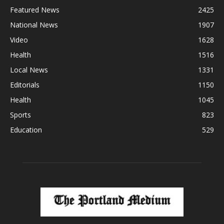
Featured News
2425
National News
1907
Video
1628
Health
1516
Local News
1331
Editorials
1150
Health
1045
Sports
823
Education
529