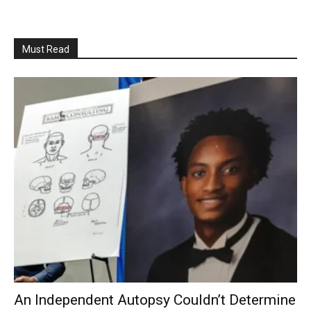
Must Read
An Independent Autopsy Couldn’t Determine