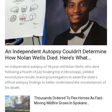
An Independent Autopsy Couldn’t Determine
How Nolan Wells Died. Here’s What...
An independent autopsy of 18-year-old Nolan Wells, who died
following a Fourth of July boating trip in Mississippi, yielded
inconclusive results, leaving investigators to await the state's
official autopsy findings to better understand the circumstances of
his death.
Thousands Ordered To Flee Homes As Fast-
Moving Wildfire Grows In Spokane...