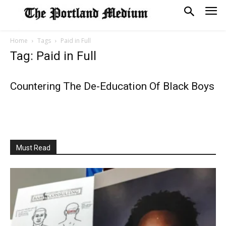
Home
Tags
Paid in Full
Tag: Paid in Full
Countering The De-Education Of Black Boys
Must Read