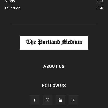
Sports
823
Education
528
ABOUT US
FOLLOW US