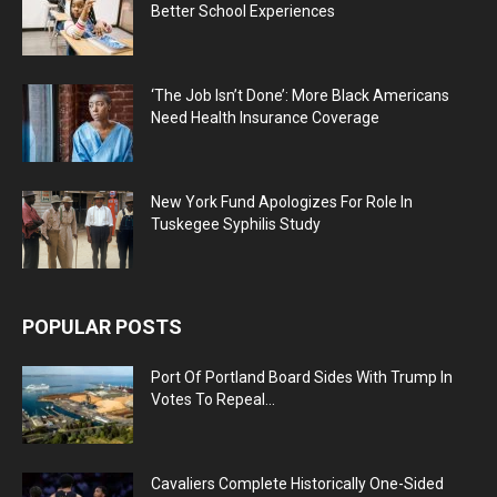
Better School Experiences
‘The Job Isn’t Done’: More Black Americans
Need Health Insurance Coverage
New York Fund Apologizes For Role In
Tuskegee Syphilis Study
POPULAR POSTS
Port Of Portland Board Sides With Trump In
Votes To Repeal...
Cavaliers Complete Historically One-Sided