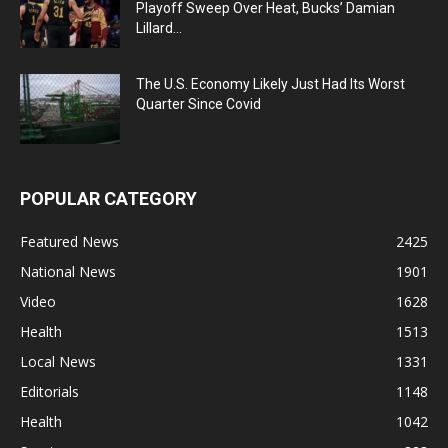
Playoff Sweep Over Heat, Bucks’ Damian
Lillard...
The U.S. Economy Likely Just Had Its Worst
Quarter Since Covid
POPULAR CATEGORY
Featured News
2425
National News
1901
Video
1628
Health
1513
Local News
1331
Editorials
1148
Health
1042