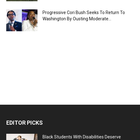
Progressive Cori Bush Seeks To Return To
Washington By Ousting Moderate...
EDITOR PICKS
Black Students With Disabilities Deserve