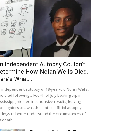
n Independent Autopsy Couldn’t
etermine How Nolan Wells Died.
ere’s What...
 independent autopsy of 18-year-old Nolan Wells,
o died following a Fourth of July boating trip in
ssissippi, yielded inconclusive results, leaving
vestigators to await the state's official autopsy
ndings to better understand the circumstances of
s death.