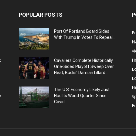
POPULAR POSTS
P
s
Port Of Portland Board Sides
F
With Trump In Votes To Repeal...
N
V
He
k
Cavaliers Complete Historically
One-Sided Playoff Sweep Over
L
Heat, Bucks’ Damian Lillard...
Ed
He
The U.S. Economy Likely Just
y
Had Its Worst Quarter Since
Sp
Covid
E