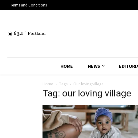
Terms and Conditions
63.1
F
Portland
HOME
NEWS
EDITORI
Home
Tags
Our loving village
Tag: our loving village