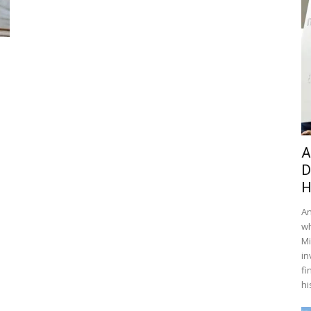
A
D
H
An
wh
Mi
in
fi
hi