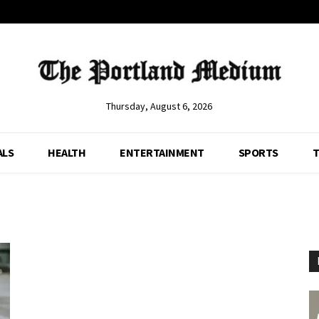
Thursday, August 6, 2026
ALS
HEALTH
ENTERTAINMENT
SPORTS
T