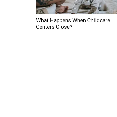
What Happens When Childcare
Centers Close?