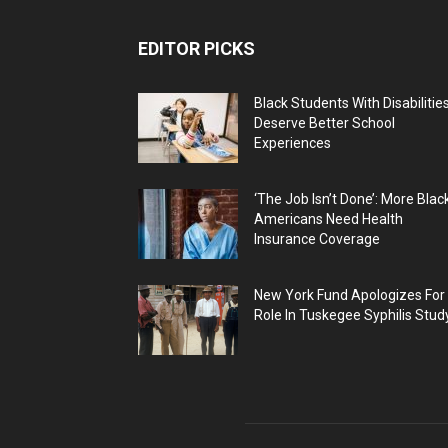
EDITOR PICKS
Black Students With Disabilitie
Deserve Better School
Experiences
‘The Job Isn’t Done’: More Blac
Americans Need Health
Insurance Coverage
New York Fund Apologizes For
Role In Tuskegee Syphilis Stud