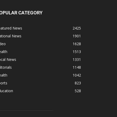
OPULAR CATEGORY
eatured News
2425
ational News
1901
ideo
1628
alth
1513
ocal News
1331
itorials
1148
alth
1042
orts
823
ducation
528