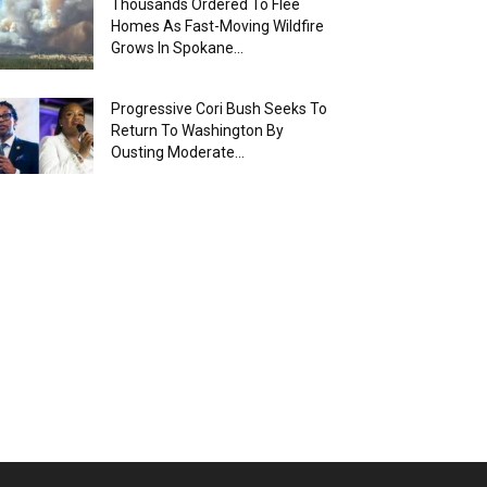
Thousands Ordered To Flee
Homes As Fast-Moving Wildfire
Grows In Spokane...
Progressive Cori Bush Seeks To
Return To Washington By
Ousting Moderate...