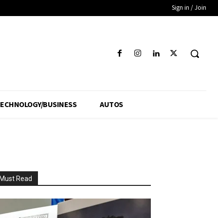
Sign in / Join
ECHNOLOGY/BUSINESS
AUTOS
Must Read