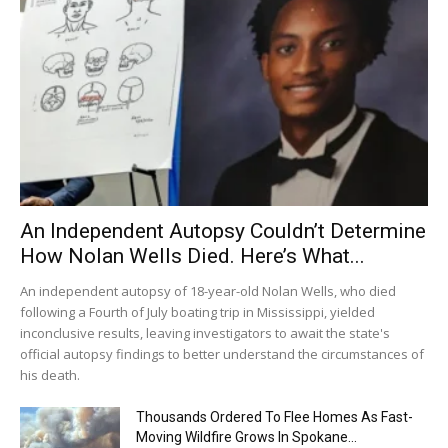
An Independent Autopsy Couldn’t Determine
How Nolan Wells Died. Here’s What...
An independent autopsy of 18-year-old Nolan Wells, who died
following a Fourth of July boating trip in Mississippi, yielded
inconclusive results, leaving investigators to await the state's
official autopsy findings to better understand the circumstances of
his death.
Thousands Ordered To Flee Homes As Fast-
Moving Wildfire Grows In Spokane...