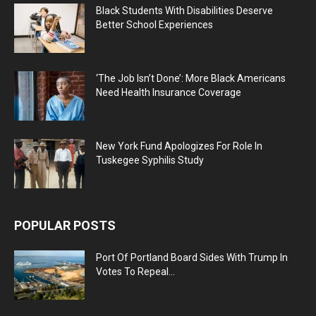
Black Students With Disabilities Deserve
Better School Experiences
‘The Job Isn’t Done’: More Black Americans
Need Health Insurance Coverage
New York Fund Apologizes For Role In
Tuskegee Syphilis Study
POPULAR POSTS
Port Of Portland Board Sides With Trump In
Votes To Repeal...