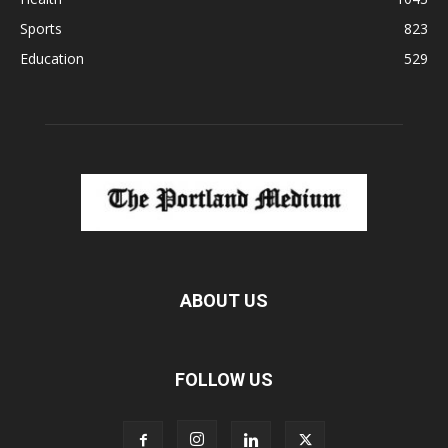
Sports
823
Education
529
ABOUT US
FOLLOW US