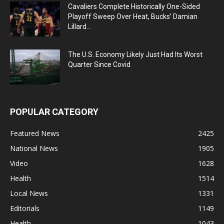
Cavaliers Complete Historically One-Sided
Playoff Sweep Over Heat, Bucks’ Damian
Lillard...
The U.S. Economy Likely Just Had Its Worst
Quarter Since Covid
POPULAR CATEGORY
Featured News
2425
National News
1905
Video
1628
Health
1514
Local News
1331
Editorials
1149
Health
1043