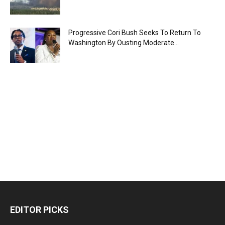
Progressive Cori Bush Seeks To Return To
Washington By Ousting Moderate...
EDITOR PICKS