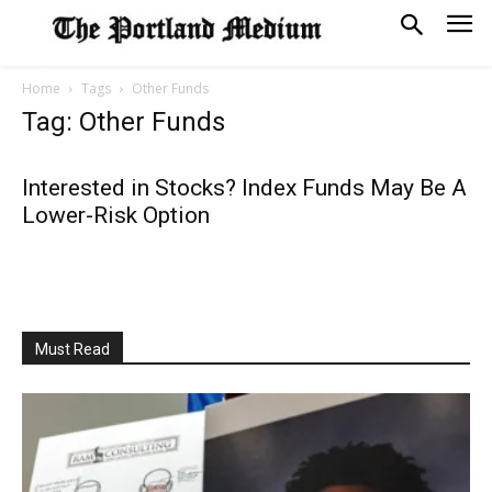
Home
Tags
Other Funds
Tag: Other Funds
Interested in Stocks? Index Funds May Be A
Lower-Risk Option
Must Read