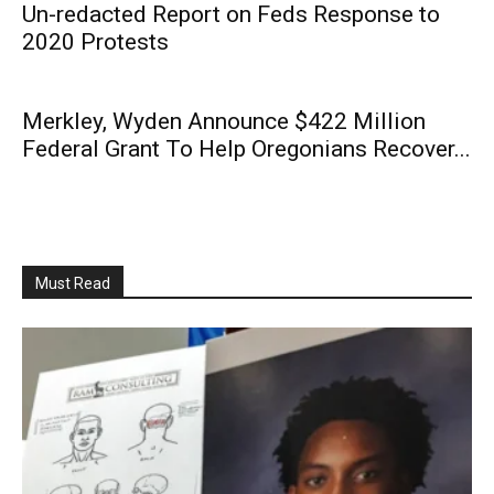
Un-redacted Report on Feds Response to
2020 Protests
Merkley, Wyden Announce $422 Million
Federal Grant To Help Oregonians Recover...
Must Read