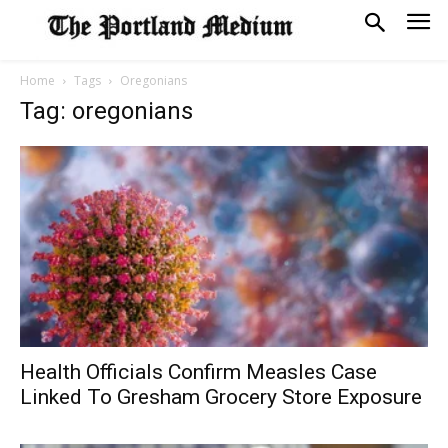
Home
Tags
Oregonians
Tag: oregonians
Health Officials Confirm Measles Case
Linked To Gresham Grocery Store Exposure