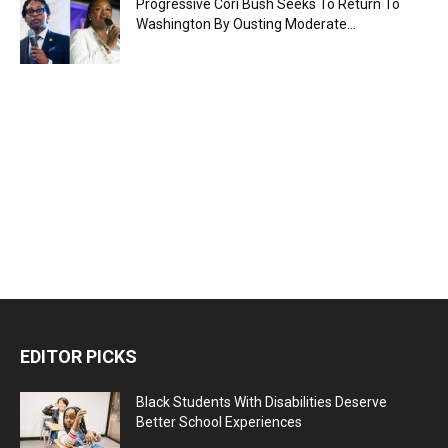
Progressive Cori Bush Seeks To Return To
Washington By Ousting Moderate...
EDITOR PICKS
Black Students With Disabilities Deserve
Better School Experiences