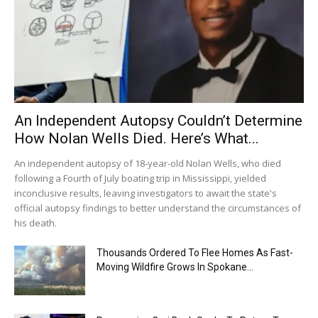
An Independent Autopsy Couldn’t Determine
How Nolan Wells Died. Here’s What...
An independent autopsy of 18-year-old Nolan Wells, who died
following a Fourth of July boating trip in Mississippi, yielded
inconclusive results, leaving investigators to await the state's
official autopsy findings to better understand the circumstances of
his death.
Thousands Ordered To Flee Homes As Fast-
Moving Wildfire Grows In Spokane...