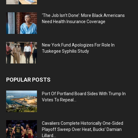
‘The Job Isn’t Done’: More Black Americans
Need Health Insurance Coverage
New York Fund Apologizes For Role In
Tuskegee Syphilis Study
POPULAR POSTS
Port Of Portland Board Sides With Trump In
Votes To Repeal...
Cavaliers Complete Historically One-Sided
Playoff Sweep Over Heat, Bucks’ Damian
Lillard...