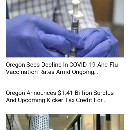
Oregon Sees Decline In COVID-19 And Flu
Vaccination Rates Amid Ongoing...
Oregon Announces $1.41 Billion Surplus
And Upcoming Kicker Tax Credit For...