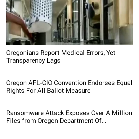
Oregonians Report Medical Errors, Yet
Transparency Lags
Oregon AFL-CIO Convention Endorses Equal
Rights For All Ballot Measure
Ransomware Attack Exposes Over A Million
Files from Oregon Department Of...