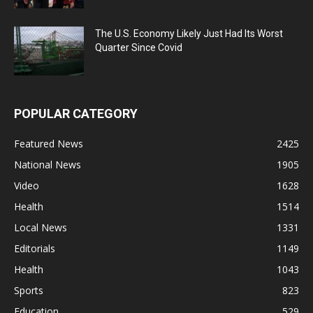
The U.S. Economy Likely Just Had Its Worst
Quarter Since Covid
POPULAR CATEGORY
Featured News
2425
National News
1905
Video
1628
Health
1514
Local News
1331
Editorials
1149
Health
1043
Sports
823
Education
529