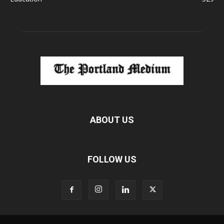
ABOUT US
FOLLOW US