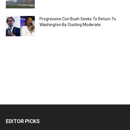
Progressive Cori Bush Seeks To Return To
Washington By Ousting Moderate...
EDITOR PICKS