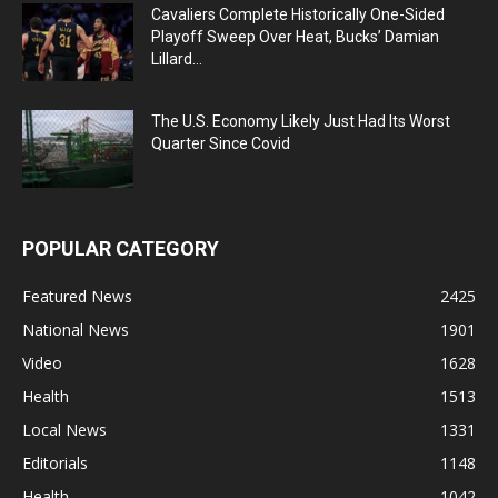
Cavaliers Complete Historically One-Sided
Playoff Sweep Over Heat, Bucks’ Damian
Lillard...
The U.S. Economy Likely Just Had Its Worst
Quarter Since Covid
POPULAR CATEGORY
Featured News
2425
National News
1901
Video
1628
Health
1513
Local News
1331
Editorials
1148
Health
1042