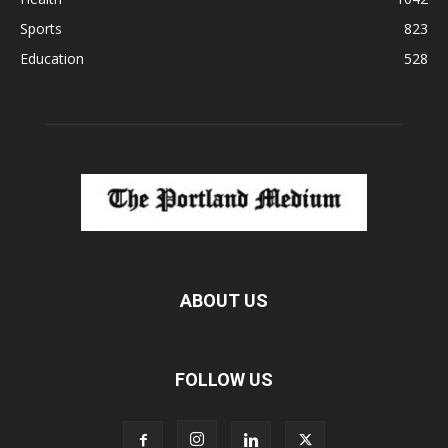
Sports
823
Education
528
ABOUT US
FOLLOW US