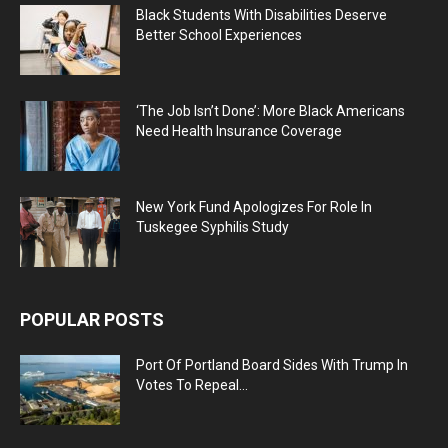
Black Students With Disabilities Deserve
Better School Experiences
‘The Job Isn’t Done’: More Black Americans
Need Health Insurance Coverage
New York Fund Apologizes For Role In
Tuskegee Syphilis Study
POPULAR POSTS
Port Of Portland Board Sides With Trump In
Votes To Repeal...