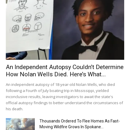
An Independent Autopsy Couldn’t Determine
How Nolan Wells Died. Here’s What...
An independent autopsy of 18-year-old Nolan Wells, who died
following a Fourth of July boating trip in Mississippi, yielded
inconclusive results, leaving investigators to await the state's
official autopsy findings to better understand the circumstances of
his death.
Thousands Ordered To Flee Homes As Fast-
Moving Wildfire Grows In Spokane...