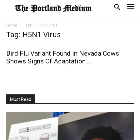
Home
Tags
H5N1 Virus
Tag: H5N1 Virus
Bird Flu Variant Found In Nevada Cows
Shows Signs Of Adaptation...
Must Read