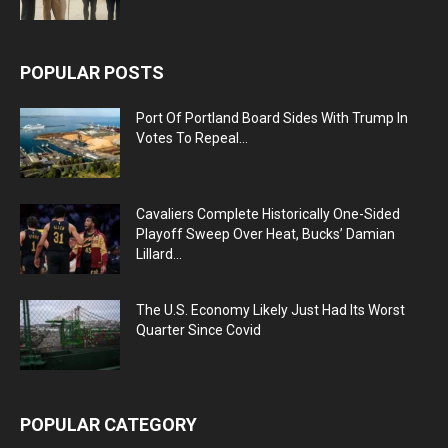
POPULAR POSTS
Port Of Portland Board Sides With Trump In
Votes To Repeal...
Cavaliers Complete Historically One-Sided
Playoff Sweep Over Heat, Bucks’ Damian
Lillard...
The U.S. Economy Likely Just Had Its Worst
Quarter Since Covid
POPULAR CATEGORY