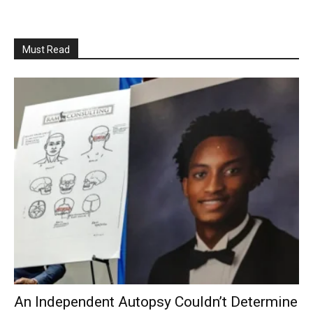
Must Read
An Independent Autopsy Couldn’t Determine