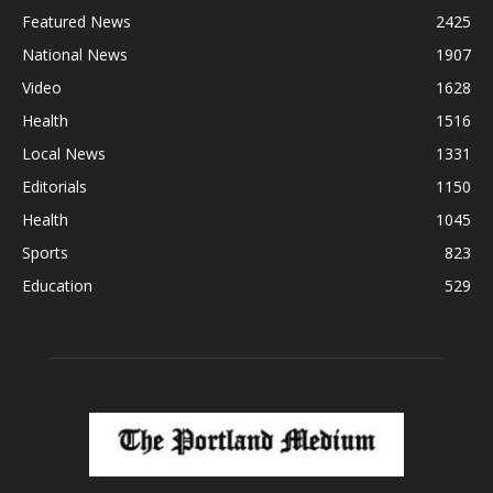
Featured News
2425
National News
1907
Video
1628
Health
1516
Local News
1331
Editorials
1150
Health
1045
Sports
823
Education
529