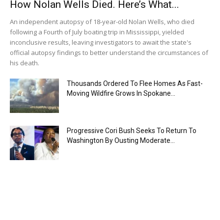
How Nolan Wells Died. Here’s What...
An independent autopsy of 18-year-old Nolan Wells, who died
following a Fourth of July boating trip in Mississippi, yielded
inconclusive results, leaving investigators to await the state's
official autopsy findings to better understand the circumstances of
his death.
Thousands Ordered To Flee Homes As Fast-
Moving Wildfire Grows In Spokane...
Progressive Cori Bush Seeks To Return To
Washington By Ousting Moderate...