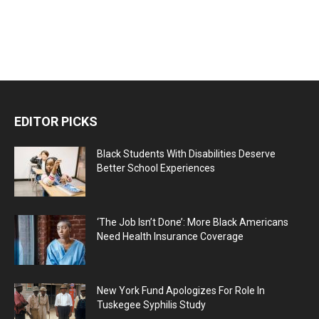
EDITOR PICKS
Black Students With Disabilities Deserve
Better School Experiences
‘The Job Isn’t Done’: More Black Americans
Need Health Insurance Coverage
New York Fund Apologizes For Role In
Tuskegee Syphilis Study