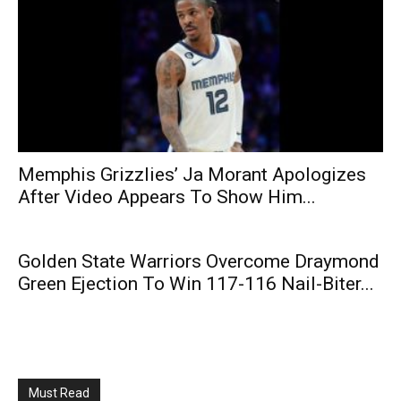
Memphis Grizzlies’ Ja Morant Apologizes
After Video Appears To Show Him...
Golden State Warriors Overcome Draymond
Green Ejection To Win 117-116 Nail-Biter...
Must Read