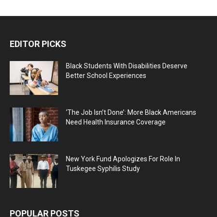
EDITOR PICKS
Black Students With Disabilities Deserve
Better School Experiences
‘The Job Isn’t Done’: More Black Americans
Need Health Insurance Coverage
New York Fund Apologizes For Role In
Tuskegee Syphilis Study
POPULAR POSTS