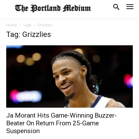
Home
Tags
Grizzlies
Tag: Grizzlies
Ja Morant Hits Game-Winning Buzzer-
Beater On Return From 25-Game
Suspension