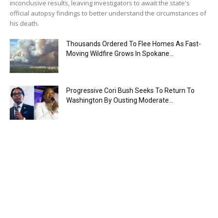
inconclusive results, leaving investigators to await the state's
official autopsy findings to better understand the circumstances of
his death.
Thousands Ordered To Flee Homes As Fast-
Moving Wildfire Grows In Spokane...
Progressive Cori Bush Seeks To Return To
Washington By Ousting Moderate...