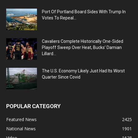
Port Of Portland Board Sides With Trump In
Votes To Repeal...
Cavaliers Complete Historically One-Sided
Playoff Sweep Over Heat, Bucks’ Damian
Lillard...
The U.S. Economy Likely Just Had Its Worst
Quarter Since Covid
POPULAR CATEGORY
Featured News
2425
National News
1901
Video
1628