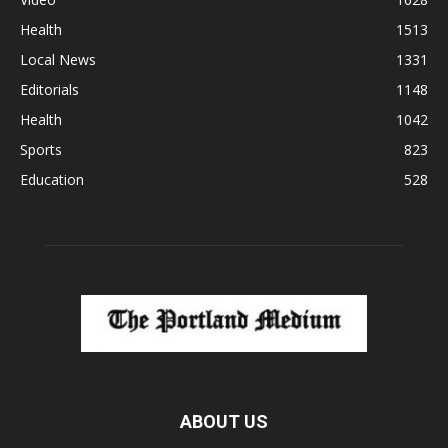
Health
1513
Local News
1331
Editorials
1148
Health
1042
Sports
823
Education
528
ABOUT US