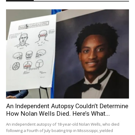
An Independent Autopsy Couldn’t Determine
How Nolan Wells Died. Here’s What...
An independent autopsy of 18-year-old Nolan Wells, who died
following a Fourth of July boating trip in Mississippi, yielded