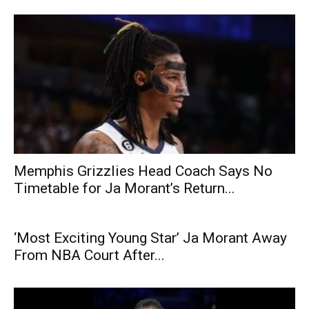
Memphis Grizzlies Head Coach Says No
Timetable for Ja Morant’s Return...
‘Most Exciting Young Star’ Ja Morant Away
From NBA Court After...