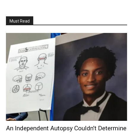
Must Read
An Independent Autopsy Couldn’t Determine