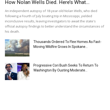
How Nolan Wells Died. Here’s What...
An independent autopsy of 18-year-old Nolan Wells, who died
following a Fourth of July boating trip in Mississippi, yielded
inconclusive results, leaving investigators to await the state's
official autopsy findings to better understand the circumstances of
his death.
Thousands Ordered To Flee Homes As Fast-
Moving Wildfire Grows In Spokane...
Progressive Cori Bush Seeks To Return To
Washington By Ousting Moderate...