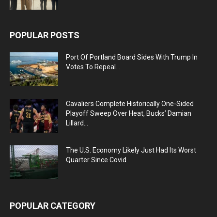
POPULAR POSTS
Port Of Portland Board Sides With Trump In
Votes To Repeal...
Cavaliers Complete Historically One-Sided
Playoff Sweep Over Heat, Bucks’ Damian
Lillard...
The U.S. Economy Likely Just Had Its Worst
Quarter Since Covid
POPULAR CATEGORY