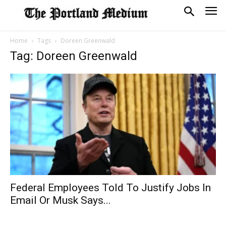
Home
Tags
Doreen Greenwald
Tag: Doreen Greenwald
Federal Employees Told To Justify Jobs In
Email Or Musk Says...