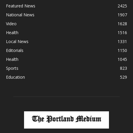
Featured News
2425
National News
1907
Video
1628
Health
1516
Local News
1331
Editorials
1150
Health
1045
Sports
823
Education
529