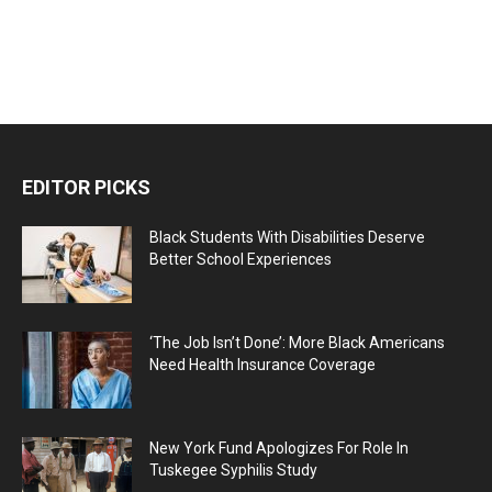
EDITOR PICKS
Black Students With Disabilities Deserve
Better School Experiences
‘The Job Isn’t Done’: More Black Americans
Need Health Insurance Coverage
New York Fund Apologizes For Role In
Tuskegee Syphilis Study