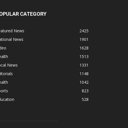
OPULAR CATEGORY
eatured News
2425
ational News
1901
ideo
1628
alth
1513
ocal News
1331
itorials
1148
alth
1042
orts
823
ducation
528