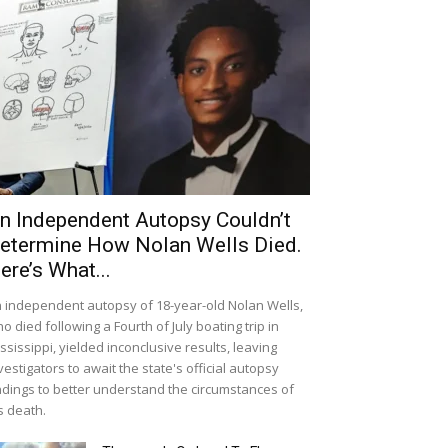
n Independent Autopsy Couldn’t
etermine How Nolan Wells Died.
ere’s What...
 independent autopsy of 18-year-old Nolan Wells,
o died following a Fourth of July boating trip in
ssissippi, yielded inconclusive results, leaving
vestigators to await the state's official autopsy
ndings to better understand the circumstances of
s death.