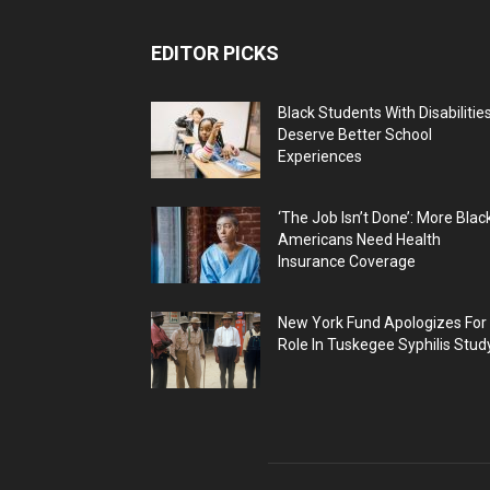
EDITOR PICKS
Black Students With Disabilitie
Deserve Better School
Experiences
‘The Job Isn’t Done’: More Blac
Americans Need Health
Insurance Coverage
New York Fund Apologizes For
Role In Tuskegee Syphilis Stud