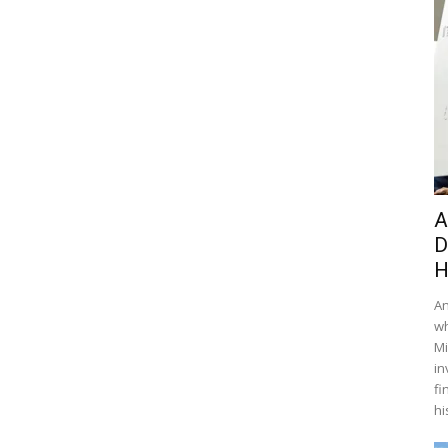
A
D
H
An
wh
Mi
in
fi
hi