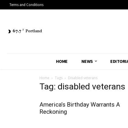
Terms and Conditions
67.7
F
Portland
HOME
NEWS
EDITORI
Home
Tags
Disabled veterans
Tag: disabled veterans
America’s Birthday Warrants A
Reckoning