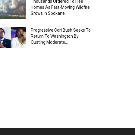
Thousands Ordered To Flee
Homes As Fast-Moving Wildfire
Grows In Spokane...
Progressive Cori Bush Seeks To
Return To Washington By
Ousting Moderate...