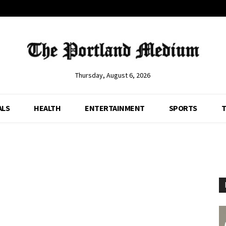
Thursday, August 6, 2026
ALS
HEALTH
ENTERTAINMENT
SPORTS
T