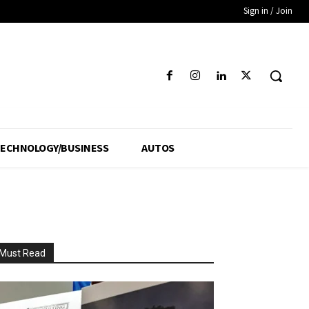
Sign in / Join
ECHNOLOGY/BUSINESS
AUTOS
Must Read