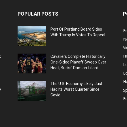
POPULAR POSTS
P
s
Port Of Portland Board Sides
F
With Trump In Votes To Repeal...
N
V
He
k
Cavaliers Complete Historically
One-Sided Playoff Sweep Over
L
Heat, Bucks’ Damian Lillard...
Ed
He
The U.S. Economy Likely Just
y
Had Its Worst Quarter Since
Sp
Covid
E