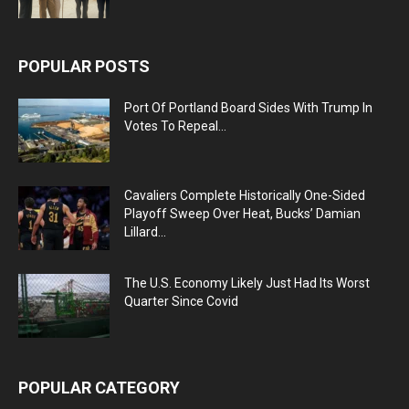
POPULAR POSTS
Port Of Portland Board Sides With Trump In
Votes To Repeal...
Cavaliers Complete Historically One-Sided
Playoff Sweep Over Heat, Bucks’ Damian
Lillard...
The U.S. Economy Likely Just Had Its Worst
Quarter Since Covid
POPULAR CATEGORY