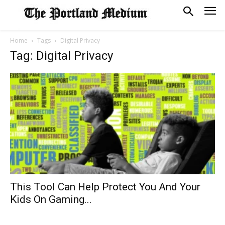
Home
Tags
Digital Privacy
Tag: Digital Privacy
This Tool Can Help Protect You And Your
Kids On Gaming...