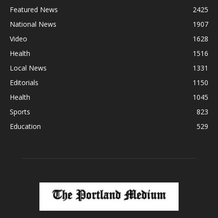
Featured News
2425
National News
1907
Video
1628
Health
1516
Local News
1331
Editorials
1150
Health
1045
Sports
823
Education
529