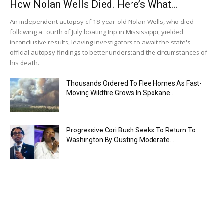
How Nolan Wells Died. Here’s What...
An independent autopsy of 18-year-old Nolan Wells, who died
following a Fourth of July boating trip in Mississippi, yielded
inconclusive results, leaving investigators to await the state's
official autopsy findings to better understand the circumstances of
his death.
Thousands Ordered To Flee Homes As Fast-
Moving Wildfire Grows In Spokane...
Progressive Cori Bush Seeks To Return To
Washington By Ousting Moderate...