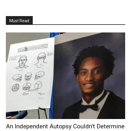
Must Read
An Independent Autopsy Couldn’t Determine