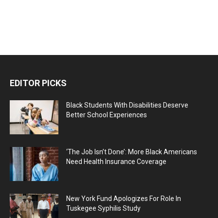
EDITOR PICKS
Black Students With Disabilities Deserve
Better School Experiences
‘The Job Isn’t Done’: More Black Americans
Need Health Insurance Coverage
New York Fund Apologizes For Role In
Tuskegee Syphilis Study