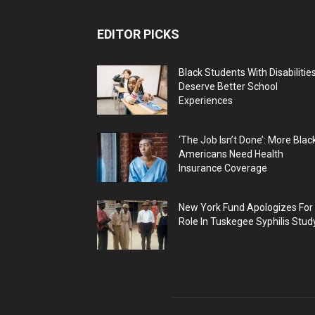
EDITOR PICKS
Black Students With Disabilitie
Deserve Better School
Experiences
‘The Job Isn’t Done’: More Blac
Americans Need Health
Insurance Coverage
New York Fund Apologizes For
Role In Tuskegee Syphilis Stud