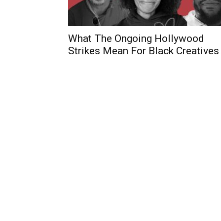
What The Ongoing Hollywood
Strikes Mean For Black Creatives