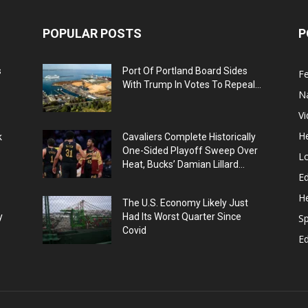
POPULAR POSTS
P
s
Port Of Portland Board Sides
F
With Trump In Votes To Repeal...
N
V
He
k
Cavaliers Complete Historically
One-Sided Playoff Sweep Over
L
Heat, Bucks’ Damian Lillard...
Ed
He
The U.S. Economy Likely Just
y
Had Its Worst Quarter Since
Sp
Covid
E