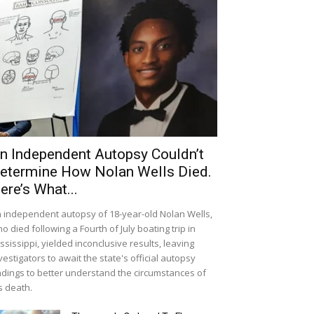
n Independent Autopsy Couldn’t
etermine How Nolan Wells Died.
ere’s What...
 independent autopsy of 18-year-old Nolan Wells,
o died following a Fourth of July boating trip in
ssissippi, yielded inconclusive results, leaving
vestigators to await the state's official autopsy
ndings to better understand the circumstances of
s death.