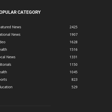
OPULAR CATEGORY
eatured News
2425
ational News
1907
ideo
1628
alth
1516
ocal News
1331
itorials
1150
alth
1045
orts
823
ducation
529