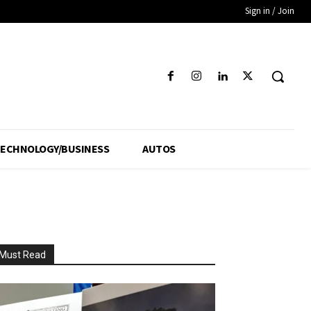
Sign in / Join
ECHNOLOGY/BUSINESS
AUTOS
Must Read