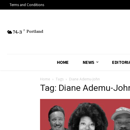
Terms and Conditions
74.3
F
Portland
HOME
NEWS
EDITORI
Home
Tags
Diane Ademu-John
Tag: Diane Ademu-Joh