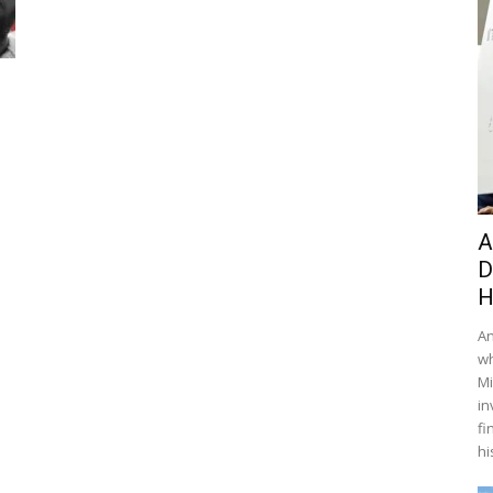
A
D
H
An
wh
Mi
in
fi
hi