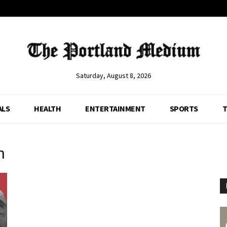
Saturday, August 8, 2026
ALS
HEALTH
ENTERTAINMENT
SPORTS
T
n