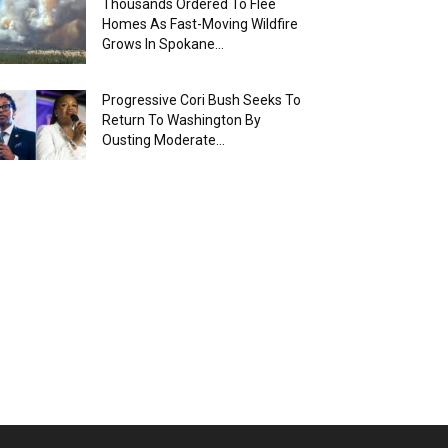
Thousands Ordered To Flee
Homes As Fast-Moving Wildfire
Grows In Spokane...
Progressive Cori Bush Seeks To
Return To Washington By
Ousting Moderate...