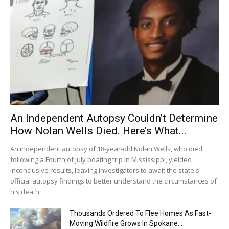
An Independent Autopsy Couldn’t Determine
How Nolan Wells Died. Here’s What...
An independent autopsy of 18-year-old Nolan Wells, who died
following a Fourth of July boating trip in Mississippi, yielded
inconclusive results, leaving investigators to await the state's
official autopsy findings to better understand the circumstances of
his death.
Thousands Ordered To Flee Homes As Fast-
Moving Wildfire Grows In Spokane...