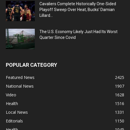
Cavaliers Complete Historically One-Sided
Playoff Sweep Over Heat, Bucks’ Damian
Lillard...
The U.S. Economy Likely Just Had Its Worst
Quarter Since Covid
POPULAR CATEGORY
Featured News
2425
National News
1907
Video
1628
Health
1516
Local News
1331
Editorials
1150
Health
1045