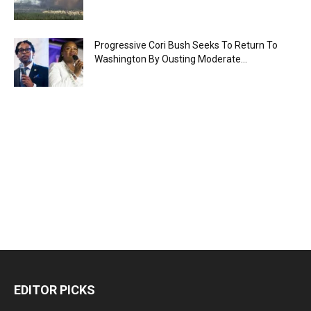
Progressive Cori Bush Seeks To Return To
Washington By Ousting Moderate...
EDITOR PICKS