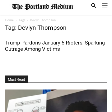
Home
Tags
Devlyn Thompson
Tag: Devlyn Thompson
Trump Pardons January 6 Rioters, Sparking
Outrage Among Victims
Must Read