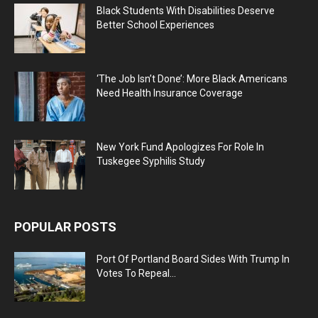
Black Students With Disabilities Deserve
Better School Experiences
‘The Job Isn’t Done’: More Black Americans
Need Health Insurance Coverage
New York Fund Apologizes For Role In
Tuskegee Syphilis Study
POPULAR POSTS
Port Of Portland Board Sides With Trump In
Votes To Repeal...