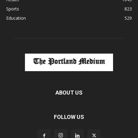
Sports
823
Education
529
ABOUT US
FOLLOW US