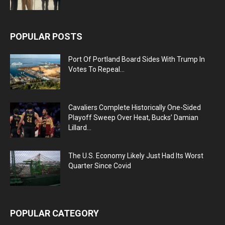
POPULAR POSTS
Port Of Portland Board Sides With Trump In
Votes To Repeal...
Cavaliers Complete Historically One-Sided
Playoff Sweep Over Heat, Bucks’ Damian
Lillard...
The U.S. Economy Likely Just Had Its Worst
Quarter Since Covid
POPULAR CATEGORY