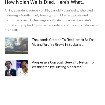
How Nolan Wells Died. Here’s What...
An independent autopsy of 18-year-old Nolan Wells, who died
following a Fourth of July boating trip in Mississippi, yielded
inconclusive results, leaving investigators to await the state's
official autopsy findings to better understand the circumstances of
his death.
Thousands Ordered To Flee Homes As Fast-
Moving Wildfire Grows In Spokane...
Progressive Cori Bush Seeks To Return To
Washington By Ousting Moderate...