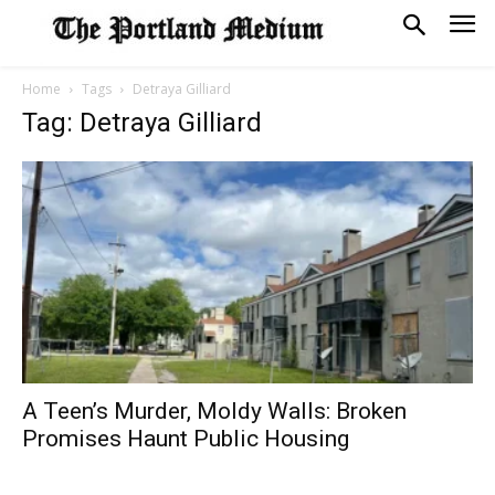
Home
Tags
Detraya Gilliard
Tag: Detraya Gilliard
A Teen’s Murder, Moldy Walls: Broken
Promises Haunt Public Housing