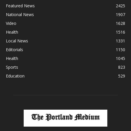
Featured News
2425
National News
1907
Video
1628
Health
1516
Local News
1331
Editorials
1150
Health
1045
Sports
823
Education
529