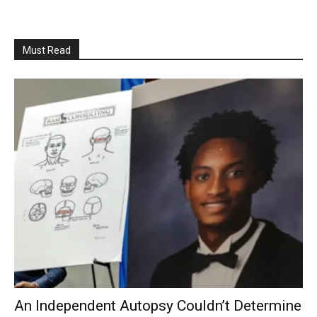
Must Read
An Independent Autopsy Couldn’t Determine