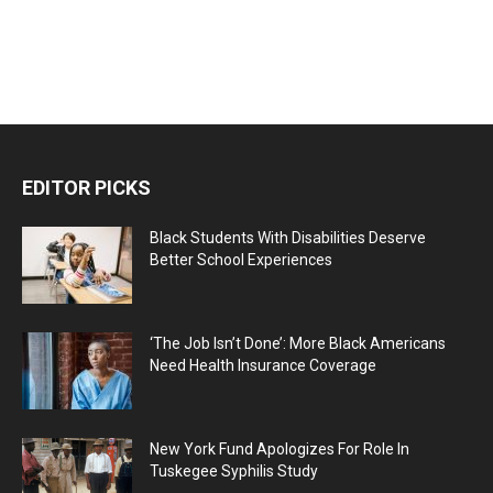
EDITOR PICKS
Black Students With Disabilities Deserve
Better School Experiences
‘The Job Isn’t Done’: More Black Americans
Need Health Insurance Coverage
New York Fund Apologizes For Role In
Tuskegee Syphilis Study