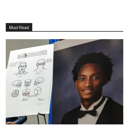
Must Read