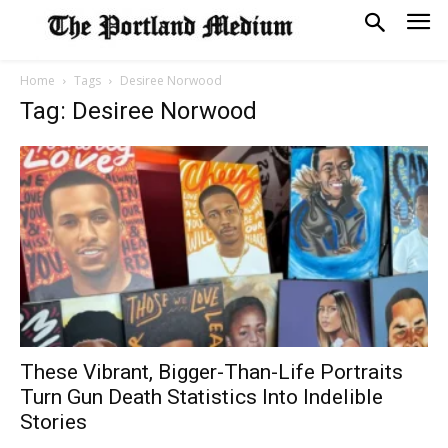
Home
Tags
Desiree Norwood
Tag: Desiree Norwood
These Vibrant, Bigger-Than-Life Portraits
Turn Gun Death Statistics Into Indelible
Stories