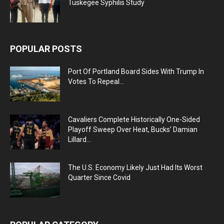
Tuskegee Syphilis Study
POPULAR POSTS
Port Of Portland Board Sides With Trump In
Votes To Repeal...
Cavaliers Complete Historically One-Sided
Playoff Sweep Over Heat, Bucks’ Damian
Lillard...
The U.S. Economy Likely Just Had Its Worst
Quarter Since Covid