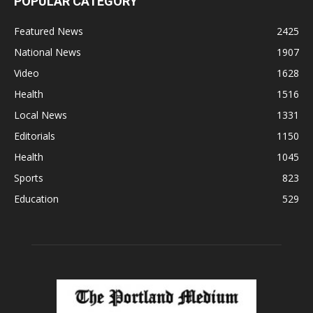
POPULAR CATEGORY
Featured News
2425
National News
1907
Video
1628
Health
1516
Local News
1331
Editorials
1150
Health
1045
Sports
823
Education
529