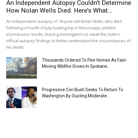
An Independent Autopsy Couldn’t Determine
How Nolan Wells Died. Here’s What...
An independent autopsy of 18-year-old Nolan Wells, who died
following a Fourth of July boating trip in Mississippi, yielded
inconclusive results, leaving investigators to await the state's
official autopsy findings to better understand the circumstances of
his death.
Thousands Ordered To Flee Homes As Fast-
Moving Wildfire Grows In Spokane...
Progressive Cori Bush Seeks To Return To
Washington By Ousting Moderate...