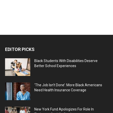
EDITOR PICKS
Black Students With Disabilities Deserve
Better School Experiences
‘The Job Isn’t Done’: More Black Americans
Need Health Insurance Coverage
New York Fund Apologizes For Role In