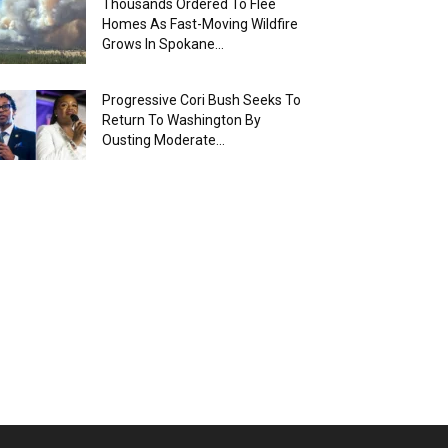
Thousands Ordered To Flee
Homes As Fast-Moving Wildfire
Grows In Spokane...
Progressive Cori Bush Seeks To
Return To Washington By
Ousting Moderate...