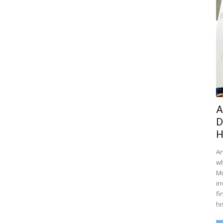
A
D
H
An
wh
Mi
in
fi
hi