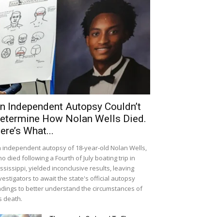
n Independent Autopsy Couldn’t
etermine How Nolan Wells Died.
ere’s What...
 independent autopsy of 18-year-old Nolan Wells,
o died following a Fourth of July boating trip in
ssissippi, yielded inconclusive results, leaving
vestigators to await the state's official autopsy
ndings to better understand the circumstances of
s death.