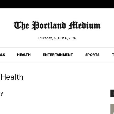
Thursday, August 6, 2026
ALS
HEALTH
ENTERTAINMENT
SPORTS
T
 Health
ly