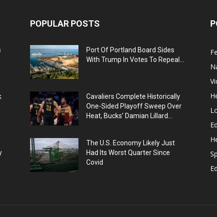
POPULAR POSTS
P
s
Port Of Portland Board Sides
F
With Trump In Votes To Repeal...
N
V
He
k
Cavaliers Complete Historically
One-Sided Playoff Sweep Over
L
Heat, Bucks’ Damian Lillard...
Ed
He
The U.S. Economy Likely Just
y
Had Its Worst Quarter Since
Sp
Covid
E