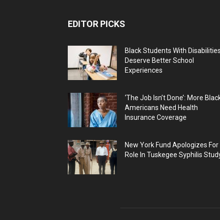
EDITOR PICKS
Black Students With Disabilitie
Deserve Better School
Experiences
‘The Job Isn’t Done’: More Blac
Americans Need Health
Insurance Coverage
New York Fund Apologizes For
Role In Tuskegee Syphilis Stud