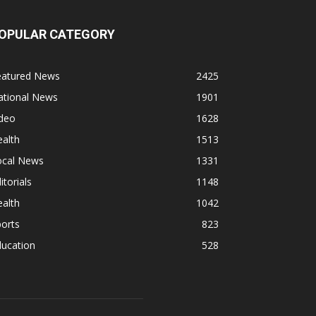
OPULAR CATEGORY
eatured News
2425
ational News
1901
ideo
1628
alth
1513
ocal News
1331
itorials
1148
alth
1042
orts
823
ducation
528