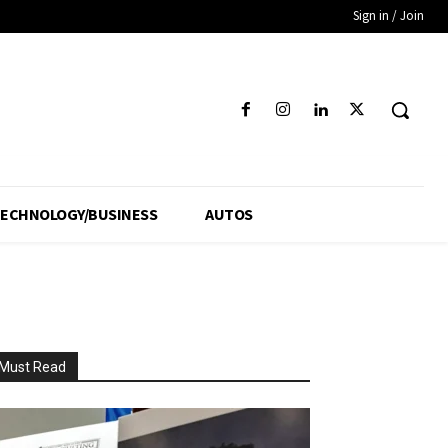
Sign in / Join
ECHNOLOGY/BUSINESS
AUTOS
Must Read