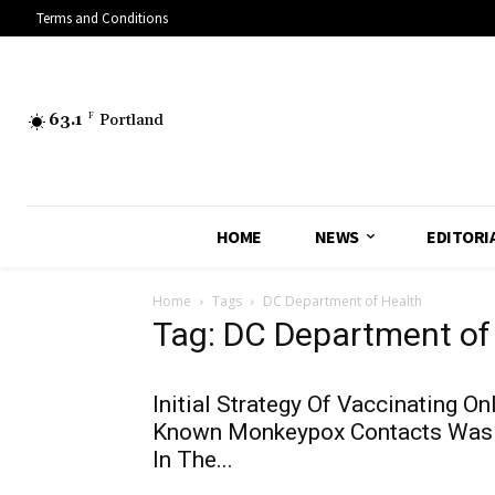
Terms and Conditions
63.1
F
Portland
HOME
NEWS
EDITORI
Home
Tags
DC Department of Health
Tag: DC Department of
Initial Strategy Of Vaccinating On
Known Monkeypox Contacts Was
In The...