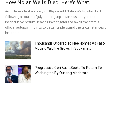
How Nolan Wells Died. Here’s What...
An independent autopsy of 18-year-old Nolan Wells, who died
following a Fourth of July boating trip in Mississippi, yielded
inconclusive results, leaving investigators to await the state's
official autopsy findings to better understand the circumstances of
his death.
Thousands Ordered To Flee Homes As Fast-
Moving Wildfire Grows In Spokane...
Progressive Cori Bush Seeks To Return To
Washington By Ousting Moderate...