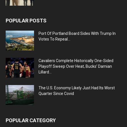
POPULAR POSTS
Port Of Portland Board Sides With Trump In
Votes To Repeal...
Cavaliers Complete Historically One-Sided
Playoff Sweep Over Heat, Bucks’ Damian
Lillard...
The U.S. Economy Likely Just Had Its Worst
Quarter Since Covid
POPULAR CATEGORY