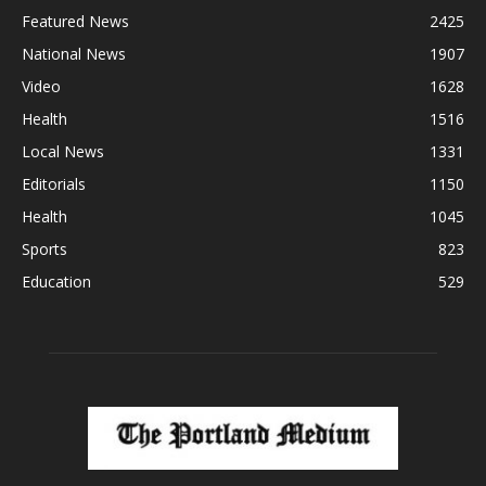
Featured News
2425
National News
1907
Video
1628
Health
1516
Local News
1331
Editorials
1150
Health
1045
Sports
823
Education
529