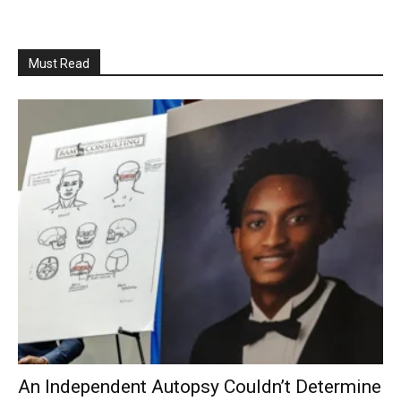
Must Read
An Independent Autopsy Couldn’t Determine