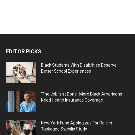
EDITOR PICKS
Black Students With Disabilities Deserve
Better School Experiences
‘The Job Isn’t Done’: More Black Americans
Need Health Insurance Coverage
New York Fund Apologizes For Role In
Tuskegee Syphilis Study