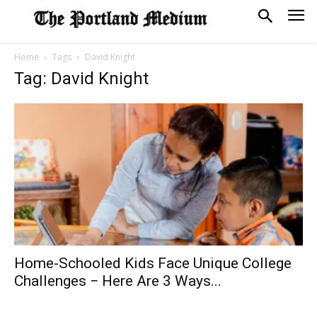
Home
Tags
David Knight
Tag: David Knight
Home-Schooled Kids Face Unique College
Challenges − Here Are 3 Ways...