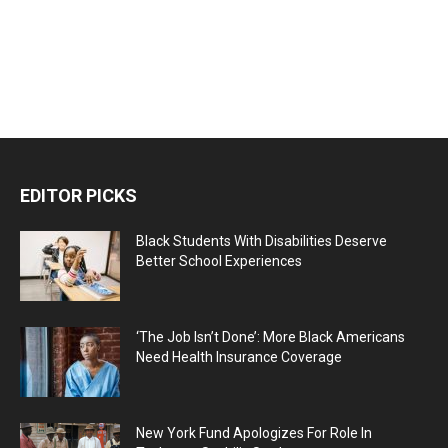
EDITOR PICKS
Black Students With Disabilities Deserve
Better School Experiences
‘The Job Isn’t Done’: More Black Americans
Need Health Insurance Coverage
New York Fund Apologizes For Role In