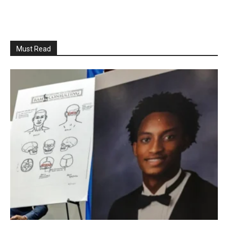
Must Read