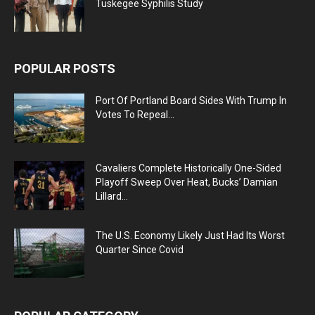
Tuskegee Syphilis Study
POPULAR POSTS
Port Of Portland Board Sides With Trump In
Votes To Repeal...
Cavaliers Complete Historically One-Sided
Playoff Sweep Over Heat, Bucks’ Damian
Lillard...
The U.S. Economy Likely Just Had Its Worst
Quarter Since Covid