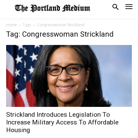
Home
Tags
Congresswoman Strickland
Tag: Congresswoman Strickland
Strickland Introduces Legislation To
Increase Military Access To Affordable
Housing