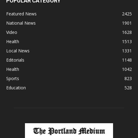
POPULAR CATEGORY
Featured News
2425
National News
1901
Video
1628
Health
1513
Local News
1331
Editorials
1148
Health
1042
Sports
823
Education
528