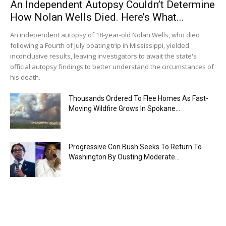
An Independent Autopsy Couldn’t Determine
How Nolan Wells Died. Here’s What...
An independent autopsy of 18-year-old Nolan Wells, who died
following a Fourth of July boating trip in Mississippi, yielded
inconclusive results, leaving investigators to await the state's
official autopsy findings to better understand the circumstances of
his death.
Thousands Ordered To Flee Homes As Fast-
Moving Wildfire Grows In Spokane...
Progressive Cori Bush Seeks To Return To
Washington By Ousting Moderate...