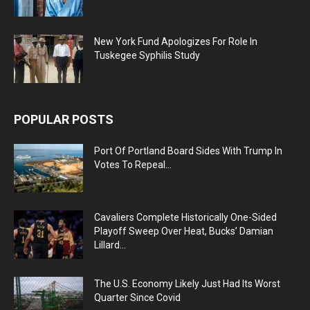
New York Fund Apologizes For Role In
Tuskegee Syphilis Study
POPULAR POSTS
Port Of Portland Board Sides With Trump In
Votes To Repeal...
Cavaliers Complete Historically One-Sided
Playoff Sweep Over Heat, Bucks’ Damian
Lillard...
The U.S. Economy Likely Just Had Its Worst
Quarter Since Covid