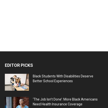
EDITOR PICKS
Black Students With Disabilities Deserve
Better School Experiences
‘The Job Isn’t Done’: More Black Americans
Need Health Insurance Coverage