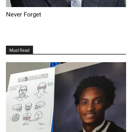
Never Forget
Must Read