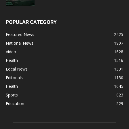
POPULAR CATEGORY
Featured News
2425
National News
1907
Video
1628
Health
1516
Local News
1331
Editorials
1150
Health
1045
Sports
823
Education
529