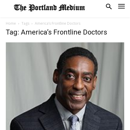
Home
Tags
America’s Frontline Doctors
Tag: America’s Frontline Doctors