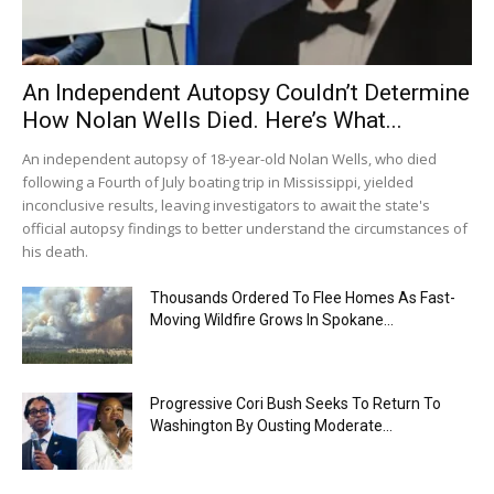
An Independent Autopsy Couldn’t Determine
How Nolan Wells Died. Here’s What...
An independent autopsy of 18-year-old Nolan Wells, who died
following a Fourth of July boating trip in Mississippi, yielded
inconclusive results, leaving investigators to await the state's
official autopsy findings to better understand the circumstances of
his death.
Thousands Ordered To Flee Homes As Fast-
Moving Wildfire Grows In Spokane...
Progressive Cori Bush Seeks To Return To
Washington By Ousting Moderate...