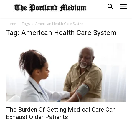
Home
Tags
American Health Care System
Tag: American Health Care System
The Burden Of Getting Medical Care Can
Exhaust Older Patients