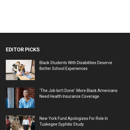
EDITOR PICKS
Black Students With Disabilities Deserve
Better School Experiences
‘The Job Isn’t Done’: More Black Americans
Need Health Insurance Coverage
New York Fund Apologizes For Role In
Tuskegee Syphilis Study