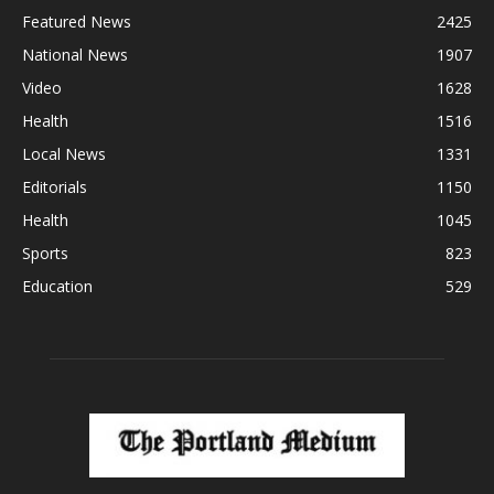
Featured News
2425
National News
1907
Video
1628
Health
1516
Local News
1331
Editorials
1150
Health
1045
Sports
823
Education
529