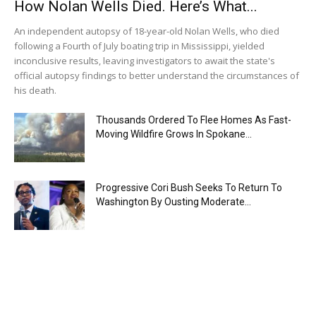
How Nolan Wells Died. Here’s What...
An independent autopsy of 18-year-old Nolan Wells, who died
following a Fourth of July boating trip in Mississippi, yielded
inconclusive results, leaving investigators to await the state's
official autopsy findings to better understand the circumstances of
his death.
Thousands Ordered To Flee Homes As Fast-
Moving Wildfire Grows In Spokane...
Progressive Cori Bush Seeks To Return To
Washington By Ousting Moderate...