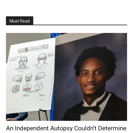
Must Read
An Independent Autopsy Couldn’t Determine