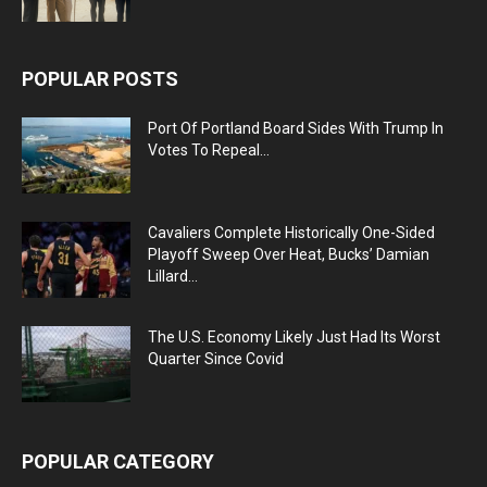
POPULAR POSTS
Port Of Portland Board Sides With Trump In
Votes To Repeal...
Cavaliers Complete Historically One-Sided
Playoff Sweep Over Heat, Bucks’ Damian
Lillard...
The U.S. Economy Likely Just Had Its Worst
Quarter Since Covid
POPULAR CATEGORY