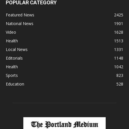
POPULAR CATEGORY
Featured News
2425
National News
1901
Video
1628
Health
1513
Local News
1331
Editorials
1148
Health
1042
Sports
823
Education
528