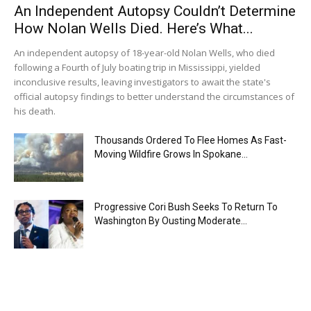
An Independent Autopsy Couldn’t Determine
How Nolan Wells Died. Here’s What...
An independent autopsy of 18-year-old Nolan Wells, who died
following a Fourth of July boating trip in Mississippi, yielded
inconclusive results, leaving investigators to await the state's
official autopsy findings to better understand the circumstances of
his death.
Thousands Ordered To Flee Homes As Fast-
Moving Wildfire Grows In Spokane...
Progressive Cori Bush Seeks To Return To
Washington By Ousting Moderate...