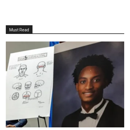
Must Read