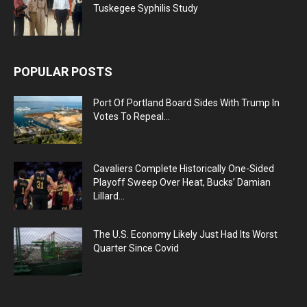
Tuskegee Syphilis Study
POPULAR POSTS
Port Of Portland Board Sides With Trump In
Votes To Repeal...
Cavaliers Complete Historically One-Sided
Playoff Sweep Over Heat, Bucks’ Damian
Lillard...
The U.S. Economy Likely Just Had Its Worst
Quarter Since Covid