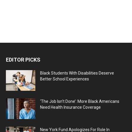
EDITOR PICKS
Black Students With Disabilities Deserve
Better School Experiences
‘The Job Isn’t Done’: More Black Americans
Need Health Insurance Coverage
New York Fund Apologizes For Role In