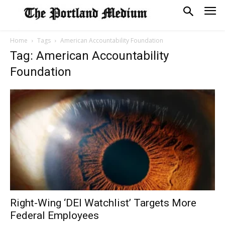
Home
Tags
American Accountability Foundation
Tag: American Accountability
Foundation
Right-Wing ‘DEI Watchlist’ Targets More
Federal Employees