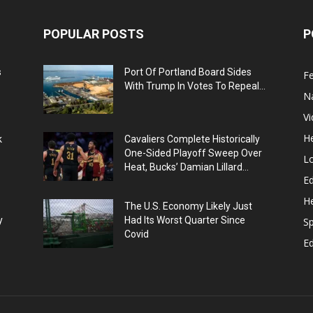
POPULAR POSTS
P
s
Port Of Portland Board Sides
F
With Trump In Votes To Repeal...
N
V
He
k
Cavaliers Complete Historically
One-Sided Playoff Sweep Over
L
Heat, Bucks’ Damian Lillard...
Ed
He
The U.S. Economy Likely Just
y
Had Its Worst Quarter Since
Sp
Covid
E