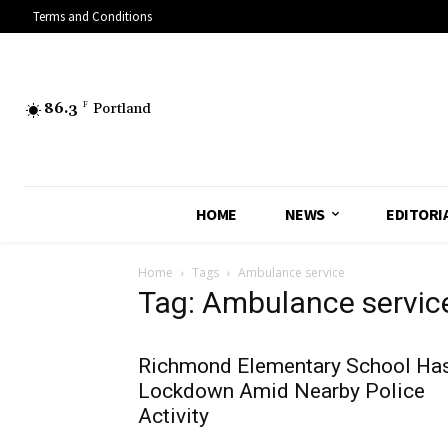
Terms and Conditions
86.3
F
Portland
HOME
NEWS
EDITORI
Home
Tags
Ambulance service
Tag: Ambulance servic
Richmond Elementary School Ha
Lockdown Amid Nearby Police
Activity