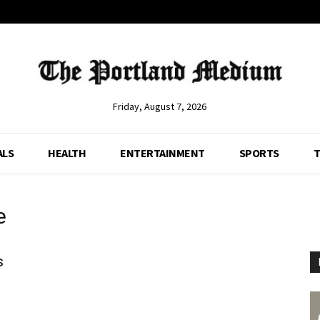
Friday, August 7, 2026
ALS
HEALTH
ENTERTAINMENT
SPORTS
T
e
s