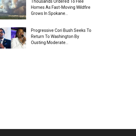
Thousands Ordered To Flee
Homes As Fast-Moving Wildfire
Grows In Spokane...
Progressive Cori Bush Seeks To
Return To Washington By
Ousting Moderate...