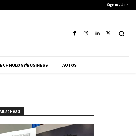
Sign in / Join
ECHNOLOGY/BUSINESS
AUTOS
Must Read