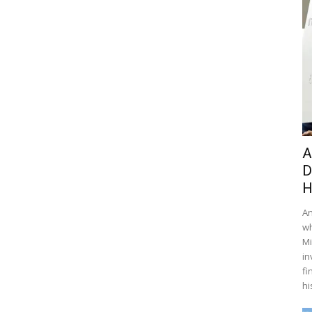
A
D
H
An
wh
Mi
in
fi
hi