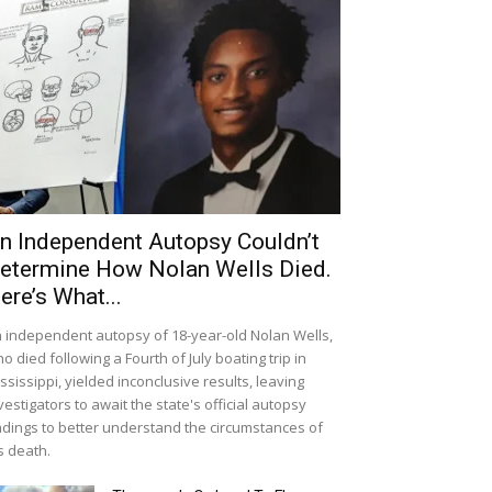
n Independent Autopsy Couldn’t
etermine How Nolan Wells Died.
ere’s What...
 independent autopsy of 18-year-old Nolan Wells,
o died following a Fourth of July boating trip in
ssissippi, yielded inconclusive results, leaving
vestigators to await the state's official autopsy
ndings to better understand the circumstances of
s death.