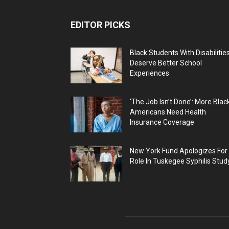
EDITOR PICKS
Black Students With Disabilitie
Deserve Better School
Experiences
‘The Job Isn’t Done’: More Blac
Americans Need Health
Insurance Coverage
New York Fund Apologizes For
Role In Tuskegee Syphilis Stud