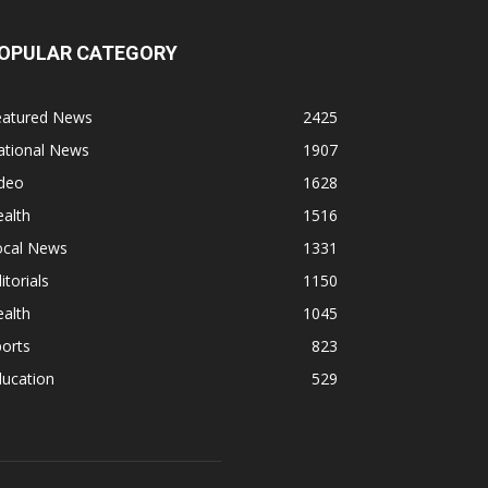
OPULAR CATEGORY
eatured News
2425
ational News
1907
ideo
1628
alth
1516
ocal News
1331
itorials
1150
alth
1045
orts
823
ducation
529