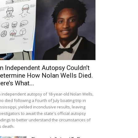
n Independent Autopsy Couldn’t
etermine How Nolan Wells Died.
ere’s What...
 independent autopsy of 18-year-old Nolan Wells,
o died following a Fourth of July boating trip in
ssissippi, yielded inconclusive results, leaving
vestigators to await the state's official autopsy
ndings to better understand the circumstances of
s death.