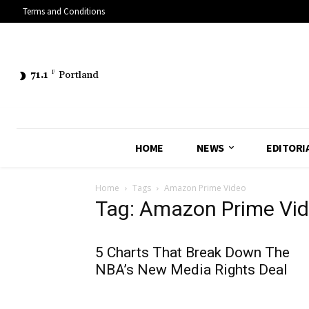
Terms and Conditions
71.1
F
Portland
HOME
NEWS
EDITORI
Home
Tags
Amazon Prime Video
Tag: Amazon Prime Vi
5 Charts That Break Down The
NBA’s New Media Rights Deal