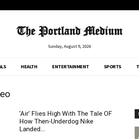
Sunday, August 9, 2026
ALS
HEALTH
ENTERTAINMENT
SPORTS
T
deo
‘Air’ Flies High With The Tale OF
How Then-Underdog Nike
Landed...