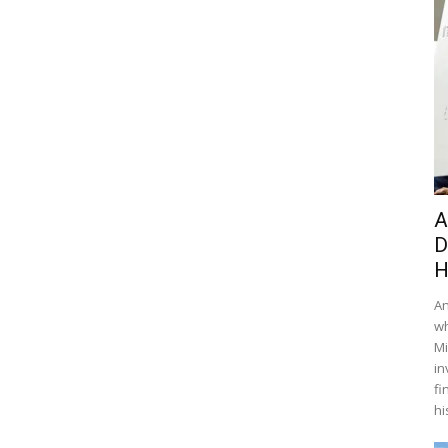
A
D
H
An
wh
Mi
in
fi
hi