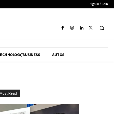
Sign in / Join
ECHNOLOGY/BUSINESS
AUTOS
Must Read