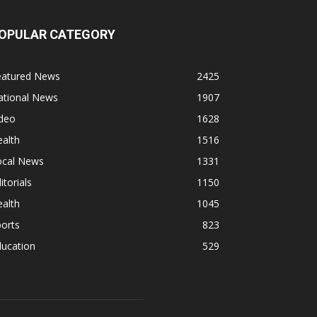
OPULAR CATEGORY
eatured News
2425
ational News
1907
ideo
1628
alth
1516
ocal News
1331
itorials
1150
alth
1045
orts
823
ducation
529