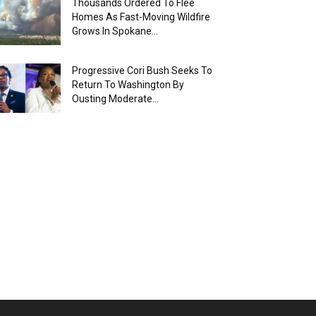
Thousands Ordered To Flee
Homes As Fast-Moving Wildfire
Grows In Spokane...
Progressive Cori Bush Seeks To
Return To Washington By
Ousting Moderate...