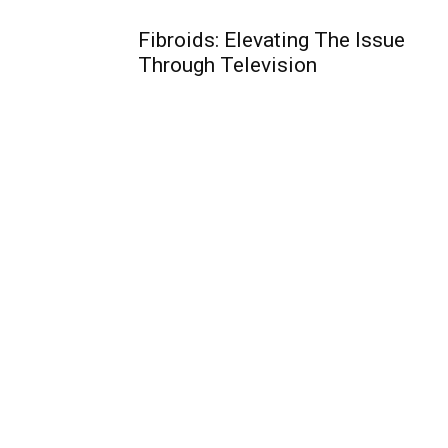
Fibroids: Elevating The Issue
Through Television