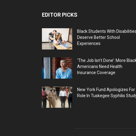
EDITOR PICKS
Black Students With Disabilitie
Deserve Better School
Experiences
‘The Job Isn’t Done’: More Blac
Americans Need Health
Insurance Coverage
New York Fund Apologizes For
Role In Tuskegee Syphilis Stud