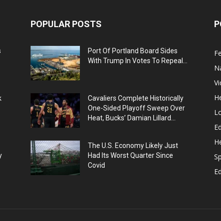
POPULAR POSTS
P
s
Port Of Portland Board Sides
F
With Trump In Votes To Repeal...
N
V
He
k
Cavaliers Complete Historically
One-Sided Playoff Sweep Over
L
Heat, Bucks’ Damian Lillard...
Ed
He
The U.S. Economy Likely Just
y
Had Its Worst Quarter Since
Sp
Covid
E