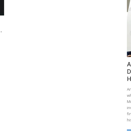
.
A
D
H
An
wh
Mi
in
fi
hi