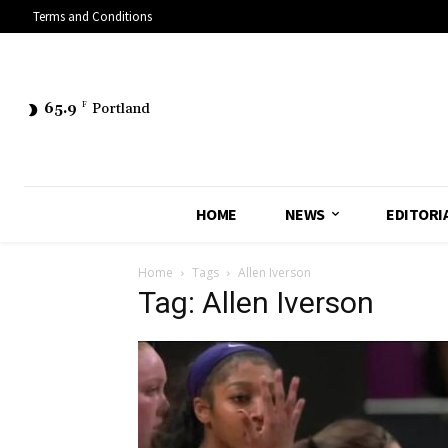
Terms and Conditions
65.9
F
Portland
HOME
NEWS
EDITORI
Home
Tags
Allen Iverson
Tag: Allen Iverson