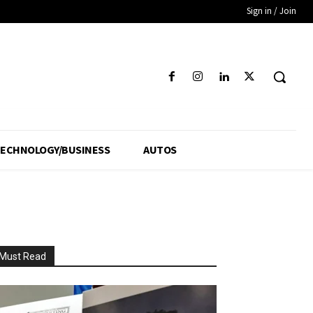
Sign in / Join
ECHNOLOGY/BUSINESS
AUTOS
Must Read