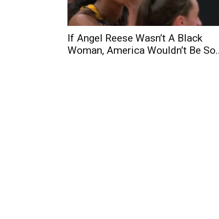
If Angel Reese Wasn’t A Black
Woman, America Wouldn’t Be So..