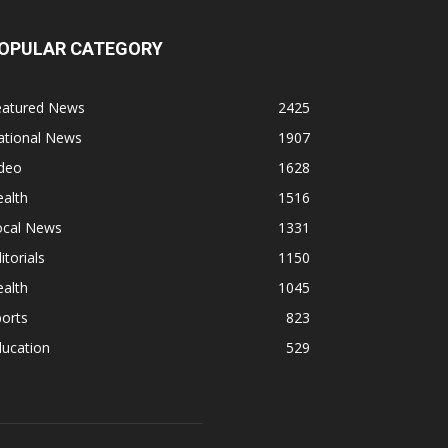
OPULAR CATEGORY
eatured News
2425
ational News
1907
ideo
1628
alth
1516
ocal News
1331
itorials
1150
alth
1045
orts
823
ducation
529