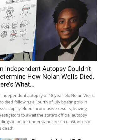
n Independent Autopsy Couldn’t
etermine How Nolan Wells Died.
ere’s What...
 independent autopsy of 18-year-old Nolan Wells,
o died following a Fourth of July boating trip in
ssissippi, yielded inconclusive results, leaving
vestigators to await the state's official autopsy
ndings to better understand the circumstances of
s death.