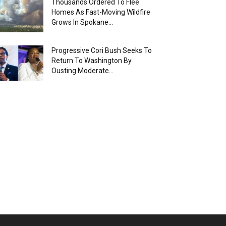
Thousands Ordered To Flee
Homes As Fast-Moving Wildfire
Grows In Spokane...
Progressive Cori Bush Seeks To
Return To Washington By
Ousting Moderate...