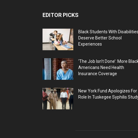
EDITOR PICKS
Black Students With Disabilitie
Deserve Better School
Experiences
‘The Job Isn’t Done’: More Blac
Americans Need Health
Insurance Coverage
New York Fund Apologizes For
Role In Tuskegee Syphilis Stud