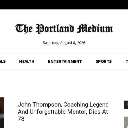
Saturday, August 8, 2026
ALS
HEALTH
ENTERTAINMENT
SPORTS
T
John Thompson, Coaching Legend
And Unforgettable Mentor, Dies At
78