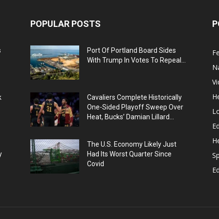
POPULAR POSTS
P
s
Port Of Portland Board Sides
F
With Trump In Votes To Repeal...
N
V
He
k
Cavaliers Complete Historically
One-Sided Playoff Sweep Over
L
Heat, Bucks’ Damian Lillard...
Ed
He
The U.S. Economy Likely Just
y
Had Its Worst Quarter Since
Sp
Covid
E