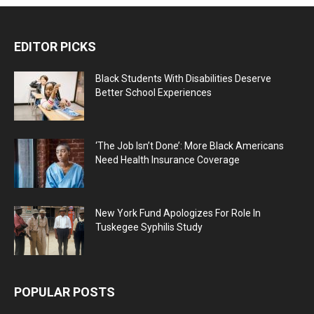
EDITOR PICKS
Black Students With Disabilities Deserve
Better School Experiences
‘The Job Isn’t Done’: More Black Americans
Need Health Insurance Coverage
New York Fund Apologizes For Role In
Tuskegee Syphilis Study
POPULAR POSTS