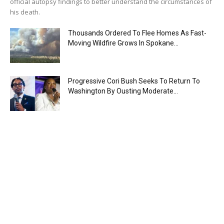
official autopsy findings to better understand the circumstances of
his death.
Thousands Ordered To Flee Homes As Fast-
Moving Wildfire Grows In Spokane...
Progressive Cori Bush Seeks To Return To
Washington By Ousting Moderate...