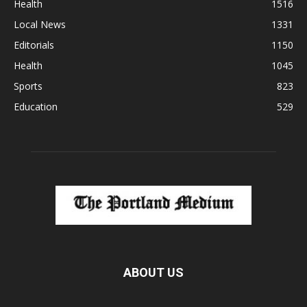
Health
1516
Local News
1331
Editorials
1150
Health
1045
Sports
823
Education
529
ABOUT US