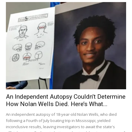
An Independent Autopsy Couldn’t Determine
How Nolan Wells Died. Here’s What...
An independent autopsy of 18-year-old Nolan Wells, who died
following a Fourth of July boating trip in Mississippi, yielded
inconclusive results, leaving investigators to await the state's