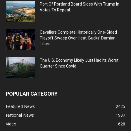
Port Of Portland Board Sides With Trump In
Votes To Repeal...
Cavaliers Complete Historically One-Sided
Playoff Sweep Over Heat, Bucks’ Damian
Lillard...
The U.S. Economy Likely Just Had Its Worst
Quarter Since Covid
POPULAR CATEGORY
Featured News
2425
National News
1907
Video
1628