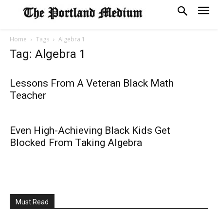
Home
Tags
Algebra 1
Tag: Algebra 1
Lessons From A Veteran Black Math
Teacher
Even High-Achieving Black Kids Get
Blocked From Taking Algebra
Must Read