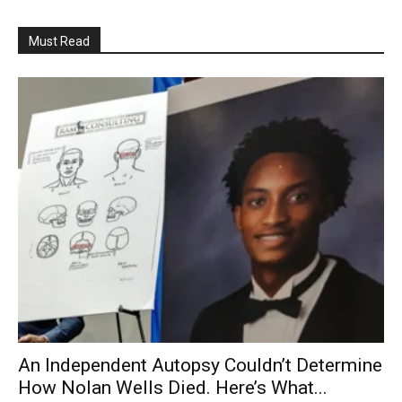
Must Read
An Independent Autopsy Couldn’t Determine
How Nolan Wells Died. Here’s What...