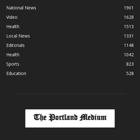
National News
1901
Video
1628
Health
1513
Local News
1331
Editorials
1148
Health
1042
Sports
823
Education
528