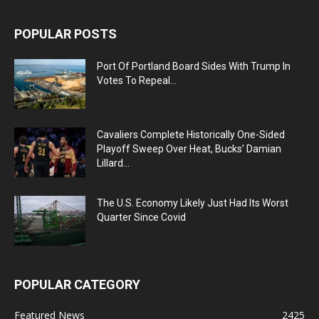
POPULAR POSTS
Port Of Portland Board Sides With Trump In
Votes To Repeal...
Cavaliers Complete Historically One-Sided
Playoff Sweep Over Heat, Bucks’ Damian
Lillard...
The U.S. Economy Likely Just Had Its Worst
Quarter Since Covid
POPULAR CATEGORY
Featured News
2425