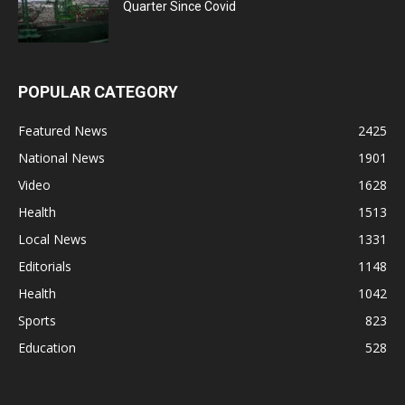
Quarter Since Covid
POPULAR CATEGORY
Featured News
2425
National News
1901
Video
1628
Health
1513
Local News
1331
Editorials
1148
Health
1042
Sports
823
Education
528