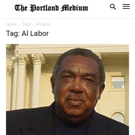
Home
Tags
Al Labor
Tag: Al Labor