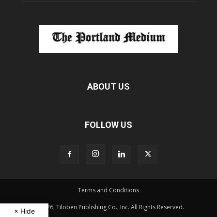
ABOUT US
FOLLOW US
Terms and Conditions
© 2026, Tiloben Publishing Co., Inc. All Rights Reserved.
× Hide