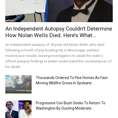
An Independent Autopsy Couldn’t Determine
How Nolan Wells Died. Here’s What...
An independent autopsy of 18-year-old Nolan Wells, who died
following a Fourth of July boating trip in Mississippi, yielded
inconclusive results, leaving investigators to await the state's
official autopsy findings to better understand the circumstances of
his death.
Thousands Ordered To Flee Homes As Fast-
Moving Wildfire Grows In Spokane...
Progressive Cori Bush Seeks To Return To
Washington By Ousting Moderate...