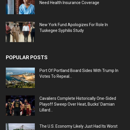
Need Health Insurance Coverage
New York Fund Apologizes For Role In
Tuskegee Syphilis Study
POPULAR POSTS
Port Of Portland Board Sides With Trump In
Votes To Repeal...
Cavaliers Complete Historically One-Sided
Playoff Sweep Over Heat, Bucks’ Damian
Lillard...
The U.S. Economy Likely Just Had Its Worst