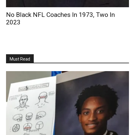
No Black NFL Coaches In 1973, Two In
2023
Must Read