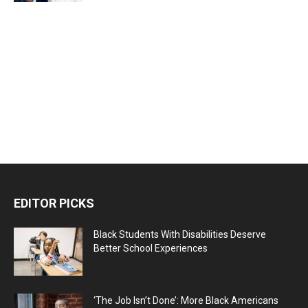
EDITOR PICKS
Black Students With Disabilities Deserve
Better School Experiences
‘The Job Isn’t Done’: More Black Americans