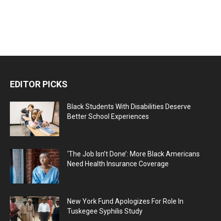
EDITOR PICKS
Black Students With Disabilities Deserve
Better School Experiences
‘The Job Isn’t Done’: More Black Americans
Need Health Insurance Coverage
New York Fund Apologizes For Role In
Tuskegee Syphilis Study