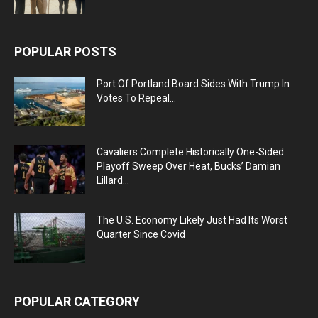
POPULAR POSTS
Port Of Portland Board Sides With Trump In
Votes To Repeal...
Cavaliers Complete Historically One-Sided
Playoff Sweep Over Heat, Bucks’ Damian
Lillard...
The U.S. Economy Likely Just Had Its Worst
Quarter Since Covid
POPULAR CATEGORY