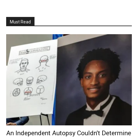
Must Read
An Independent Autopsy Couldn’t Determine