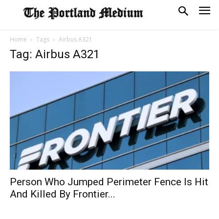
Home
Tags
Airbus A321
Tag: Airbus A321
Person Who Jumped Perimeter Fence Is Hit
And Killed By Frontier...