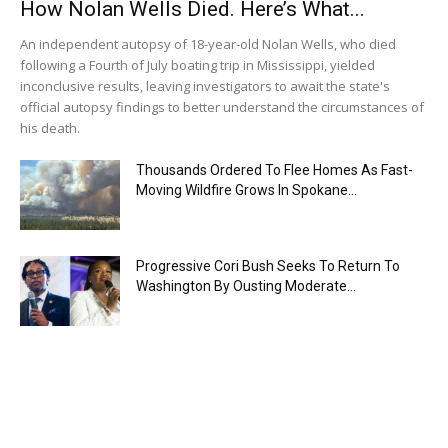
How Nolan Wells Died. Here’s What...
An independent autopsy of 18-year-old Nolan Wells, who died
following a Fourth of July boating trip in Mississippi, yielded
inconclusive results, leaving investigators to await the state's
official autopsy findings to better understand the circumstances of
his death.
Thousands Ordered To Flee Homes As Fast-
Moving Wildfire Grows In Spokane...
Progressive Cori Bush Seeks To Return To
Washington By Ousting Moderate...