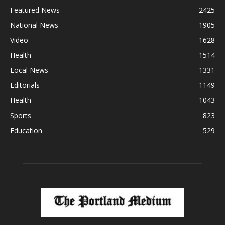
Featured News
2425
National News
1905
Video
1628
Health
1514
Local News
1331
Editorials
1149
Health
1043
Sports
823
Education
529