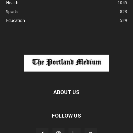
Health
1045
Sports
823
Education
529
ABOUT US
FOLLOW US