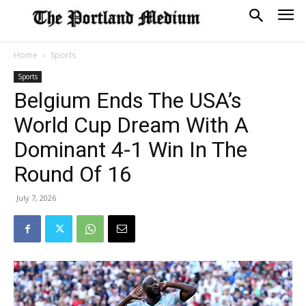
Home
Sports
Sports
Belgium Ends The USA’s
World Cup Dream With A
Dominant 4-1 Win In The
Round Of 16
July 7, 2026