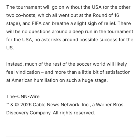
The tournament will go on without the USA (or the other
two co-hosts, which all went out at the Round of 16
stage), and FIFA can breathe a slight sigh of relief. There
will be no questions around a deep run in the tournament
for the USA, no asterisks around possible success for the
US.
Instead, much of the rest of the soccer world will likely
feel vindication – and more than a little bit of satisfaction
at American humiliation on such a huge stage.
The-CNN-Wire
™ & © 2026 Cable News Network, Inc., a Warner Bros.
Discovery Company. All rights reserved.