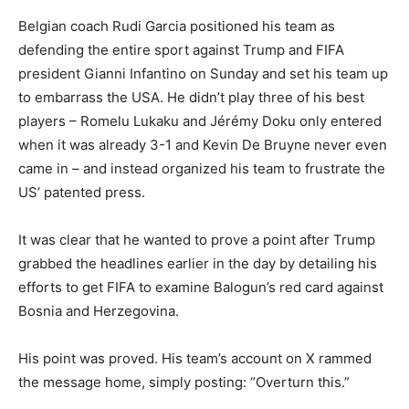
Belgian coach Rudi Garcia positioned his team as
defending the entire sport against Trump and FIFA
president Gianni Infantino on Sunday and set his team up
to embarrass the USA. He didn’t play three of his best
players – Romelu Lukaku and Jérémy Doku only entered
when it was already 3-1 and Kevin De Bruyne never even
came in – and instead organized his team to frustrate the
US’ patented press.
It was clear that he wanted to prove a point after Trump
grabbed the headlines earlier in the day by detailing his
efforts to get FIFA to examine Balogun’s red card against
Bosnia and Herzegovina.
His point was proved. His team’s account on X rammed
the message home, simply posting: “Overturn this.”