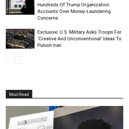
Hundreds Of Trump Organization
Accounts Over Money-Laundering
Concerns
Exclusive: U.S. Military Asks Troops For
‘Creative And Unconventional’ Ideas To
Punish Iran
Must Read