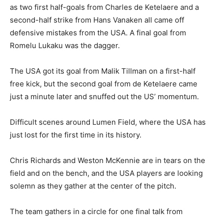
as two first half-goals from Charles de Ketelaere and a
second-half strike from Hans Vanaken all came off
defensive mistakes from the USA. A final goal from
Romelu Lukaku was the dagger.
The USA got its goal from Malik Tillman on a first-half
free kick, but the second goal from de Ketelaere came
just a minute later and snuffed out the US’ momentum.
Difficult scenes around Lumen Field, where the USA has
just lost for the first time in its history.
Chris Richards and Weston McKennie are in tears on the
field and on the bench, and the USA players are looking
solemn as they gather at the center of the pitch.
The team gathers in a circle for one final talk from