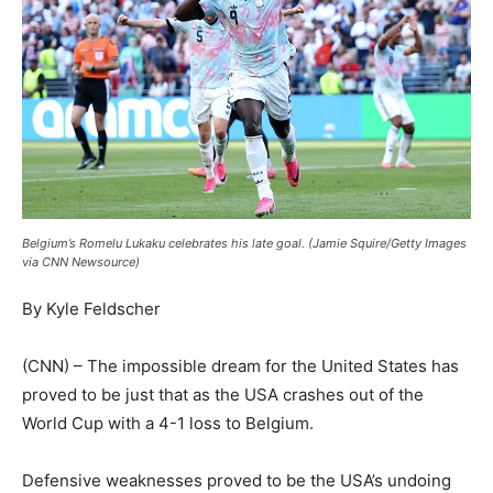
Belgium’s Romelu Lukaku celebrates his late goal. (Jamie Squire/Getty Images
via CNN Newsource)
By Kyle Feldscher
(CNN) – The impossible dream for the United States has
proved to be just that as the USA crashes out of the
World Cup with a 4-1 loss to Belgium.
Defensive weaknesses proved to be the USA’s undoing