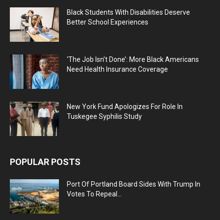
Black Students With Disabilities Deserve
Better School Experiences
‘The Job Isn’t Done’: More Black Americans
Need Health Insurance Coverage
New York Fund Apologizes For Role In
Tuskegee Syphilis Study
POPULAR POSTS
Port Of Portland Board Sides With Trump In
Votes To Repeal...