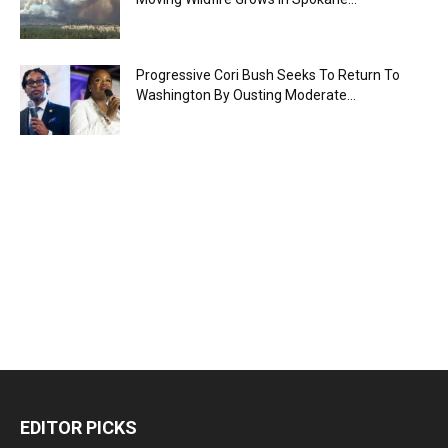
Progressive Cori Bush Seeks To Return To
Washington By Ousting Moderate...
EDITOR PICKS