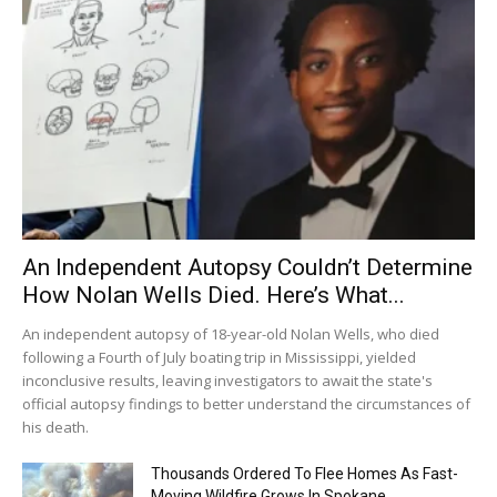
An Independent Autopsy Couldn’t Determine
How Nolan Wells Died. Here’s What...
An independent autopsy of 18-year-old Nolan Wells, who died
following a Fourth of July boating trip in Mississippi, yielded
inconclusive results, leaving investigators to await the state's
official autopsy findings to better understand the circumstances of
his death.
Thousands Ordered To Flee Homes As Fast-
Moving Wildfire Grows In Spokane...