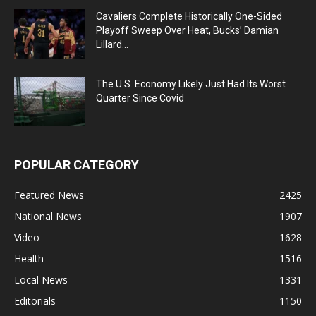
Cavaliers Complete Historically One-Sided
Playoff Sweep Over Heat, Bucks’ Damian
Lillard...
The U.S. Economy Likely Just Had Its Worst
Quarter Since Covid
POPULAR CATEGORY
Featured News
2425
National News
1907
Video
1628
Health
1516
Local News
1331
Editorials
1150