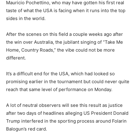
Mauricio Pochettino, who may have gotten his first real
taste of what the USA is facing when it runs into the top
sides in the world.
After the scenes on this field a couple weeks ago after
the win over Australia, the jubilant singing of “Take Me
Home, Country Roads,” the vibe could not be more
different.
It’s a difficult end for the USA, which had looked so
promising earlier in the tournament but could never quite
reach that same level of performance on Monday.
A lot of neutral observers will see this result as justice
after two days of headlines alleging US President Donald
Trump interfered in the sporting process around Folarin
Balogun’s red card.