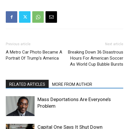
Previous article
Next article
A Metro Car Photo Became A
Breaking Down 36 Disastrous
Portrait Of Trump’s America
Hours For American Soccer
As World Cup Bubble Bursts
RELATED ARTICLES
MORE FROM AUTHOR
Mass Deportations Are Everyone’s
Problem
Capital One Says It Shut Down