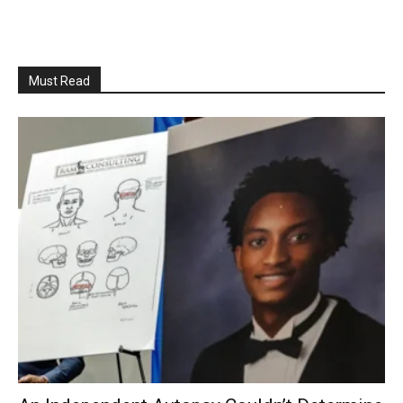
Must Read