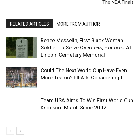
The NBA Finals
RELATED ARTICLES
MORE FROM AUTHOR
Renee Messelin, First Black Woman
Soldier To Serve Overseas, Honored At
Lincoln Cemetery Memorial
Could The Next World Cup Have Even
More Teams? FIFA Is Considering It
Team USA Aims To Win First World Cup
Knockout Match Since 2002