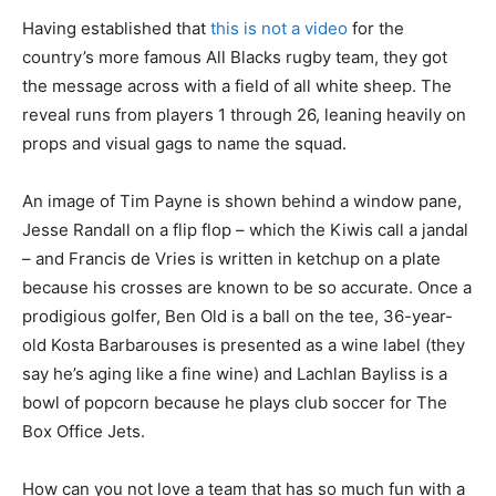
Having established that
this is not a video
for the
country’s more famous All Blacks rugby team, they got
the message across with a field of all white sheep. The
reveal runs from players 1 through 26, leaning heavily on
props and visual gags to name the squad.
An image of Tim Payne is shown behind a window pane,
Jesse Randall on a flip flop – which the Kiwis call a jandal
– and Francis de Vries is written in ketchup on a plate
because his crosses are known to be so accurate. Once a
prodigious golfer, Ben Old is a ball on the tee, 36-year-
old Kosta Barbarouses is presented as a wine label (they
say he’s aging like a fine wine) and Lachlan Bayliss is a
bowl of popcorn because he plays club soccer for The
Box Office Jets.
How can you not love a team that has so much fun with a