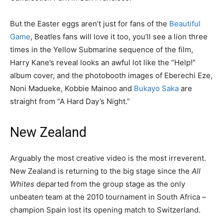
But the Easter eggs aren’t just for fans of the
Beautiful
Game
, Beatles fans will love it too, you’ll see a lion three
times in the Yellow Submarine sequence of the film,
Harry Kane’s reveal looks an awful lot like the “Help!”
album cover, and the photobooth images of Eberechi Eze,
Noni Madueke, Kobbie Mainoo and
Bukayo Saka
are
straight from “A Hard Day’s Night.”
New Zealand
Arguably the most creative video is the most irreverent.
New Zealand is returning to the big stage since the
All
Whites
departed from the group stage as the only
unbeaten team at the 2010 tournament in South Africa –
champion Spain lost its opening match to Switzerland.