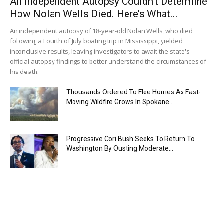
An Independent Autopsy Couldn’t Determine
How Nolan Wells Died. Here’s What...
An independent autopsy of 18-year-old Nolan Wells, who died
following a Fourth of July boating trip in Mississippi, yielded
inconclusive results, leaving investigators to await the state's
official autopsy findings to better understand the circumstances of
his death.
Thousands Ordered To Flee Homes As Fast-
Moving Wildfire Grows In Spokane...
Progressive Cori Bush Seeks To Return To
Washington By Ousting Moderate...