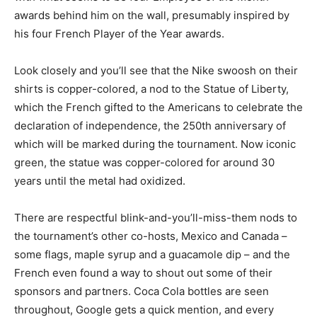
awards behind him on the wall, presumably inspired by
his four French Player of the Year awards.
Look closely and you’ll see that the Nike swoosh on their
shirts is copper-colored, a nod to the Statue of Liberty,
which the French gifted to the Americans to celebrate the
declaration of independence, the 250th anniversary of
which will be marked during the tournament. Now iconic
green, the statue was copper-colored for around 30
years until the metal had oxidized.
There are respectful blink-and-you’ll-miss-them nods to
the tournament’s other co-hosts, Mexico and Canada –
some flags, maple syrup and a guacamole dip – and the
French even found a way to shout out some of their
sponsors and partners. Coca Cola bottles are seen
throughout, Google gets a quick mention, and every