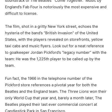
soundtrack of The Beatles’ “Come Together.” Music by
England’s Fab Four is notoriously the most expensive and
difficult to license.
The film, shot in a gritty New York street, echoes the
hysteria of the band’s “British Invasion” of the United
States, with the players revealed on storefronts, yellow
taxi cabs and music flyers. Look out for a neat reference
to goalkeeper Jordan Pickford’s “legacy number” with the
team: He was the 1,225th player to be called up by the
team.
Fun fact, the 1966 in the telephone number of the
Pickford store references a pivotal year for both the
Beatles and the England team. The
Three Lions
won their
only World Cup that year and, barely a month later, The
Beatles played their last ever commercial concert at
Candlestick Park in San Francisco.