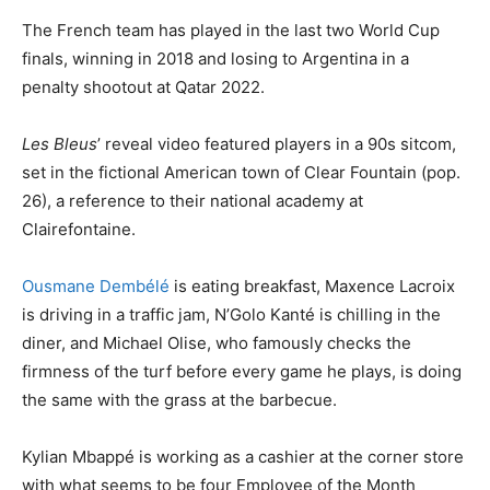
The French team has played in the last two World Cup
finals, winning in 2018 and losing to Argentina in a
penalty shootout at Qatar 2022.
Les Bleus
’ reveal video featured players in a 90s sitcom,
set in the fictional American town of Clear Fountain (pop.
26), a reference to their national academy at
Clairefontaine.
Ousmane Dembélé
is eating breakfast, Maxence Lacroix
is driving in a traffic jam, N’Golo Kanté is chilling in the
diner, and Michael Olise, who famously checks the
firmness of the turf before every game he plays, is doing
the same with the grass at the barbecue.
Kylian Mbappé is working as a cashier at the corner store
with what seems to be four Employee of the Month