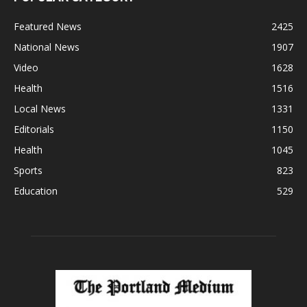
Featured News
2425
National News
1907
Video
1628
Health
1516
Local News
1331
Editorials
1150
Health
1045
Sports
823
Education
529