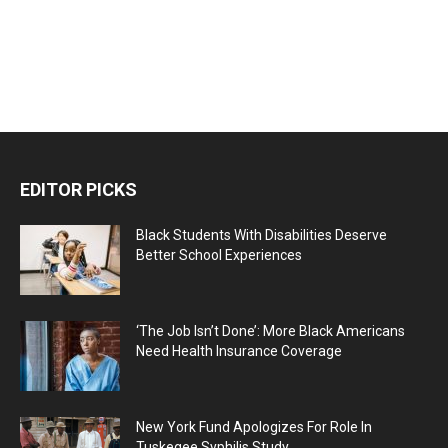
EDITOR PICKS
Black Students With Disabilities Deserve
Better School Experiences
‘The Job Isn’t Done’: More Black Americans
Need Health Insurance Coverage
New York Fund Apologizes For Role In
Tuskegee Syphilis Study