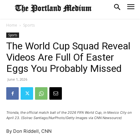
Home
Sports
Sports
The World Cup Squad Reveal
Videos Are Full Of Easter
Eggs You Probably Missed
June 1, 2026
Trionda, the official match ball of the 2026 FIFA World Cup, in Mexico City on
April 23. (Solrac Santiago/NurPhoto/Getty Images via CNN Newsource)
By Don Riddell, CNN