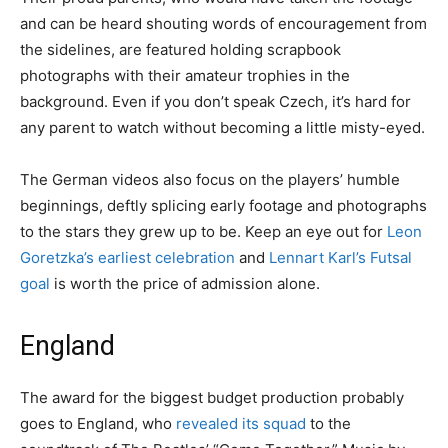
and can be heard shouting words of encouragement from
the sidelines, are featured holding scrapbook
photographs with their amateur trophies in the
background. Even if you don’t speak Czech, it’s hard for
any parent to watch without becoming a little misty-eyed.
The German videos also focus on the players’ humble
beginnings, deftly splicing early footage and photographs
to the stars they grew up to be. Keep an eye out for
Leon
Goretzka’s earliest celebration
and
Lennart Karl’s Futsal
goal
is worth the price of admission alone.
England
The award for the biggest budget production probably
goes to England, who
revealed its squad
to the