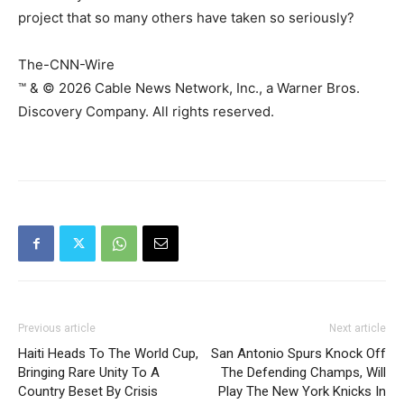
project that so many others have taken so seriously?
The-CNN-Wire
™ & © 2026 Cable News Network, Inc., a Warner Bros.
Discovery Company. All rights reserved.
Previous article
Next article
Haiti Heads To The World Cup,
San Antonio Spurs Knock Off
Bringing Rare Unity To A
The Defending Champs, Will
Country Beset By Crisis
Play The New York Knicks In