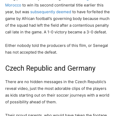
Morocco
to win its second continental title earlier this
year, but was
subsequently deemed
to have forfeited the
game by African football’s governing body because much
of the squad had left the field after a contentious penalty
call late in the game. A 1-0 victory became a 3-0 defeat.
Either nobody told the producers of this film, or Senegal
has not accepted the defeat.
Czech Republic and Germany
There are no hidden messages in the Czech Republic’s
reveal video, just the most adorable clips of the players
as kids starting out on their soccer journeys with a world
of possibility ahead of them.
Their proud parents, who would have taken the footage