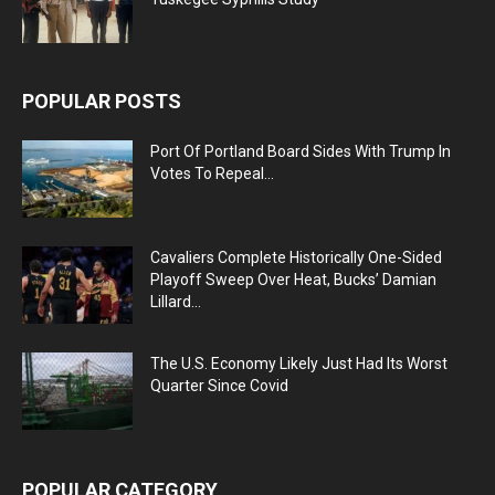
POPULAR POSTS
Port Of Portland Board Sides With Trump In
Votes To Repeal...
Cavaliers Complete Historically One-Sided
Playoff Sweep Over Heat, Bucks’ Damian
Lillard...
The U.S. Economy Likely Just Had Its Worst
Quarter Since Covid
POPULAR CATEGORY