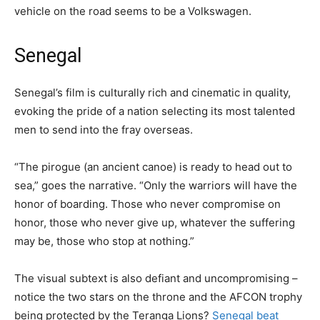
vehicle on the road seems to be a Volkswagen.
Senegal
Senegal’s film is culturally rich and cinematic in quality,
evoking the pride of a nation selecting its most talented
men to send into the fray overseas.
“The pirogue (an ancient canoe) is ready to head out to
sea,” goes the narrative. “Only the warriors will have the
honor of boarding. Those who never compromise on
honor, those who never give up, whatever the suffering
may be, those who stop at nothing.”
The visual subtext is also defiant and uncompromising –
notice the two stars on the throne and the AFCON trophy
being protected by the Teranga Lions?
Senegal beat