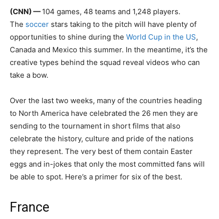
(CNN) —
104 games, 48 teams and 1,248 players.
The
soccer
stars taking to the pitch will have plenty of
opportunities to shine during the
World Cup in the US
,
Canada and Mexico this summer. In the meantime, it’s the
creative types behind the squad reveal videos who can
take a bow.
Over the last two weeks, many of the countries heading
to North America have celebrated the 26 men they are
sending to the tournament in short films that also
celebrate the history, culture and pride of the nations
they represent. The very best of them contain Easter
eggs and in-jokes that only the most committed fans will
be able to spot. Here’s a primer for six of the best.
France