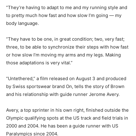
“They’re having to adapt to me and my running style and
to pretty much how fast and how slow I’m going — my
body language.
“They have to be one, in great condition; two, very fast;
three, to be able to synchronize their steps with how fast
or how slow I’m moving my arms and my legs. Making
those adaptations is very vital.”
“Untethered,” a film released on August 3 and produced
by Swiss sportswear brand On, tells the story of Brown
and his relationship with guide runner Jerome Avery.
Avery, a top sprinter in his own right, finished outside the
Olympic qualifying spots at the US track and field trials in
2000 and 2004. He has been a guide runner with US
Paralympics since 2004.