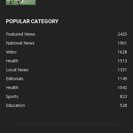
POPULAR CATEGORY
Featured News
2425
National News
1901
Video
1628
Health
1513
Local News
1331
Editorials
1149
Health
1042
Sports
823
Education
528