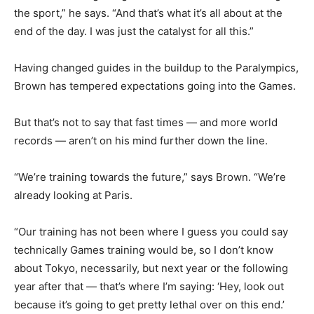
the sport,” he says. “And that’s what it’s all about at the
end of the day. I was just the catalyst for all this.”
Having changed guides in the buildup to the Paralympics,
Brown has tempered expectations going into the Games.
But that’s not to say that fast times — and more world
records — aren’t on his mind further down the line.
“We’re training towards the future,” says Brown. “We’re
already looking at Paris.
“Our training has not been where I guess you could say
technically Games training would be, so I don’t know
about Tokyo, necessarily, but next year or the following
year after that — that’s where I’m saying: ‘Hey, look out
because it’s going to get pretty lethal over on this end.’