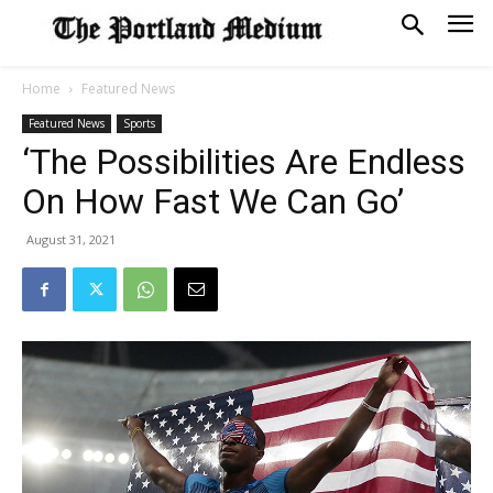
Home
Featured News
Featured News
Sports
‘The Possibilities Are Endless
On How Fast We Can Go’
August 31, 2021