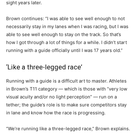
sight years later.
Brown continues: “I was able to see well enough to not
necessarily stay in my lanes when I was racing, but I was
able to see well enough to stay on the track. So that’s
how I got through a lot of things for a while. I didn’t start
running with a guide officially until I was 17 years old.”
‘Like a three-legged race’
Running with a guide is a difficult art to master. Athletes
in Brown’s T11 category — which is those with “very low
visual acuity and/or no light perception” — run on a
tether; the guide’s role is to make sure competitors stay
in lane and know how the race is progressing.
“We’re running like a three-legged race,” Brown explains.