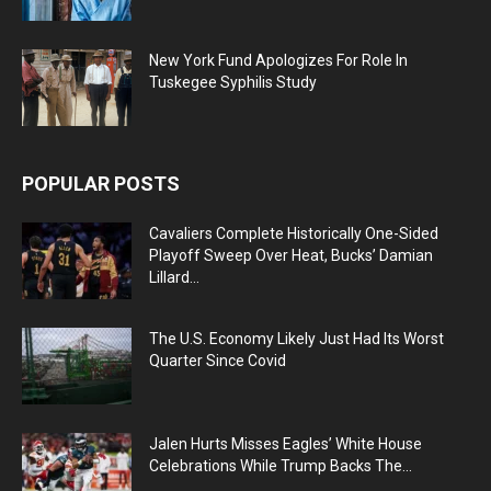
New York Fund Apologizes For Role In
Tuskegee Syphilis Study
POPULAR POSTS
Cavaliers Complete Historically One-Sided
Playoff Sweep Over Heat, Bucks’ Damian
Lillard...
The U.S. Economy Likely Just Had Its Worst
Quarter Since Covid
Jalen Hurts Misses Eagles’ White House
Celebrations While Trump Backs The...