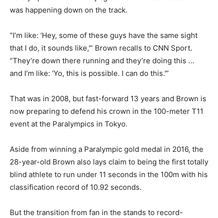
was happening down on the track.
“I’m like: ‘Hey, some of these guys have the same sight
that I do, it sounds like,'” Brown recalls to CNN Sport.
“They’re down there running and they’re doing this …
and I’m like: ‘Yo, this is possible. I can do this.'”
That was in 2008, but fast-forward 13 years and Brown is
now preparing to defend his crown in the 100-meter T11
event at the Paralympics in Tokyo.
Aside from winning a Paralympic gold medal in 2016, the
28-year-old Brown also lays claim to being the first totally
blind athlete to run under 11 seconds in the 100m with his
classification record of 10.92 seconds.
But the transition from fan in the stands to record-