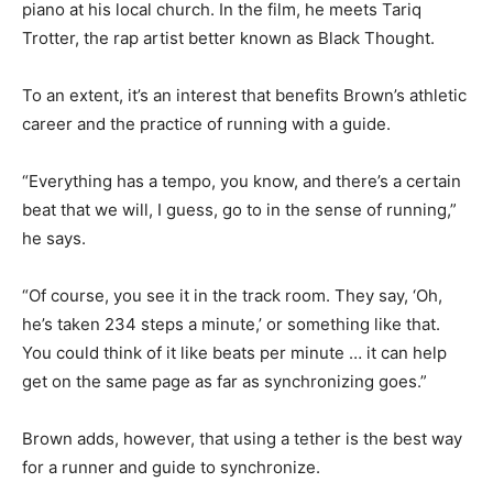
piano at his local church. In the film, he meets Tariq
Trotter, the rap artist better known as Black Thought.
To an extent, it’s an interest that benefits Brown’s athletic
career and the practice of running with a guide.
“Everything has a tempo, you know, and there’s a certain
beat that we will, I guess, go to in the sense of running,”
he says.
“Of course, you see it in the track room. They say, ‘Oh,
he’s taken 234 steps a minute,’ or something like that.
You could think of it like beats per minute … it can help
get on the same page as far as synchronizing goes.”
Brown adds, however, that using a tether is the best way
for a runner and guide to synchronize.