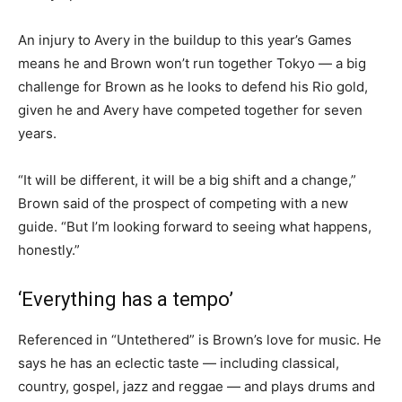
An injury to Avery in the buildup to this year’s Games
means he and Brown won’t run together Tokyo — a big
challenge for Brown as he looks to defend his Rio gold,
given he and Avery have competed together for seven
years.
“It will be different, it will be a big shift and a change,”
Brown said of the prospect of competing with a new
guide. “But I’m looking forward to seeing what happens,
honestly.”
‘Everything has a tempo’
Referenced in “Untethered” is Brown’s love for music. He
says he has an eclectic taste — including classical,
country, gospel, jazz and reggae — and plays drums and