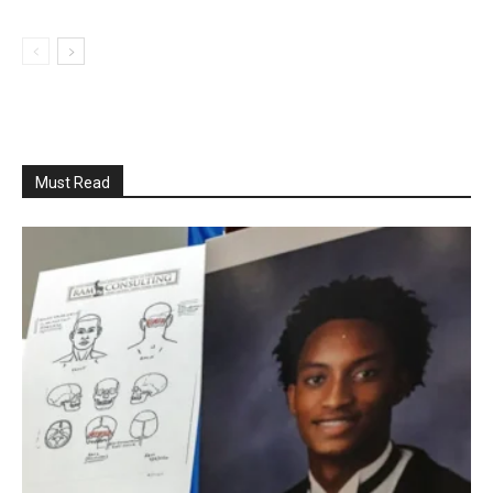
Must Read