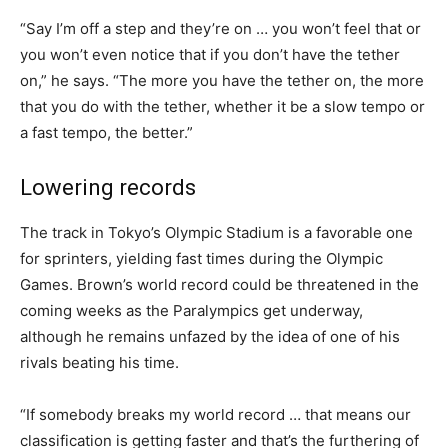
“Say I’m off a step and they’re on … you won’t feel that or
you won’t even notice that if you don’t have the tether
on,” he says. “The more you have the tether on, the more
that you do with the tether, whether it be a slow tempo or
a fast tempo, the better.”
Lowering records
The track in Tokyo’s Olympic Stadium is a favorable one
for sprinters, yielding fast times during the Olympic
Games. Brown’s world record could be threatened in the
coming weeks as the Paralympics get underway,
although he remains unfazed by the idea of one of his
rivals beating his time.
“If somebody breaks my world record … that means our
classification is getting faster and that’s the furthering of