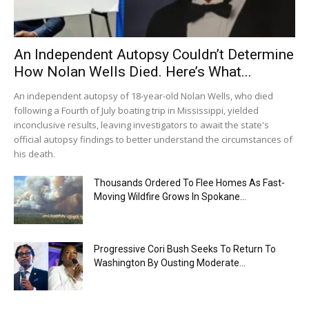
An Independent Autopsy Couldn’t Determine
How Nolan Wells Died. Here’s What...
An independent autopsy of 18-year-old Nolan Wells, who died
following a Fourth of July boating trip in Mississippi, yielded
inconclusive results, leaving investigators to await the state's
official autopsy findings to better understand the circumstances of
his death.
Thousands Ordered To Flee Homes As Fast-
Moving Wildfire Grows In Spokane...
Progressive Cori Bush Seeks To Return To
Washington By Ousting Moderate...