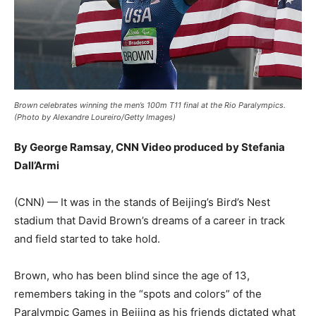
Brown celebrates winning the men’s 100m T11 final at the Rio Paralympics.
(Photo by Alexandre Loureiro/Getty Images)
By George Ramsay, CNN Video produced by Stefania
Dall’Armi
(CNN) — It was in the stands of Beijing’s Bird’s Nest
stadium that David Brown’s dreams of a career in track
and field started to take hold.
Brown, who has been blind since the age of 13,
remembers taking in the “spots and colors” of the
Paralympic Games in Beijing as his friends dictated what