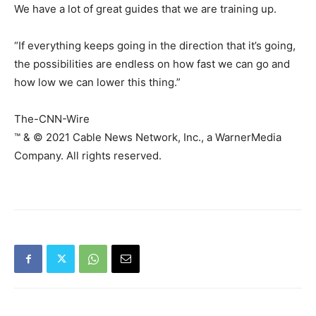
We have a lot of great guides that we are training up.
“If everything keeps going in the direction that it’s going,
the possibilities are endless on how fast we can go and
how low we can lower this thing.”
The-CNN-Wire
™ & © 2021 Cable News Network, Inc., a WarnerMedia
Company. All rights reserved.