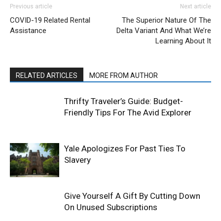
Previous article
Next article
COVID-19 Related Rental
The Superior Nature Of The
Assistance
Delta Variant And What We’re
Learning About It
RELATED ARTICLES
MORE FROM AUTHOR
Thrifty Traveler’s Guide: Budget-
Friendly Tips For The Avid Explorer
Yale Apologizes For Past Ties To
Slavery
Give Yourself A Gift By Cutting Down
On Unused Subscriptions