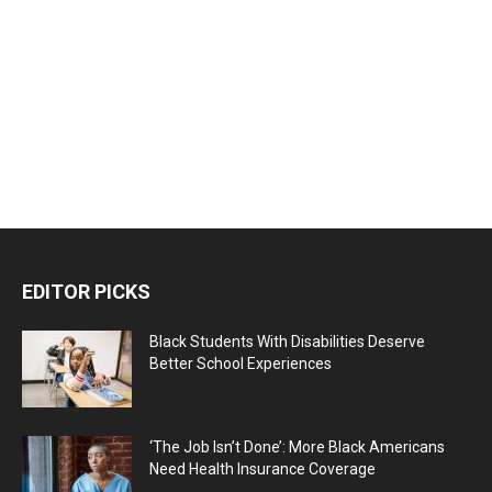
EDITOR PICKS
Black Students With Disabilities Deserve
Better School Experiences
‘The Job Isn’t Done’: More Black Americans
Need Health Insurance Coverage