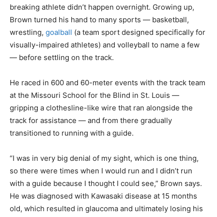
breaking athlete didn’t happen overnight. Growing up,
Brown turned his hand to many sports — basketball,
wrestling,
goalball
(a team sport designed specifically for
visually-impaired athletes) and volleyball to name a few
— before settling on the track.
He raced in 600 and 60-meter events with the track team
at the Missouri School for the Blind in St. Louis —
gripping a clothesline-like wire that ran alongside the
track for assistance — and from there gradually
transitioned to running with a guide.
“I was in very big denial of my sight, which is one thing,
so there were times when I would run and I didn’t run
with a guide because I thought I could see,” Brown says.
He was diagnosed with Kawasaki disease at 15 months
old, which resulted in glaucoma and ultimately losing his