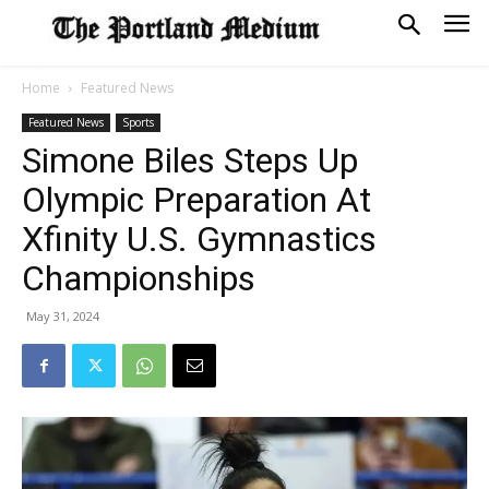
Home
Featured News
Featured News
Sports
Simone Biles Steps Up
Olympic Preparation At
Xfinity U.S. Gymnastics
Championships
May 31, 2024