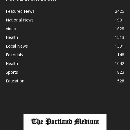
Featured News
2425
National News
1901
Video
1628
Health
1513
Local News
1331
Editorials
1148
Health
1042
Sports
823
Education
528