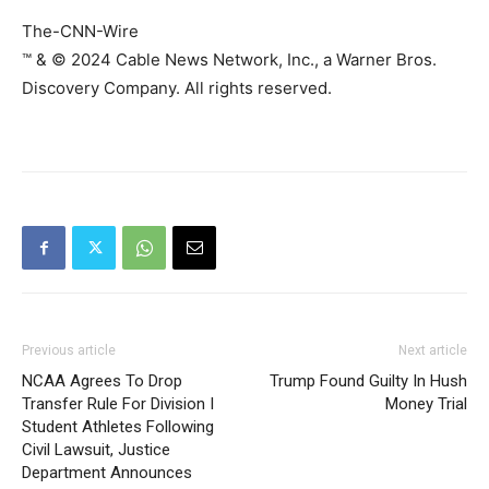
The-CNN-Wire
™ & © 2024 Cable News Network, Inc., a Warner Bros.
Discovery Company. All rights reserved.
Previous article
Next article
NCAA Agrees To Drop
Trump Found Guilty In Hush
Transfer Rule For Division I
Money Trial
Student Athletes Following
Civil Lawsuit, Justice
Department Announces