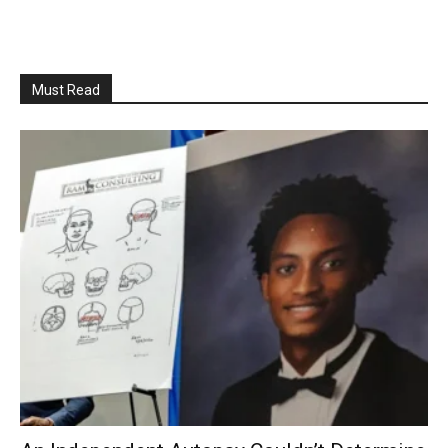
Must Read