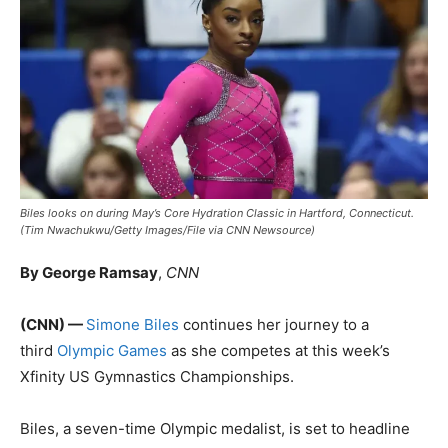
Biles looks on during May’s Core Hydration Classic in Hartford, Connecticut.
(Tim Nwachukwu/Getty Images/File via CNN Newsource)
By George Ramsay
,
CNN
(CNN) —
Simone Biles
continues her journey to a
third
Olympic Games
as she competes at this week’s
Xfinity US Gymnastics Championships.
Biles, a seven-time Olympic medalist, is set to headline