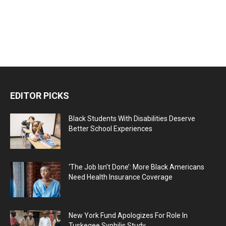
EDITOR PICKS
Black Students With Disabilities Deserve
Better School Experiences
‘The Job Isn’t Done’: More Black Americans
Need Health Insurance Coverage
New York Fund Apologizes For Role In
Tuskegee Syphilis Study