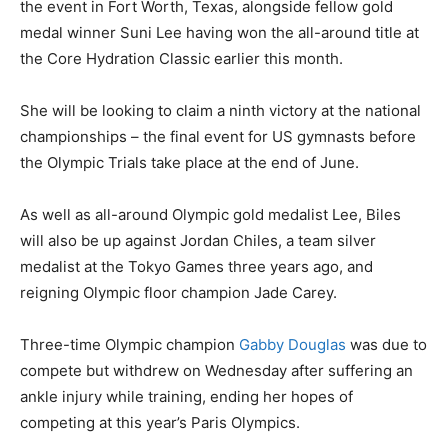
the event in Fort Worth, Texas, alongside fellow gold
medal winner Suni Lee having won the all-around title at
the Core Hydration Classic earlier this month.
She will be looking to claim a ninth victory at the national
championships – the final event for US gymnasts before
the Olympic Trials take place at the end of June.
As well as all-around Olympic gold medalist Lee, Biles
will also be up against Jordan Chiles, a team silver
medalist at the Tokyo Games three years ago, and
reigning Olympic floor champion Jade Carey.
Three-time Olympic champion
Gabby Douglas
was due to
compete but withdrew on Wednesday after suffering an
ankle injury while training, ending her hopes of
competing at this year’s Paris Olympics.