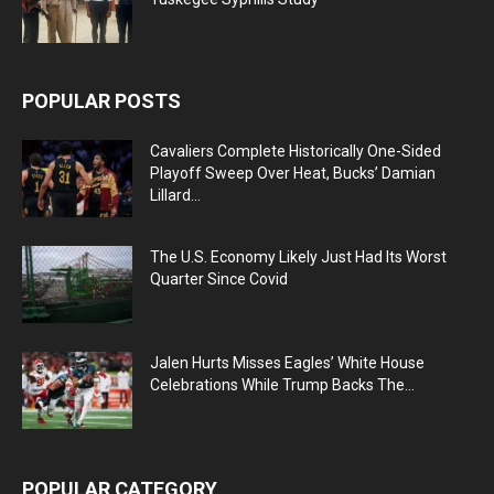
POPULAR POSTS
Cavaliers Complete Historically One-Sided
Playoff Sweep Over Heat, Bucks’ Damian
Lillard...
The U.S. Economy Likely Just Had Its Worst
Quarter Since Covid
Jalen Hurts Misses Eagles’ White House
Celebrations While Trump Backs The...
POPULAR CATEGORY