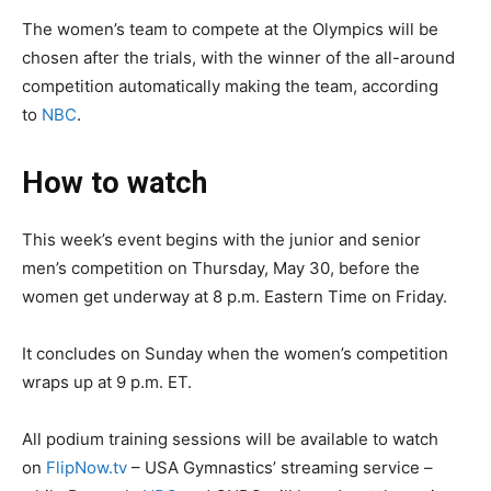
The women’s team to compete at the Olympics will be
chosen after the trials, with the winner of the all-around
competition automatically making the team, according
to
NBC
.
How to watch
This week’s event begins with the junior and senior
men’s competition on Thursday, May 30, before the
women get underway at 8 p.m. Eastern Time on Friday.
It concludes on Sunday when the women’s competition
wraps up at 9 p.m. ET.
All podium training sessions will be available to watch
on
FlipNow.tv
– USA Gymnastics’ streaming service –