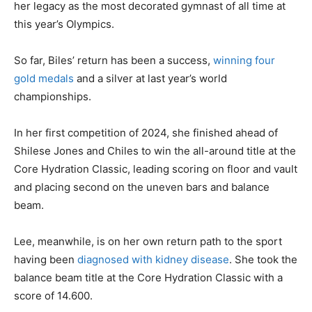
her legacy as the most decorated gymnast of all time at
this year’s Olympics.
So far, Biles’ return has been a success,
winning four
gold medals
and a silver at last year’s world
championships.
In her first competition of 2024, she finished ahead of
Shilese Jones and Chiles to win the all-around title at the
Core Hydration Classic, leading scoring on floor and vault
and placing second on the uneven bars and balance
beam.
Lee, meanwhile, is on her own return path to the sport
having been
diagnosed with kidney disease
. She took the
balance beam title at the Core Hydration Classic with a
score of 14.600.