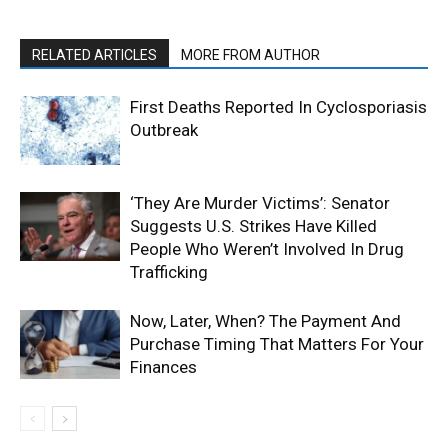
RELATED ARTICLES
MORE FROM AUTHOR
First Deaths Reported In Cyclosporiasis
Outbreak
‘They Are Murder Victims’: Senator
Suggests U.S. Strikes Have Killed
People Who Weren’t Involved In Drug
Trafficking
Now, Later, When? The Payment And
Purchase Timing That Matters For Your
Finances