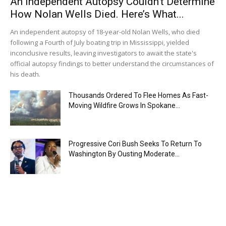
An Independent Autopsy Couldn’t Determine
How Nolan Wells Died. Here’s What...
An independent autopsy of 18-year-old Nolan Wells, who died
following a Fourth of July boating trip in Mississippi, yielded
inconclusive results, leaving investigators to await the state's
official autopsy findings to better understand the circumstances of
his death.
Thousands Ordered To Flee Homes As Fast-
Moving Wildfire Grows In Spokane...
Progressive Cori Bush Seeks To Return To
Washington By Ousting Moderate...