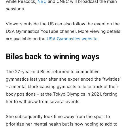
while Peacock,
NBC
and CNBC will broadcast the main
sessions.
Viewers outside the US can also follow the event on the
USA Gymnastics YouTube channel. More viewing details
are available on the
USA Gymnastics website
.
Biles back to winning ways
The 27-year-old Biles returned to competitive
gymnastics last year after she experienced the “twisties”
– a mental block causing gymnasts to lose track of their
body positions – at the Tokyo Olympics in 2021, forcing
her to withdraw from several events.
She subsequently took time away from the sport to
prioritize her mental health but is now hoping to add to