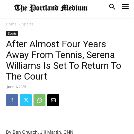
Home
Sports
Sports
After Almost Four Years
Away From Tennis, Serena
Williams Is Set To Return To
The Court
June 1, 2026
By Ben Church, Jill Martin, CNN