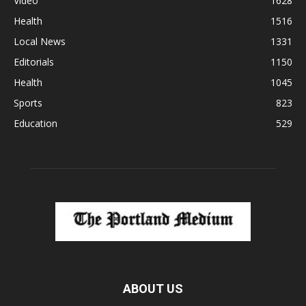
Video
1628
Health
1516
Local News
1331
Editorials
1150
Health
1045
Sports
823
Education
529
ABOUT US