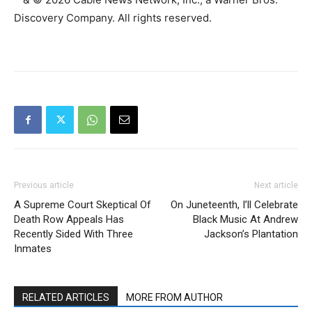
Discovery Company. All rights reserved.
Previous article
Next article
A Supreme Court Skeptical Of
On Juneteenth, I’ll Celebrate
Death Row Appeals Has
Black Music At Andrew
Recently Sided With Three
Jackson’s Plantation
Inmates
RELATED ARTICLES
MORE FROM AUTHOR