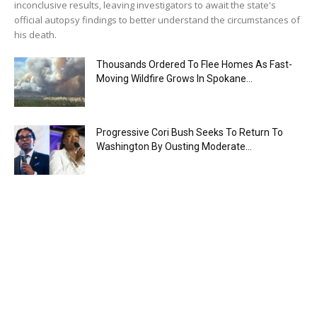
inconclusive results, leaving investigators to await the state's
official autopsy findings to better understand the circumstances of
his death.
Thousands Ordered To Flee Homes As Fast-
Moving Wildfire Grows In Spokane...
Progressive Cori Bush Seeks To Return To
Washington By Ousting Moderate...