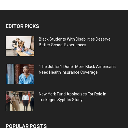
EDITOR PICKS
Black Students With Disabilities Deserve
Better School Experiences
‘The Job Isn’t Done’: More Black Americans
Need Health Insurance Coverage
New York Fund Apologizes For Role In
Tuskegee Syphilis Study
POPULAR POSTS