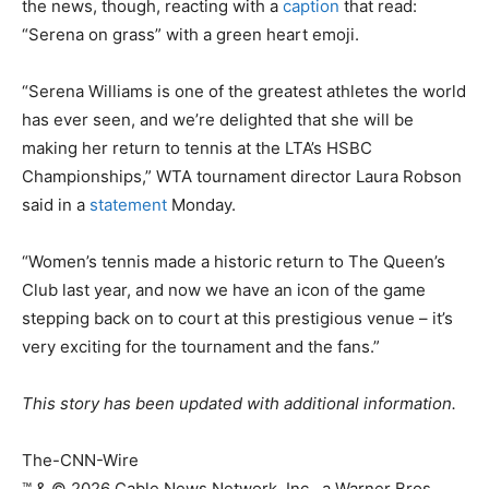
the news, though, reacting with a
caption
that read:
“Serena on grass” with a green heart emoji.
“Serena Williams is one of the greatest athletes the world
has ever seen, and we’re delighted that she will be
making her return to tennis at the LTA’s HSBC
Championships,” WTA tournament director Laura Robson
said in a
statement
Monday.
“Women’s tennis made a historic return to The Queen’s
Club last year, and now we have an icon of the game
stepping back on to court at this prestigious venue – it’s
very exciting for the tournament and the fans.”
This story has been updated with additional information.
The-CNN-Wire
™ & © 2026 Cable News Network, Inc., a Warner Bros.