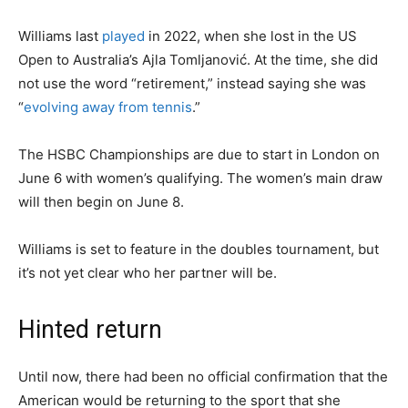
Williams last
played
in 2022, when she lost in the US
Open to Australia’s Ajla Tomljanović. At the time, she did
not use the word “retirement,” instead saying she was
“
evolving away from tennis
.”
The HSBC Championships are due to start in London on
June 6 with women’s qualifying. The women’s main draw
will then begin on June 8.
Williams is set to feature in the doubles tournament, but
it’s not yet clear who her partner will be.
Hinted return
Until now, there had been no official confirmation that the
American would be returning to the sport that she