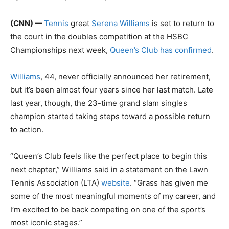
(CNN) —
Tennis
great
Serena Williams
is set to return to
the court in the doubles competition at the HSBC
Championships next week,
Queen’s Club has confirmed
.
Williams
, 44, never officially announced her retirement,
but it’s been almost four years since her last match. Late
last year, though, the 23-time grand slam singles
champion started taking steps toward a possible return
to action.
“Queen’s Club feels like the perfect place to begin this
next chapter,” Williams said in a statement on the Lawn
Tennis Association (LTA)
website
. “Grass has given me
some of the most meaningful moments of my career, and
I’m excited to be back competing on one of the sport’s
most iconic stages.”