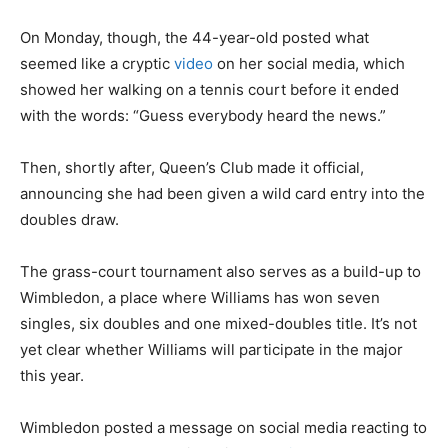
On Monday, though, the 44-year-old posted what
seemed like a cryptic
video
on her social media, which
showed her walking on a tennis court before it ended
with the words: “Guess everybody heard the news.”
Then, shortly after, Queen’s Club made it official,
announcing she had been given a wild card entry into the
doubles draw.
The grass-court tournament also serves as a build-up to
Wimbledon, a place where Williams has won seven
singles, six doubles and one mixed-doubles title. It’s not
yet clear whether Williams will participate in the major
this year.
Wimbledon posted a message on social media reacting to