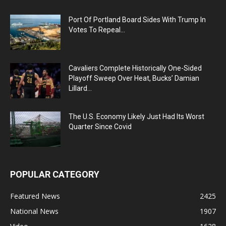
Port Of Portland Board Sides With Trump In
Votes To Repeal...
Cavaliers Complete Historically One-Sided
Playoff Sweep Over Heat, Bucks’ Damian
Lillard...
The U.S. Economy Likely Just Had Its Worst
Quarter Since Covid
POPULAR CATEGORY
Featured News
2425
National News
1907