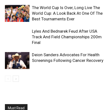
The World Cup Is Over, Long Live The
World Cup: A Look Back At One Of The
Best Tournaments Ever
Lyles And Bednarek Feud After USA
Track And Field Championships 200m
Final
Deion Sanders Advocates For Health
Screenings Following Cancer Recovery
Must Read