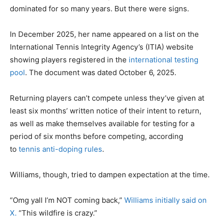
dominated for so many years. But there were signs.
In December 2025, her name appeared on a list on the
International Tennis Integrity Agency’s (ITIA) website
showing players registered in the
international testing
pool
. The document was dated October 6, 2025.
Returning players can’t compete unless they’ve given at
least six months’ written notice of their intent to return,
as well as make themselves available for testing for a
period of six months before competing, according
to
tennis anti-doping rules
.
Williams, though, tried to dampen expectation at the time.
“Omg yall I’m NOT coming back,”
Williams initially said on
X.
“This wildfire is crazy.”