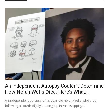
An Independent Autopsy Couldn’t Determine
How Nolan Wells Died. Here’s What...
An independent autopsy of 18-year-old Nolan Wells, who died
following a Fourth of July boating trip in Mississippi, yielded