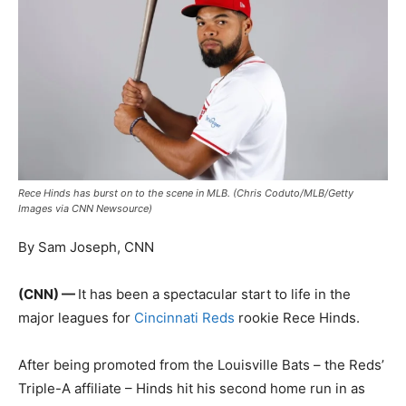
Rece Hinds has burst on to the scene in MLB. (Chris Coduto/MLB/Getty
Images via CNN Newsource)
By Sam Joseph, CNN
(CNN) —
It has been a spectacular start to life in the
major leagues for
Cincinnati Reds
rookie Rece Hinds.
After being promoted from the Louisville Bats – the Reds’
Triple-A affiliate – Hinds hit his second home run in as