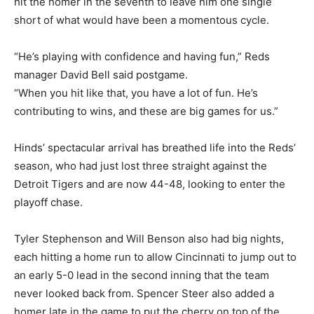
hit the homer in the seventh to leave him one single
short of what would have been a momentous cycle.
“He’s playing with confidence and having fun,” Reds
manager David Bell said postgame.
“When you hit like that, you have a lot of fun. He’s
contributing to wins, and these are big games for us.”
Hinds’ spectacular arrival has breathed life into the Reds’
season, who had just lost three straight against the
Detroit Tigers and are now 44-48, looking to enter the
playoff chase.
Tyler Stephenson and Will Benson also had big nights,
each hitting a home run to allow Cincinnati to jump out to
an early 5-0 lead in the second inning that the team
never looked back from. Spencer Steer also added a
homer late in the game to put the cherry on top of the