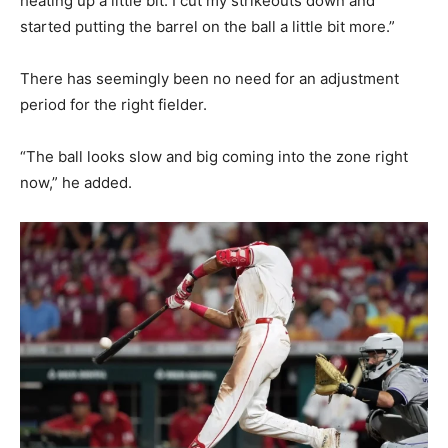
heating up a little bit. I cut my strikeouts down and
started putting the barrel on the ball a little bit more.”
There has seemingly been no need for an adjustment
period for the right fielder.
“The ball looks slow and big coming into the zone right
now,” he added.