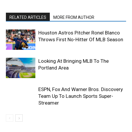
RELATED ARTICLES
MORE FROM AUTHOR
Houston Astros Pitcher Ronel Blanco
Throws First No-Hitter Of MLB Season
Looking At Bringing MLB To The
Portland Area
ESPN, Fox And Warner Bros. Discovery
Team Up To Launch Sports Super-
Streamer