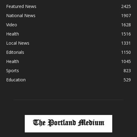
Featured News
2425
National News
1907
Video
1628
Health
1516
Local News
1331
Editorials
1150
Health
1045
Sports
823
Education
529