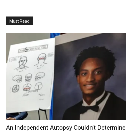
Must Read
An Independent Autopsy Couldn’t Determine