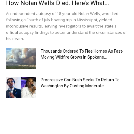
How Nolan Wells Died. Here’s What...
An independent autopsy of 18-year-old Nolan Wells, who died
following a Fourth of July boating trip in Mississippi, yielded
inconclusive results, leaving investigators to await the state's
official autopsy findings to better understand the circumstances of
his death.
Thousands Ordered To Flee Homes As Fast-
Moving Wildfire Grows In Spokane...
Progressive Cori Bush Seeks To Return To
Washington By Ousting Moderate...