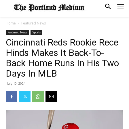
Home
Featured News
Featured News
Sports
Cincinnati Reds Rookie Rece
Hinds Makes It Back-To-
Back Home Runs In His Two
Days In MLB
July 10, 2024