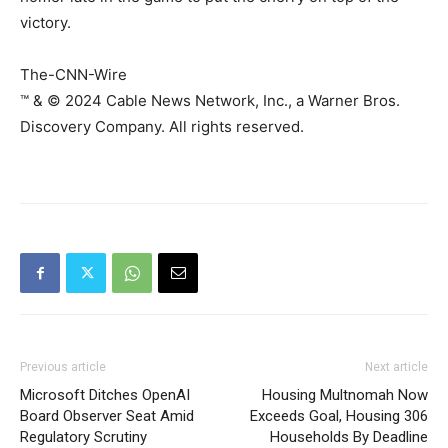
victory.
The-CNN-Wire
™ & © 2024 Cable News Network, Inc., a Warner Bros.
Discovery Company. All rights reserved.
Previous article
Next article
Microsoft Ditches OpenAI
Housing Multnomah Now
Board Observer Seat Amid
Exceeds Goal, Housing 306
Regulatory Scrutiny
Households By Deadline