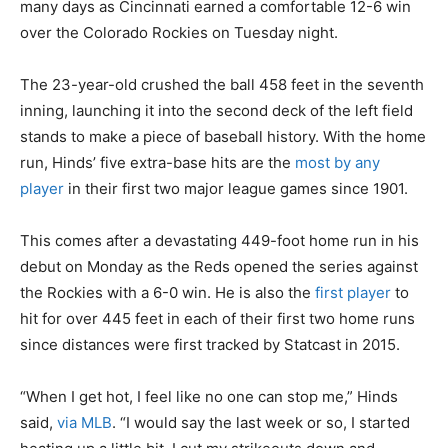
many days as Cincinnati earned a comfortable 12-6 win
over the Colorado Rockies on Tuesday night.
The 23-year-old crushed the ball 458 feet in the seventh
inning, launching it into the second deck of the left field
stands to make a piece of baseball history. With the home
run, Hinds’ five extra-base hits are the
most by any
player
in their first two major league games since 1901.
This comes after a devastating 449-foot home run in his
debut on Monday as the Reds opened the series against
the Rockies with a 6-0 win. He is also the
first player
to
hit for over 445 feet in each of their first two home runs
since distances were first tracked by Statcast in 2015.
“When I get hot, I feel like no one can stop me,” Hinds
said,
via MLB
. “I would say the last week or so, I started