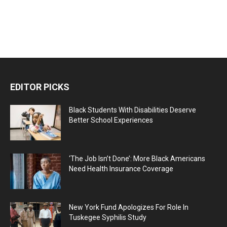
EDITOR PICKS
Black Students With Disabilities Deserve
Better School Experiences
‘The Job Isn’t Done’: More Black Americans
Need Health Insurance Coverage
New York Fund Apologizes For Role In
Tuskegee Syphilis Study