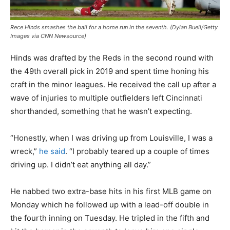
Rece Hinds smashes the ball for a home run in the seventh. (Dylan Buell/Getty
Images via CNN Newsource)
Hinds was drafted by the Reds in the second round with
the 49th overall pick in 2019 and spent time honing his
craft in the minor leagues. He received the call up after a
wave of injuries to multiple outfielders left Cincinnati
shorthanded, something that he wasn’t expecting.
“Honestly, when I was driving up from Louisville, I was a
wreck,”
he said
. “I probably teared up a couple of times
driving up. I didn’t eat anything all day.”
He nabbed two extra-base hits in his first MLB game on
Monday which he followed up with a lead-off double in
the fourth inning on Tuesday. He tripled in the fifth and