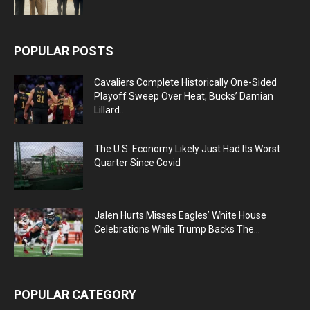
POPULAR POSTS
Cavaliers Complete Historically One-Sided
Playoff Sweep Over Heat, Bucks’ Damian
Lillard...
The U.S. Economy Likely Just Had Its Worst
Quarter Since Covid
Jalen Hurts Misses Eagles’ White House
Celebrations While Trump Backs The...
POPULAR CATEGORY