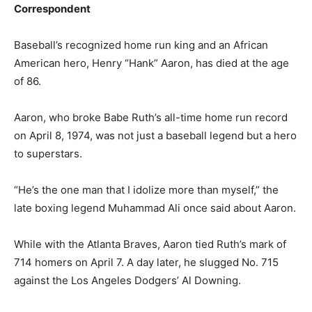
Correspondent
Baseball’s recognized home run king and an African
American hero, Henry “Hank” Aaron, has died at the age
of 86.
Aaron, who broke Babe Ruth’s all-time home run record
on April 8, 1974, was not just a baseball legend but a hero
to superstars.
“He’s the one man that I idolize more than myself,” the
late boxing legend Muhammad Ali once said about Aaron.
While with the Atlanta Braves, Aaron tied Ruth’s mark of
714 homers on April 7. A day later, he slugged No. 715
against the Los Angeles Dodgers’ Al Downing.