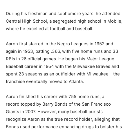
During his freshman and sophomore years, he attended
Central High School, a segregated high school in Mobile,
where he excelled at football and baseball.
Aaron first starred in the Negro Leagues in 1952 and
again in 1953, batting .366, with five home runs and 33
RBIs in 26 official games. He began his Major League
Baseball career in 1954 with the Milwaukee Braves and
spent 23 seasons as an outfielder with Milwaukee – the
franchise eventually moved to Atlanta.
Aaron finished his career with 755 home runs, a
record topped by Barry Bonds of the San Francisco
Giants in 2007. However, many baseball purists
recognize Aaron as the true record holder, alleging that
Bonds used performance enhancing drugs to bolster his