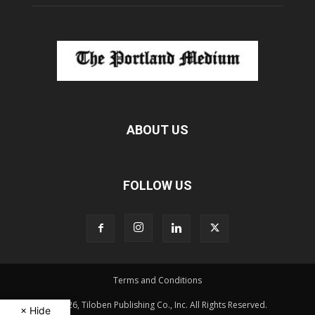
ABOUT US
FOLLOW US
Terms and Conditions
© 2026, Tiloben Publishing Co., Inc. All Rights Reserved.
× Hide