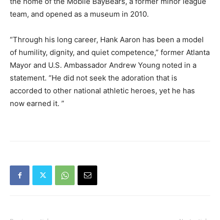
the home of the Mobile BayBears, a former minor league
team, and opened as a museum in 2010.
“Through his long career, Hank Aaron has been a model
of humility, dignity, and quiet competence,” former Atlanta
Mayor and U.S. Ambassador Andrew Young noted in a
statement. “He did not seek the adoration that is
accorded to other national athletic heroes, yet he has
now earned it. ”