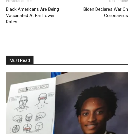
Previous article
Next article
Black Americans Are Being
Biden Declares War On
Vaccinated At Far Lower
Coronavirus
Rates
Must Read