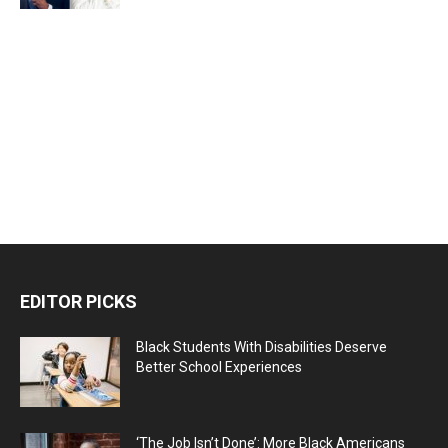
EDITOR PICKS
Black Students With Disabilities Deserve
Better School Experiences
‘The Job Isn’t Done’: More Black Americans