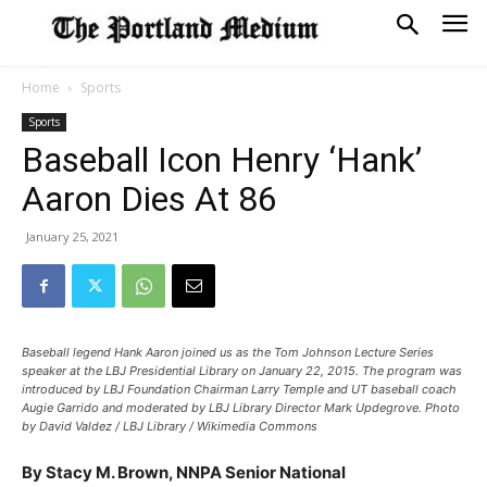
Home
Sports
Sports
Baseball Icon Henry ‘Hank’
Aaron Dies At 86
January 25, 2021
Baseball legend Hank Aaron joined us as the Tom Johnson Lecture Series
speaker at the LBJ Presidential Library on January 22, 2015. The program was
introduced by LBJ Foundation Chairman Larry Temple and UT baseball coach
Augie Garrido and moderated by LBJ Library Director Mark Updegrove. Photo
by David Valdez / LBJ Library / Wikimedia Commons
By Stacy M. Brown, NNPA Senior National