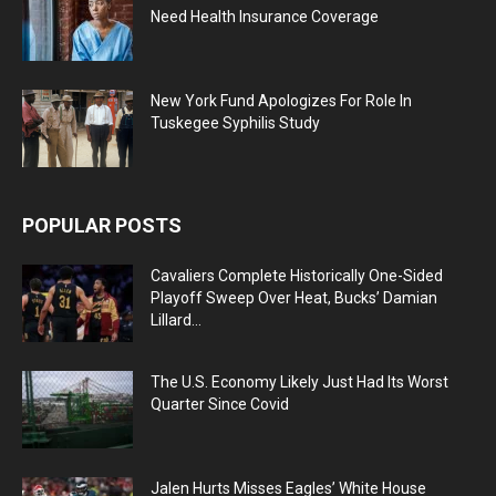
Need Health Insurance Coverage
New York Fund Apologizes For Role In
Tuskegee Syphilis Study
POPULAR POSTS
Cavaliers Complete Historically One-Sided
Playoff Sweep Over Heat, Bucks’ Damian
Lillard...
The U.S. Economy Likely Just Had Its Worst
Quarter Since Covid
Jalen Hurts Misses Eagles’ White House