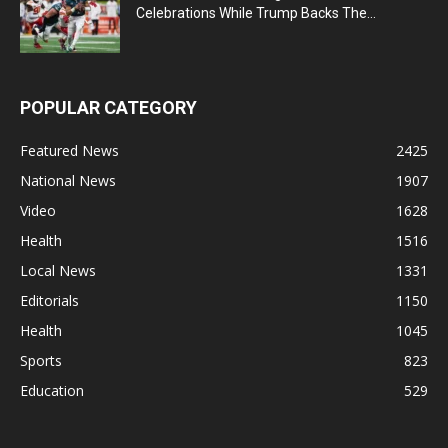
Celebrations While Trump Backs The...
POPULAR CATEGORY
Featured News
2425
National News
1907
Video
1628
Health
1516
Local News
1331
Editorials
1150
Health
1045
Sports
823
Education
529