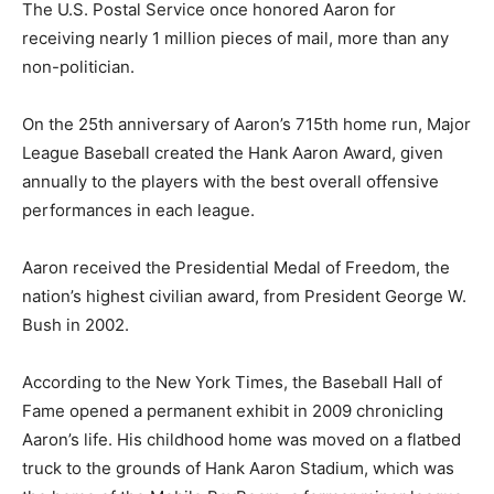
The U.S. Postal Service once honored Aaron for
receiving nearly 1 million pieces of mail, more than any
non-politician.
On the 25th anniversary of Aaron’s 715th home run, Major
League Baseball created the Hank Aaron Award, given
annually to the players with the best overall offensive
performances in each league.
Aaron received the Presidential Medal of Freedom, the
nation’s highest civilian award, from President George W.
Bush in 2002.
According to the New York Times, the Baseball Hall of
Fame opened a permanent exhibit in 2009 chronicling
Aaron’s life. His childhood home was moved on a flatbed
truck to the grounds of Hank Aaron Stadium, which was