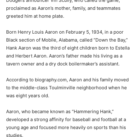
Dodgers announcer Vin Scully, who called the game,
proclaimed as Aaron’s mother, family, and teammates
greeted him at home plate.
Born Henry Louis Aaron on February 5, 1934, in a poor
Black section of Mobile, Alabama, called “Down the Bay,”
Hank Aaron was the third of eight children born to Estella
and Herbert Aaron. Aaron’s father made his living as a
tavern owner and a dry dock boilermaker’s assistant.
According to biography.com, Aaron and his family moved
to the middle-class Toulminville neighborhood when he
was eight years old.
Aaron, who became known as “Hammering Hank,”
developed a strong affinity for baseball and football at a
young age and focused more heavily on sports than his
studies.