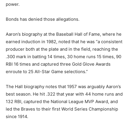
power.
Bonds has denied those allegations.
Aaron’s biography at the Baseball Hall of Fame, where he
earned induction in 1982, noted that he was “a consistent
producer both at the plate and in the field, reaching the
.300 mark in batting 14 times, 30 home runs 15 times, 90
RBI 16 times and captured three Gold Glove Awards
enroute to 25 All-Star Game selections.”
The Hall biography notes that 1957 was arguably Aaron’s
best season. He hit .322 that year with 44 home runs and
132 RBI, captured the National League MVP Award, and
led the Braves to their first World Series Championship
since 1914.