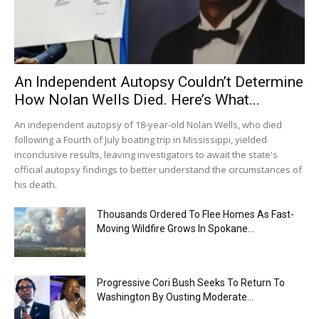
An Independent Autopsy Couldn’t Determine
How Nolan Wells Died. Here’s What...
An independent autopsy of 18-year-old Nolan Wells, who died
following a Fourth of July boating trip in Mississippi, yielded
inconclusive results, leaving investigators to await the state's
official autopsy findings to better understand the circumstances of
his death.
Thousands Ordered To Flee Homes As Fast-
Moving Wildfire Grows In Spokane...
Progressive Cori Bush Seeks To Return To
Washington By Ousting Moderate...