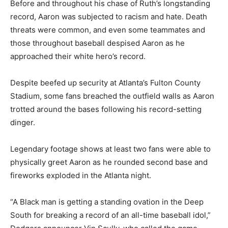
Before and throughout his chase of Ruth’s longstanding
record, Aaron was subjected to racism and hate. Death
threats were common, and even some teammates and
those throughout baseball despised Aaron as he
approached their white hero’s record.
Despite beefed up security at Atlanta’s Fulton County
Stadium, some fans breached the outfield walls as Aaron
trotted around the bases following his record-setting
dinger.
Legendary footage shows at least two fans were able to
physically greet Aaron as he rounded second base and
fireworks exploded in the Atlanta night.
“A Black man is getting a standing ovation in the Deep
South for breaking a record of an all-time baseball idol,”